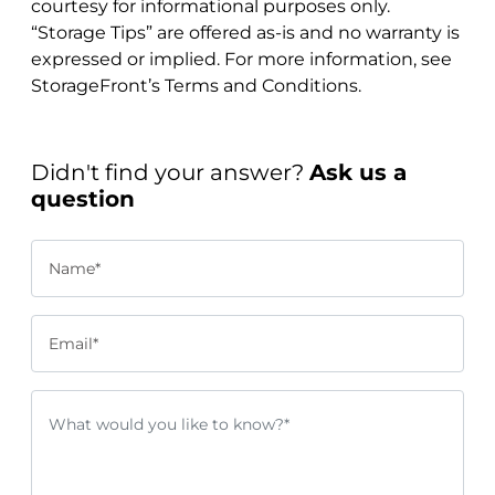
courtesy for informational purposes only.
“Storage Tips” are offered as-is and no warranty is
expressed or implied. For more information, see
StorageFront’s Terms and Conditions.
Didn't find your answer?
Ask us a
question
Name*
Email*