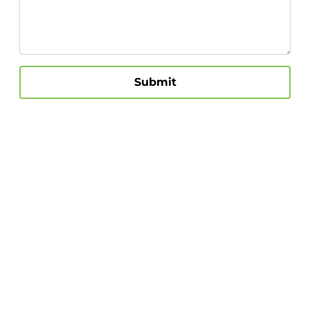
Submit