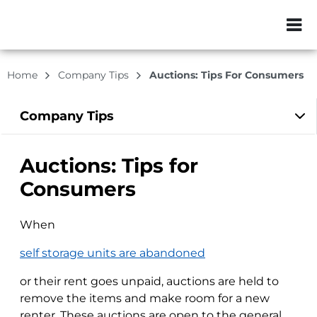
ZIP or City, Sta
Home
Company Tips
Auctions: Tips For Consumers
Company
Tips
Auctions: Tips for
Consumers
When
self storage units are abandoned
or their rent goes unpaid, auctions are held to
remove the items and make room for a new
renter. These auctions are open to the general