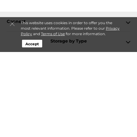
Connect
This website uses cookies in order to offer you the
most relevant information. Please refer to our
Privacy
Policy
and
Terms of Use
for more information.
Storage by Type
Accept
Contact
Follow
Storagefront
Sitemap
Privacy Policy & Terms
© 2026 Storagefront. All Rights Reserved.