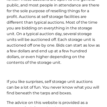
public, and most people in attendance are there
for the sole purpose of reselling things for a
profit. Auctions at self storage facilities are
different than typical auctions. Most of the time
you are bidding on everything in the storage
unit. On a typical auction day, several storage
units will be auctioned off. Each storage unit is
auctioned off one by one. Bids can start as low as
a few dollars and end up at a few hundred
dollars, or even higher depending on the
contents of the storage unit.
If you like surprises, self storage unit auctions
can be a lot of fun. You never know what you will
find beneath the tarps and boxes.
The advice on this website is provided as a