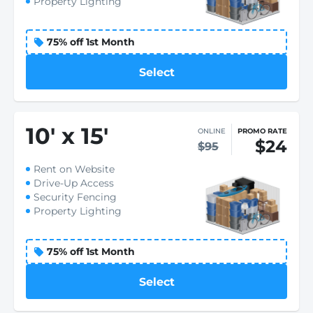
Property Lighting
75% off 1st Month
Select
10
'
x 15
'
ONLINE
PROMO RATE
$24
$95
Rent on Website
Drive-Up Access
Security Fencing
Property Lighting
75% off 1st Month
Select