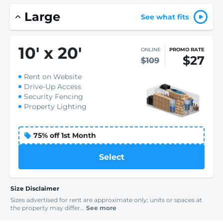
Large
See what fits
10
'
x 20
'
ONLINE
PROMO RATE
$27
$109
Rent on Website
Drive-Up Access
Security Fencing
Property Lighting
75% off 1st Month
Select
Size Disclaimer
Sizes advertised for rent are approximate only; units or spaces at
the property may differ...
See more