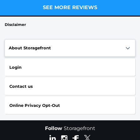
SEE MORE REVIEWS
Disclaimer
About Storagefront
Login
Contact us
Online Privacy Opt-Out
Follow
Storagefront