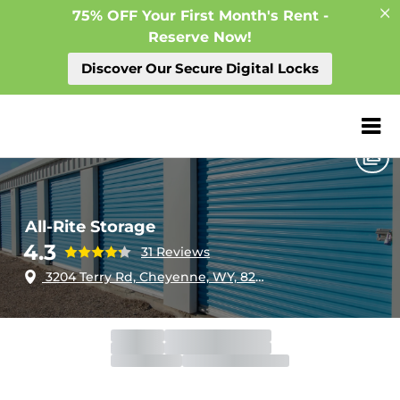
75% OFF Your First Month's Rent -
Reserve Now!
Discover Our Secure Digital Locks
Home
Wyoming
Cheyenne
All-Rite Storage
ZIP or City, Sta
All-Rite Storage
4.3
31 Reviews
3204 Terry Rd, Cheyenne, WY, 82007
Gate
Open
Open 24 hours
Call Center
Closed
Closed