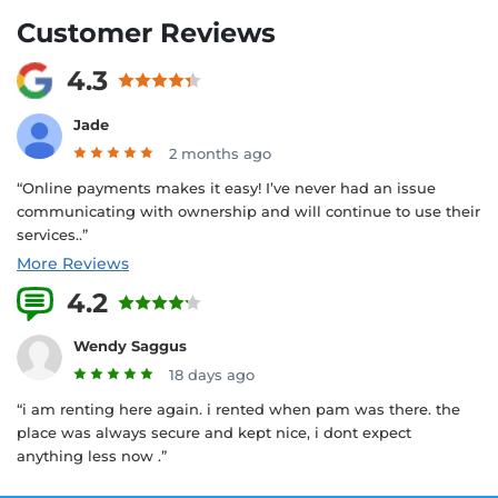
Customer Reviews
4.3
Jade
2 months ago
“Online payments makes it easy! I’ve never had an issue
communicating with ownership and will continue to use their
services..”
More Reviews
4.2
5 Reviews
Wendy Saggus
18 days ago
“i am renting here again. i rented when pam was there. the
place was always secure and kept nice, i dont expect
anything less now .”