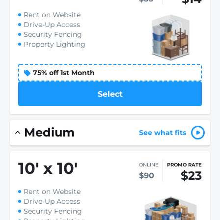
Rent on Website
Drive-Up Access
Security Fencing
Property Lighting
75% off 1st Month
Select
Medium
See what fits
10
'
x 10
'
ONLINE
PROMO RATE
$23
$90
Rent on Website
Drive-Up Access
Security Fencing