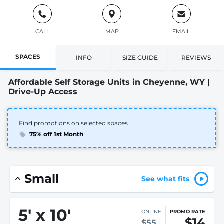
CALL
MAP
EMAIL
SPACES
INFO
SIZE GUIDE
REVIEWS
Affordable Self Storage Units in Cheyenne, WY |
Drive-Up Access
Find promotions on selected spaces
75% off 1st Month
Small
See what fits
5
'
x 10
'
ONLINE
PROMO RATE
$14
$55