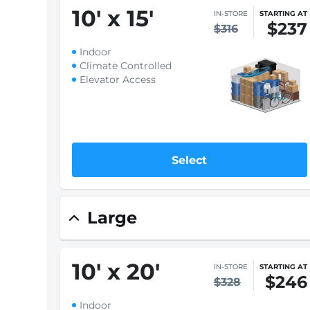
10
'
x 15
'
IN-STORE
STARTING AT
$237
$316
Indoor
Climate Controlled
Elevator Access
Select
Only 1 left - Rent soon!
IN-STORE
STARTING AT
$287
10
'
x 15
'
$383
Drive-Up
Ground Floor