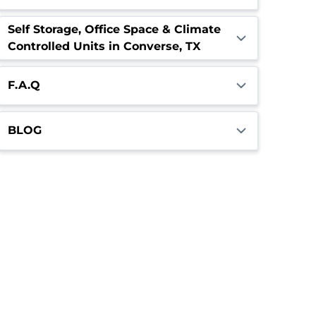
Self Storage, Office Space & Climate
Controlled Units in Converse, TX
F.A.Q
BLOG