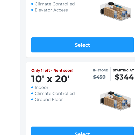
Select
Large
10
'
x 20
'
IN-STORE
STARTING AT
$246
$328
Indoor
Climate Controlled
Elevator Access
Select