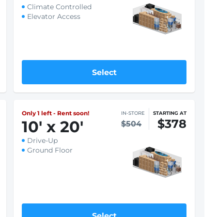
See what fits
Only 1 left - Rent soon!
IN-STORE
STARTING AT
$251
10
'
x 25
'
$335
Indoor
Climate Controlled
Elevator Access
Select