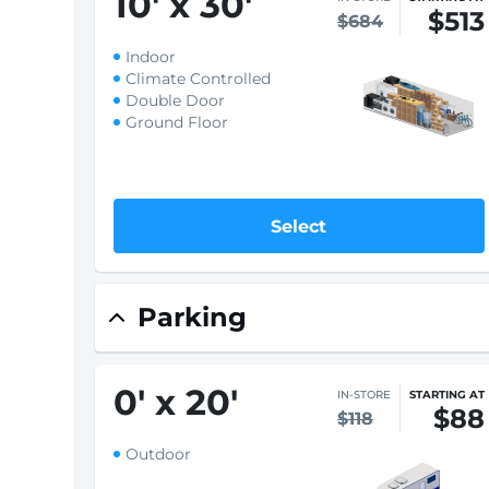
Climate Controlled
Ground Floor
Select
X-Large
10
'
x 30
'
IN-STORE
STARTING AT
$513
$684
Indoor
Climate Controlled
Double Door
Ground Floor