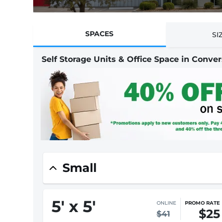
SPACES
SI
Self Storage Units & Office Space in Conver
Small
5
'
x 5
'
IN-STORE
STARTING AT
$41
$55