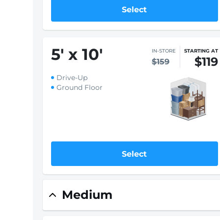
Select
5
'
x 10
'
IN-STORE
STARTING AT
$119
$159
Drive-Up
Ground Floor
Select
Medium