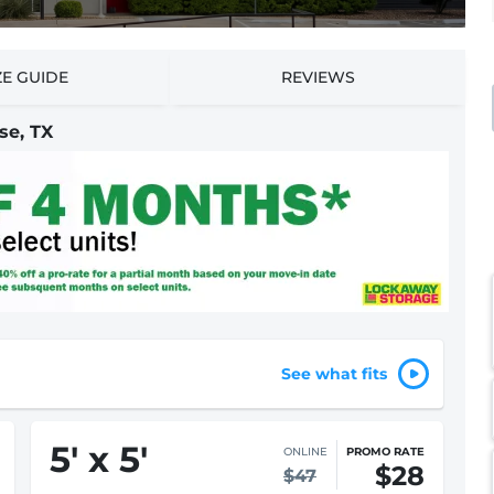
ZE GUIDE
REVIEWS
se, TX
See what fits
5
'
x 5
'
IN-STORE
STARTING AT
$47
$63