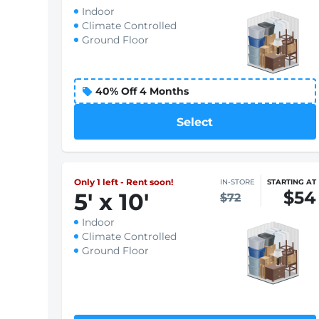
Indoor
Climate Controlled
Ground Floor
Select
Only 1 left - Rent soon!
IN-STORE
STARTING AT
$54
5
'
x 10
'
$72
Indoor
Climate Controlled
Ground Floor