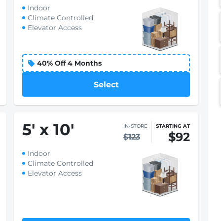
Indoor
Climate Controlled
Elevator Access
Select
5
'
x 10
'
IN-STORE
STARTING AT
$92
$123
Indoor
Climate Controlled
Elevator Access