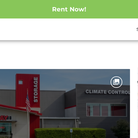
Rent Now!