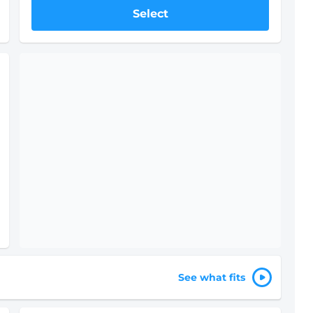
Select
See what fits