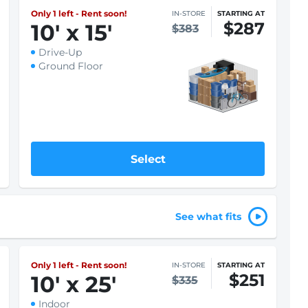
Only 1 left - Rent soon!
IN-STORE
STARTING AT
$261
10
'
x 15
'
$348
Indoor
Climate Controlled
Ground Floor
Select