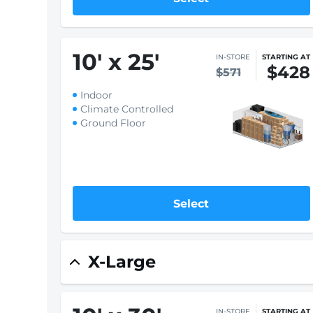
10
'
x 20
'
IN-STORE
STARTING AT
$344
$459
Indoor
Climate Controlled
Ground Floor
Select
10
'
x 25
'
IN-STORE
STARTING AT
$428
$571
Indoor