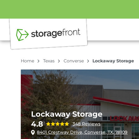
Home
Texas
Converse
Lockaway Storage
Lockaway Storage
4.8
348 Reviews
8401 Crestway Drive, Converse, TX, 78109