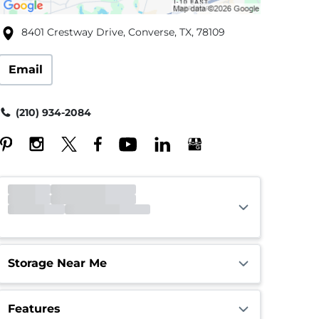
8401 Crestway Drive, Converse, TX, 78109
Email
(210) 934-2084
Office
Closed
Opens 9:00am
Gate
Closed
Opens 6:00am
Call Center
Closed
Opens 9:00am
Storage Near Me
Features