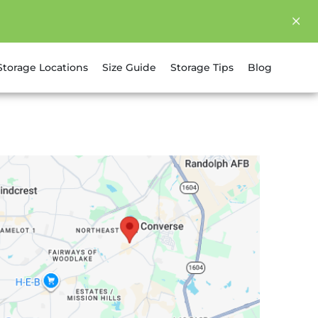
Storage Locations
Size Guide
Storage Tips
Blog