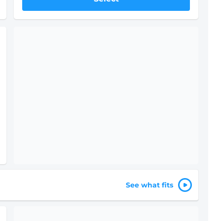
Only 1 left - Rent soon!
IN-STORE
STARTING AT
$378
10
'
x 20
'
$504
Drive-Up
Ground Floor
Select