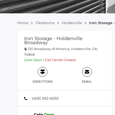
Home
Oklahoma
Holdenville
Iron Storage 
Iron Storage - Holdenville
Broadway
130 Broadway of America, Holdenville, OK,
74848
Gate
Open
|
Call Center
Closed
DIRECTIONS
EMAIL
(405) 592-6055
Gate
Open