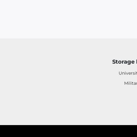
Storage 
Universi
Milita