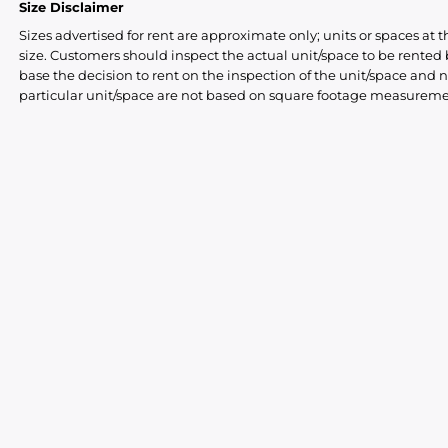
Size Disclaimer
Sizes advertised for rent are approximate only; units or spaces at t
size. Customers should inspect the actual unit/space to be rente
base the decision to rent on the inspection of the unit/space and n
particular unit/space are not based on square footage measureme