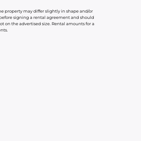
he property may differ slightly in shape and/or
d before signing a rental agreement and should
ot on the advertised size. Rental amounts for a
nts.