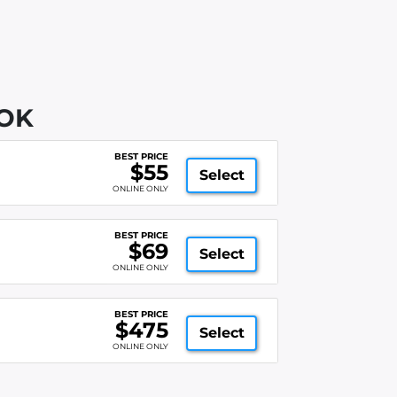
 OK
BEST PRICE
$55
Select
ONLINE ONLY
BEST PRICE
$69
Select
ONLINE ONLY
BEST PRICE
$475
Select
ONLINE ONLY