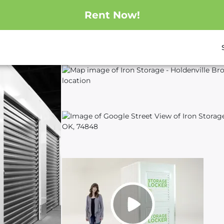
Rent Now!