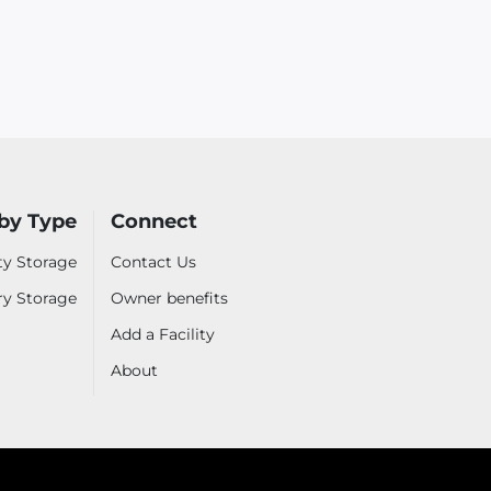
by Type
Connect
ty Storage
Contact Us
ry Storage
Owner benefits
Add a Facility
About