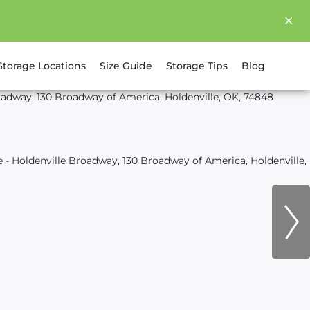
Storage Locations
Size Guide
Storage Tips
Blog