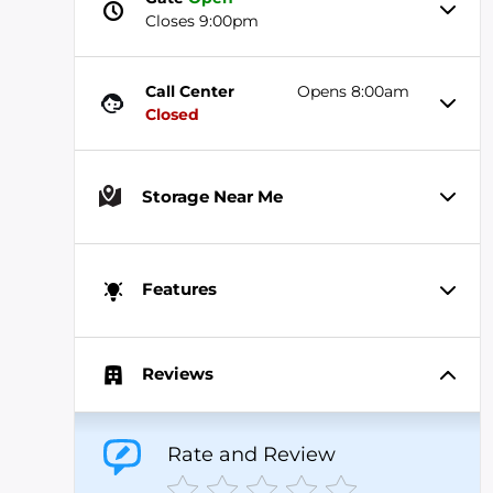
Closes 9:00pm
Call Center
Opens 8:00am
Closed
Storage Near Me
Features
Reviews
Rate and Review