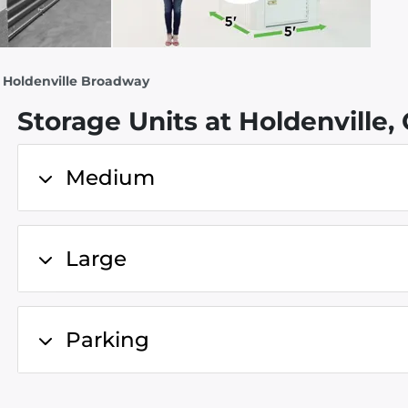
- Holdenville Broadway
Storage Units at Holdenville,
Medium
Large
Parking