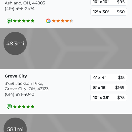
10' x 10'
$95
Ashland, OH, 44805
(419) 496-2474
12' x 30'
$60
48.3mi
Grove City
4' x 4'
$15
3759 Jackson Pike,
8' x 16'
$169
Grove City, OH, 43123
(614) 871-4040
10' x 28'
$75
58.1mi