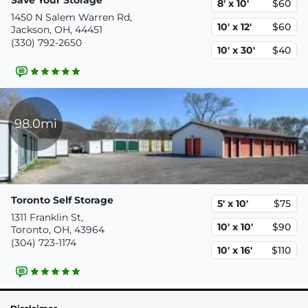
8' x 10'
$60
1450 N Salem Warren Rd,
10' x 12'
$60
Jackson, OH, 44451
(330) 792-2650
10' x 30'
$40
98.0mi
Toronto Self Storage
5' x 10'
$75
1311 Franklin St,
10' x 10'
$90
Toronto, OH, 43964
(304) 723-1174
10' x 16'
$110