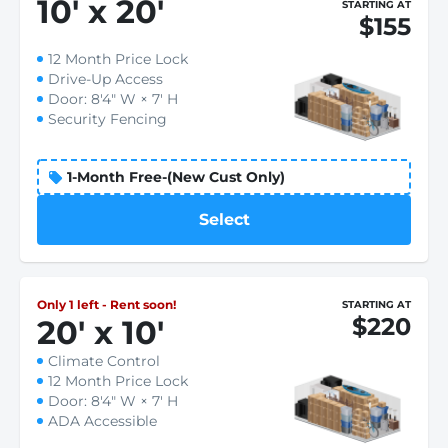
10
'
x 20
'
STARTING AT
$155
12 Month Price Lock
Drive-Up Access
Door: 8'4" W × 7' H
Security Fencing
1-Month Free-(New Cust Only)
Select
Only 1 left - Rent soon!
STARTING AT
$220
20
'
x 10
'
Climate Control
12 Month Price Lock
Door: 8'4" W × 7' H
ADA Accessible