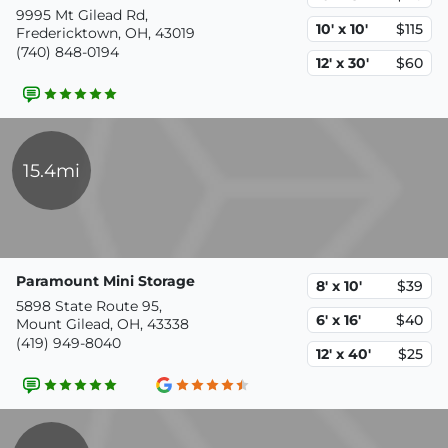
9995 Mt Gilead Rd,
10' x 10'
$115
Fredericktown, OH, 43019
(740) 848-0194
12' x 30'
$60
15.4mi
Paramount Mini Storage
8' x 10'
$39
5898 State Route 95,
6' x 16'
$40
Mount Gilead, OH, 43338
(419) 949-8040
12' x 40'
$25