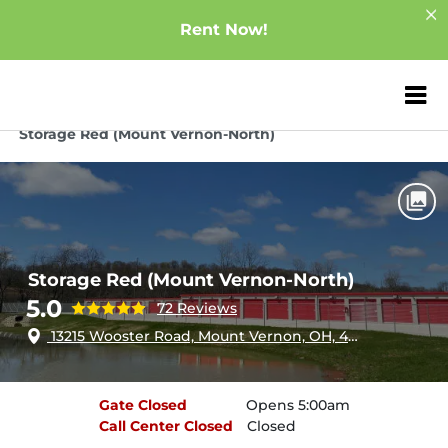
Rent Now!
ZIP or City, Sta
Home
Ohio
Mount Vernon
Storage Red (Mount Vernon-North)
Storage Red (Mount Vernon-North)
5.0
72 Reviews
13215 Wooster Road, Mount Vernon, OH, 43050
Gate
Closed
Opens 5:00am
Call Center
Closed
Closed