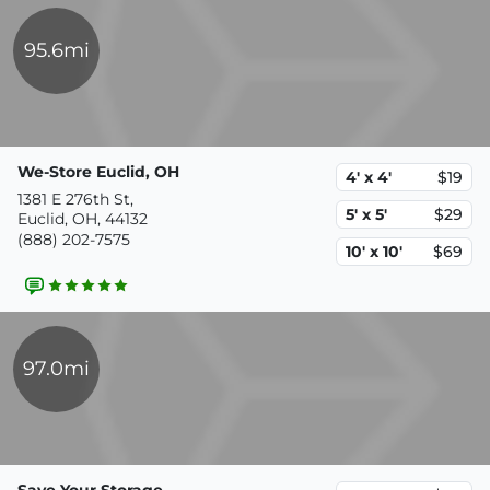
95.6mi
We-Store Euclid, OH
4' x 4'
$19
1381 E 276th St,
5' x 5'
$29
Euclid, OH, 44132
(888) 202-7575
10' x 10'
$69
97.0mi
Save Your Storage