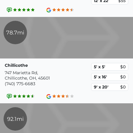
12' x 22'
$55
78.7mi
Chillicothe
5' x 5'
$0
747 Marietta Rd,
5' x 16'
$0
Chillicothe, OH, 45601
(740) 775-6683
9' x 20'
$0
92.1mi