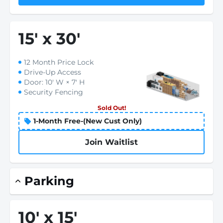
15
'
x 30
'
12 Month Price Lock
Drive-Up Access
Door: 10' W × 7' H
Security Fencing
Sold Out!
1-Month Free-(New Cust Only)
Join Waitlist
Parking
10
'
x 15
'