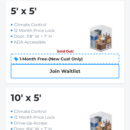
5
'
x 5
'
Climate Control
12 Month Price Lock
Door: 3'8" W × 7' H
ADA Accessible
Sold Out!
1-Month Free-(New Cust Only)
Join Waitlist
10
'
x 5
'
Climate Control
12 Month Price Lock
Drive-Up Access
Door: 8'4" W × 7' H