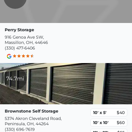
Perry Storage
916 Genoa Ave SW,
Massillon, OH, 44646
(330) 477-6406
74.7mi
Brownstone Self Storage
10' x 5'
$40
5374 Akron Cleveland Road,
10' x 10'
$60
Peninsula, OH, 44264
(330) 696-7619