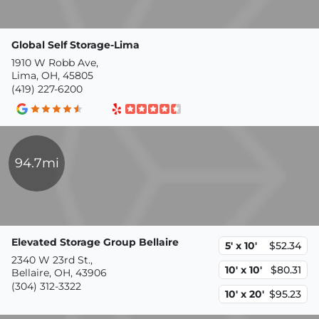
Global Self Storage-Lima
1910 W Robb Ave,
Lima, OH, 45805
(419) 227-6200
94.7mi
Elevated Storage Group Bellaire
5' x 10'
$52.34
2340 W 23rd St.,
10' x 10'
$80.31
Bellaire, OH, 43906
(304) 312-3322
10' x 20'
$95.23