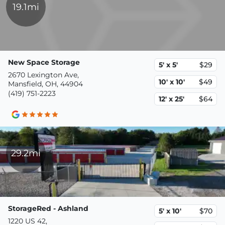
19.1mi
New Space Storage
5' x 5'
$29
2670 Lexington Ave,
10' x 10'
$49
Mansfield, OH, 44904
(419) 751-2223
12' x 25'
$64
29.2mi
StorageRed - Ashland
5' x 10'
$70
1220 US 42,