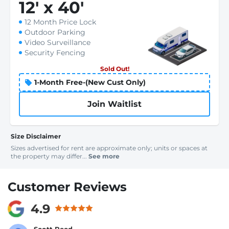
12
'
x 40
'
12 Month Price Lock
Outdoor Parking
Video Surveillance
Security Fencing
Sold Out!
1-Month Free-(New Cust Only)
Join Waitlist
Size Disclaimer
Sizes advertised for rent are approximate only; units or spaces at
the property may differ...
See more
Customer Reviews
4.9
Scott Reed