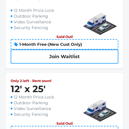
12 Month Price Lock
Outdoor Parking
Video Surveillance
Security Fencing
Sold Out!
1-Month Free-(New Cust Only)
Join Waitlist
Only 2 left - Rent soon!
12
'
x 25
'
12 Month Price Lock
Outdoor Parking
Video Surveillance
Security Fencing
Sold Out!