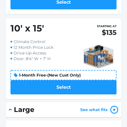
Select
10
'
x 15
'
STARTING AT
$135
Climate Control
12 Month Price Lock
Drive-Up Access
Door: 8'4" W × 7' H
1-Month Free-(New Cust Only)
Select
Large
See what fits