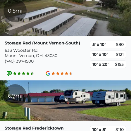
0.5mi
Storage Red (Mount Vernon-South)
5' x 10'
$80
633 Wooster Rd,
10' x 10'
$121
Mount Vernon, OH, 43050
(740) 397-1500
10' x 20'
$155
6.7mi
Storage Red Fredericktown
10' x 8'
$110