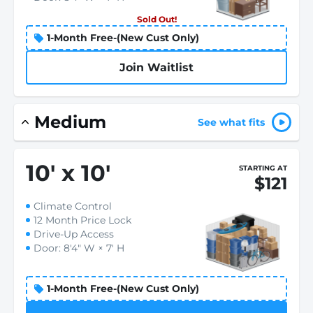
Sold Out!
1-Month Free-(New Cust Only)
Join Waitlist
Medium
See what fits
10
'
x 10
'
STARTING AT
$121
Climate Control
12 Month Price Lock
Drive-Up Access
Door: 8'4" W × 7' H
1-Month Free-(New Cust Only)