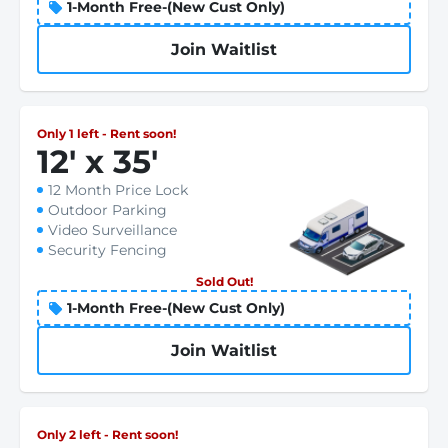
1-Month Free-(New Cust Only)
Join Waitlist
Only 1 left - Rent soon!
12
'
x 35
'
12 Month Price Lock
Outdoor Parking
Video Surveillance
Security Fencing
Sold Out!
1-Month Free-(New Cust Only)
Join Waitlist
Only 2 left - Rent soon!