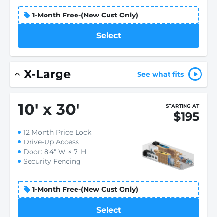
1-Month Free-(New Cust Only)
Select
X-Large
See what fits
10
'
x 30
'
STARTING AT
$195
12 Month Price Lock
Drive-Up Access
Door: 8'4" W × 7' H
Security Fencing
1-Month Free-(New Cust Only)
Select