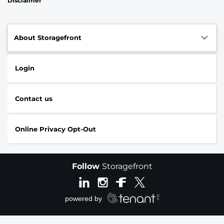
Disclaimer
About Storagefront
Login
Contact us
Online Privacy Opt-Out
Follow
Storagefront