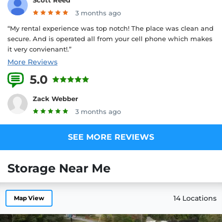
3 months ago
“My rental experience was top notch! The place was clean and
secure. And is operated all from your cell phone which makes
it very convienant!.”
More Reviews
5.0
6 Reviews
Zack Webber
3 months ago
SEE MORE REVIEWS
Storage Near Me
14 Locations
Map View