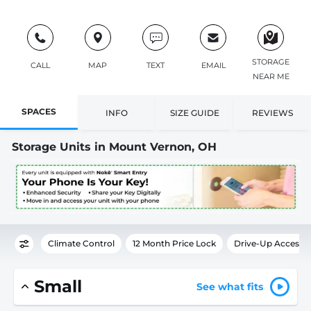
STORAGE
CALL
MAP
TEXT
EMAIL
NEAR ME
SPACES
INFO
SIZE GUIDE
REVIEWS
Storage Units in Mount Vernon, OH
Climate Control
12 Month Price Lock
Drive-Up Access
Small
See what fits