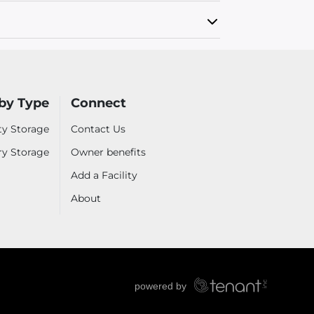
by Type
Connect
ty Storage
Contact Us
ry Storage
Owner benefits
Add a Facility
About