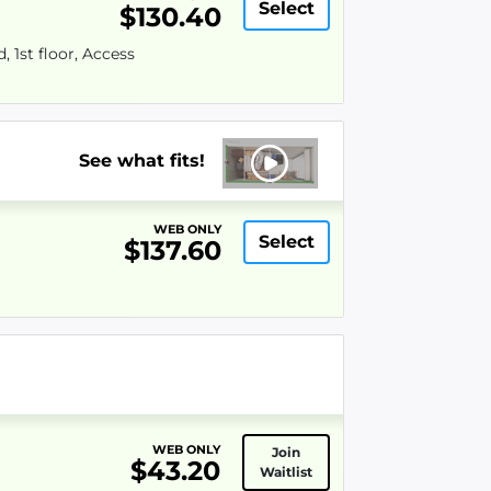
Select
$130.40
 1st floor, Access
See what fits!
WEB ONLY
Select
$137.60
WEB ONLY
Join
$43.20
Waitlist