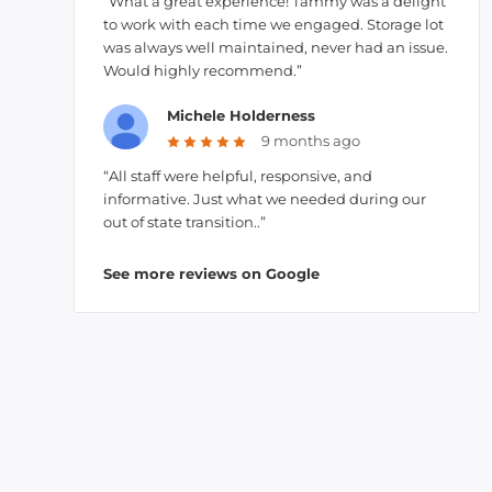
“What a great experience! Tammy was a delight
to work with each time we engaged. Storage lot
was always well maintained, never had an issue.
Would highly recommend.”
Michele Holderness
9 months ago
“All staff were helpful, responsive, and
informative. Just what we needed during our
out of state transition..”
See more reviews on Google