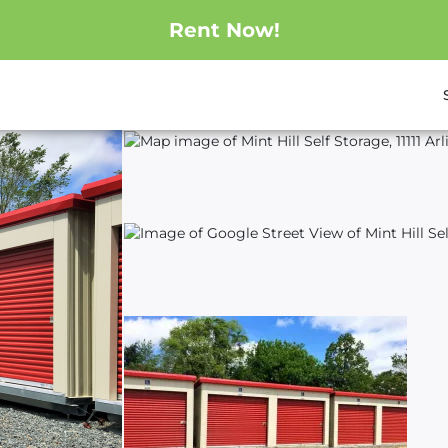
Rent Now!