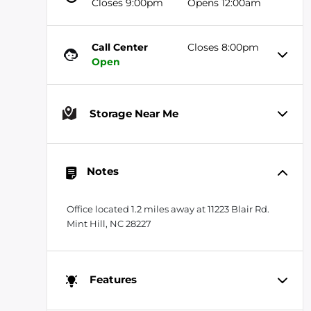
Closes 9:00pm
Opens 12:00am
Call Center
Closes 8:00pm
Open
Storage Near Me
Notes
Office located 1.2 miles away at 11223 Blair Rd.
Mint Hill, NC 28227
Features