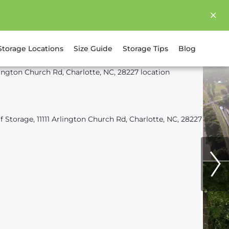
Storage Locations
Size Guide
Storage Tips
Blog