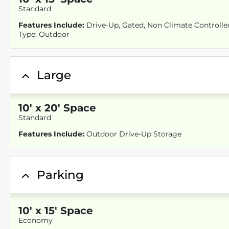
Standard
Features Include:
Drive-Up, Gated, Non Climate Controlled,
Type: Outdoor
Large
10
'
x 20
' Space
Standard
Features Include:
Outdoor Drive-Up Storage
Parking
10
'
x 15
' Space
Economy