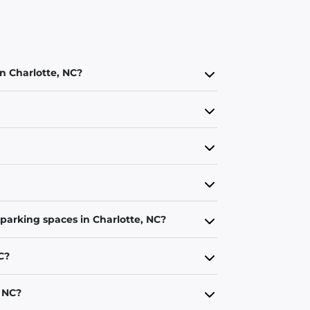
in Charlotte, NC?
 parking spaces in Charlotte, NC?
C?
, NC?