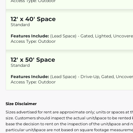
Access Type: Outdoor
12
'
x 40
' Space
Standard
Features Include:
(Lead Space) - Gated, Lighted, Uncover
Access Type: Outdoor
12
'
x 50
' Space
Standard
Features Include:
(Lead Space) - Drive-Up, Gated, Uncove
Access Type: Outdoor
Size Disclaimer
Sizes advertised for rent are approximate only; units or spaces at t
size. Customers should inspect the actual unit/space to be rente
base the decision to rent on the inspection of the unit/space and n
particular unit/space are not based on square footage measureme