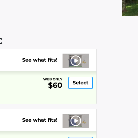
C
See what fits!
WEB ONLY
Select
$60
See what fits!