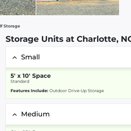
elf Storage
Storage Units at Charlotte, N
Small
5
'
x 10
' Space
Standard
Features Include:
Outdoor Drive-Up Storage
Medium