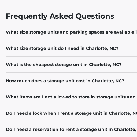
Frequently Asked Questions
What size storage units and parking spaces are available 
What size storage unit do I need in Charlotte, NC?
What is the cheapest storage unit in Charlotte, NC?
How much does a storage unit cost in Charlotte, NC?
What items am I not allowed to store in storage units and
Do I need a lock when I rent a storage unit in Charlotte, N
Do I need a reservation to rent a storage unit in Charlotte