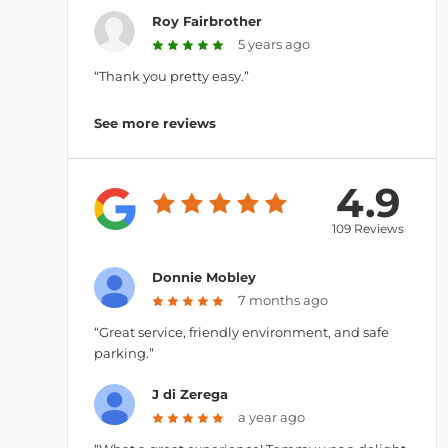
Roy Fairbrother
5 years ago
“Thank you pretty easy.”
See more reviews
4.9
109 Reviews
Donnie Mobley
7 months ago
“Great service, friendly environment, and safe
parking.”
J di Zerega
a year ago