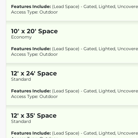
Features Include:
(Lead Space) - Gated, Lighted, Uncover
Access Type: Outdoor
10
'
x 20
' Space
Economy
Features Include:
(Lead Space) - Gated, Lighted, Uncover
Access Type: Outdoor
12
'
x 24
' Space
Standard
Features Include:
(Lead Space) - Gated, Lighted, Uncover
Access Type: Outdoor
12
'
x 35
' Space
Standard
Features Include:
(Lead Space) - Gated, Lighted, Uncover