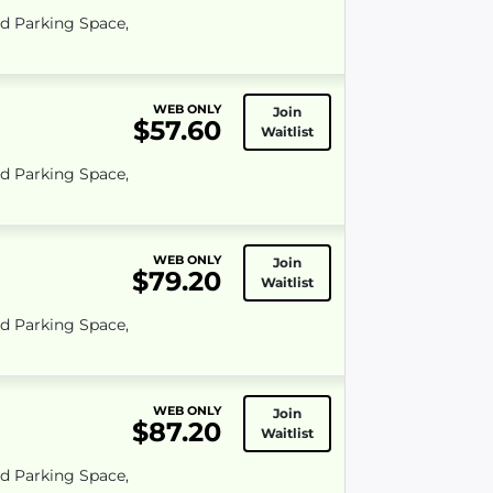
ed Parking Space,
WEB ONLY
Join
$57.60
Waitlist
ed Parking Space,
WEB ONLY
Join
$79.20
Waitlist
ed Parking Space,
WEB ONLY
Join
$87.20
Waitlist
ed Parking Space,