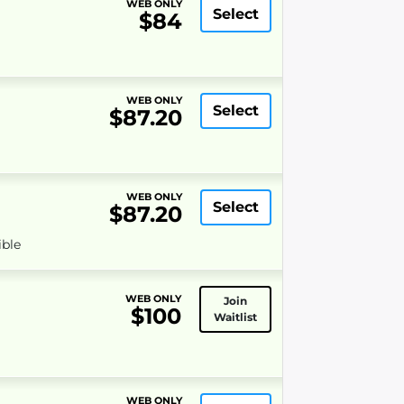
WEB ONLY
Select
$84
WEB ONLY
Select
$87.20
WEB ONLY
Select
$87.20
ible
WEB ONLY
Join
$100
Waitlist
WEB ONLY