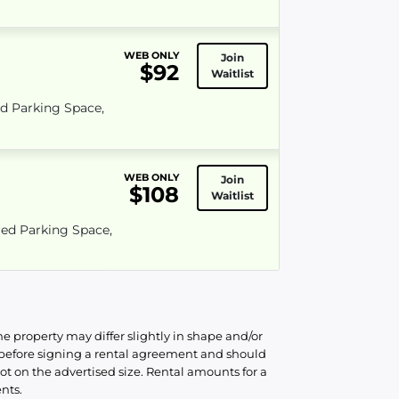
WEB ONLY
Join
$92
Waitlist
ed Parking Space,
WEB ONLY
Join
$108
Waitlist
red Parking Space,
he property may differ slightly in shape and/or
d before signing a rental agreement and should
ot on the advertised size. Rental amounts for a
nts.