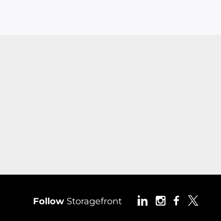
Follow
Storagefront