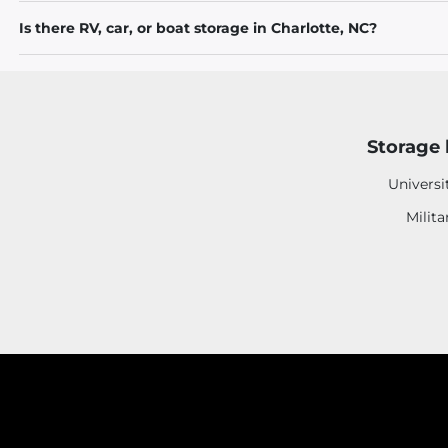
Is there RV, car, or boat storage in Charlotte, NC?
Storage 
Universi
Milita