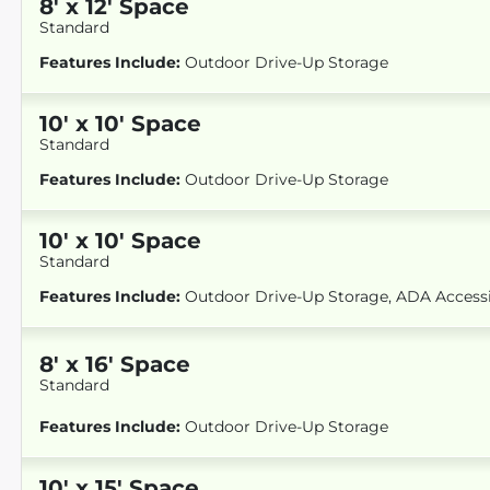
8
'
x 12
' Space
Standard
Features Include:
Outdoor Drive-Up Storage
10
'
x 10
' Space
Standard
Features Include:
Outdoor Drive-Up Storage
10
'
x 10
' Space
Standard
Features Include:
Outdoor Drive-Up Storage, ADA Access
8
'
x 16
' Space
Standard
Features Include:
Outdoor Drive-Up Storage
10
'
x 15
' Space