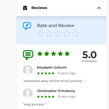
Reviews
Rate and Review
5.0
6 Reviews
Elizabeth Goforth
6 years ago
“Awesome, easy online rental process. .”
Christopher O'mahony
6 years ago
“easy process .”