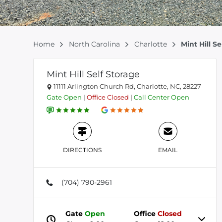
Home
North Carolina
Charlotte
Mint Hill S
Mint Hill Self Storage
11111 Arlington Church Rd, Charlotte, NC, 28227
Gate
Open
|
Office
Closed
|
Call Center
Open
DIRECTIONS
EMAIL
(704) 790-2961
Gate
Open
Office
Closed