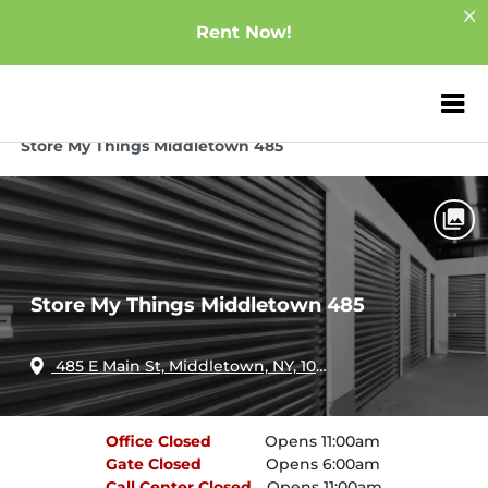
Rent Now!
ZIP or City, Sta
Home
New York
Middletown
Store My Things Middletown 485
Store My Things Middletown 485
485 E Main St, Middletown, NY, 10940
Office
Closed
Opens 11:00am
Gate
Closed
Opens 6:00am
Call Center
Closed
Opens 11:00am