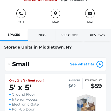
CALL
MAP
EMAIL
SPACES
INFO
SIZE GUIDE
REVIEWS
Storage Units in Middletown, NY
Small
See what fits
Only 2 left - Rent soon!
IN-STORE
STARTING AT
$59
5
'
x 5
'
$62
Ground Floor
Interior Access
Electronic Gate
Roll-Up Door