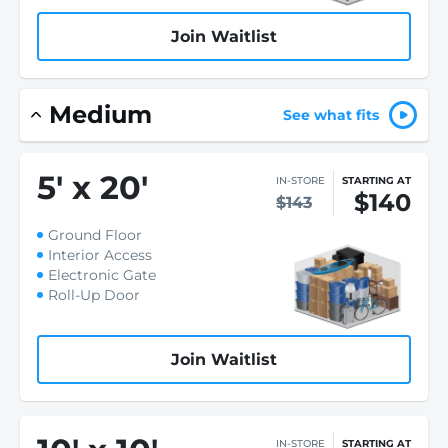
Join Waitlist
Medium
See what fits
5
'
x 20
'
IN-STORE
STARTING AT
$140
$143
Ground Floor
Interior Access
Electronic Gate
Roll-Up Door
Join Waitlist
IN-STORE
STARTING AT