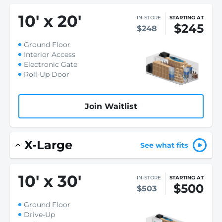
10
'
x 20
'
IN-STORE
STARTING AT
$245
$248
Ground Floor
Interior Access
Electronic Gate
Roll-Up Door
Join Waitlist
X-Large
See what fits
10
'
x 30
'
IN-STORE
STARTING AT
$500
$503
Ground Floor
Drive-Up