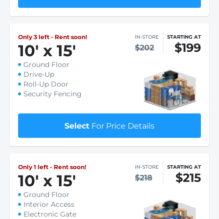
Only 3 left - Rent soon!
IN-STORE
STARTING AT
$199
10
'
x 15
'
$202
Ground Floor
Drive-Up
Roll-Up Door
Security Fencing
Select
For Price Details
Only 1 left - Rent soon!
IN-STORE
STARTING AT
$215
10
'
x 15
'
$218
Ground Floor
Interior Access
Electronic Gate