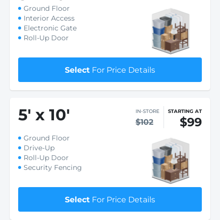
Ground Floor
Interior Access
Electronic Gate
Roll-Up Door
Select
For Price Details
5
'
x 10
'
IN-STORE
STARTING AT
$99
$102
Ground Floor
Drive-Up
Roll-Up Door
Security Fencing
Select
For Price Details