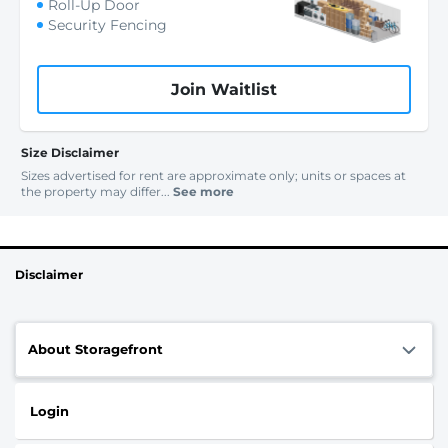
Roll-Up Door
Security Fencing
Join Waitlist
Size Disclaimer
Sizes advertised for rent are approximate only; units or spaces at
the property may differ...
See more
Disclaimer
About Storagefront
Login