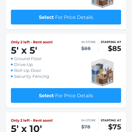
Select
For Price Details
Only 2 left - Rent soon!
IN-STORE
STARTING AT
$85
5
'
x 5
'
$88
Ground Floor
Drive-Up
Roll-Up Door
Security Fencing
Select
For Price Details
Only 2 left - Rent soon!
IN-STORE
STARTING AT
$75
5
'
x 10
'
$78