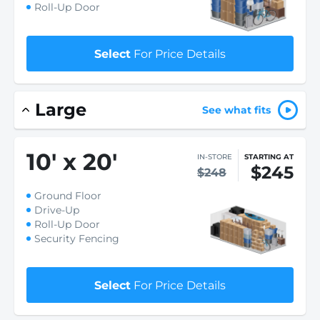
Roll-Up Door
Select
For Price Details
Large
See what fits
10
'
x 20
'
IN-STORE
STARTING AT
$245
$248
Ground Floor
Drive-Up
Roll-Up Door
Security Fencing
Select
For Price Details