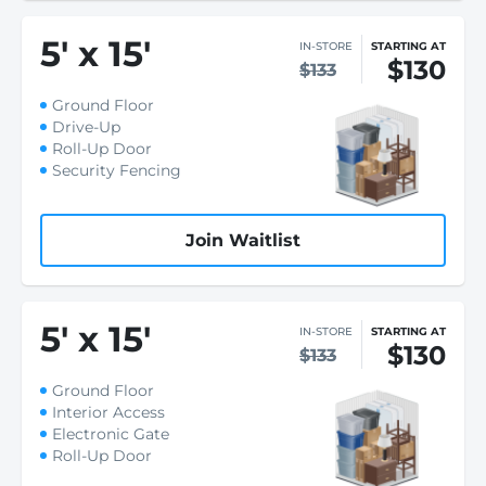
5
'
x 15
'
IN-STORE
STARTING AT
$130
$133
Ground Floor
Drive-Up
Roll-Up Door
Security Fencing
Join Waitlist
5
'
x 15
'
IN-STORE
STARTING AT
$130
$133
Ground Floor
Interior Access
Electronic Gate
Roll-Up Door