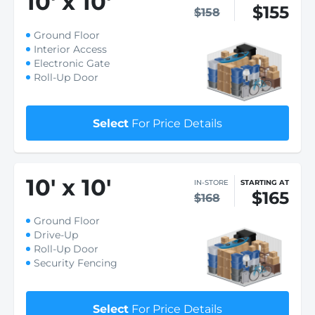
10
'
x 10
'
$155
$158
Ground Floor
Interior Access
Electronic Gate
Roll-Up Door
Select
For Price Details
10
'
x 10
'
IN-STORE
STARTING AT
$165
$168
Ground Floor
Drive-Up
Roll-Up Door
Security Fencing
Select
For Price Details