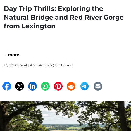
Day Trip Thrills: Exploring the
Natural Bridge and Red River Gorge
from Lexington
…
more
By
Storelocal
| Apr 24, 2026 @ 12:00 AM