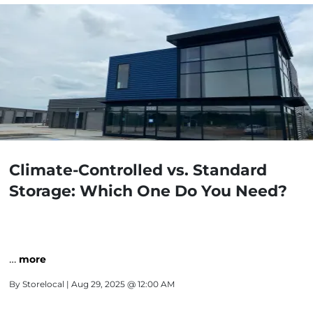
Climate-Controlled vs. Standard
Storage: Which One Do You Need?
…
more
By
Storelocal
| Aug 29, 2025 @ 12:00 AM