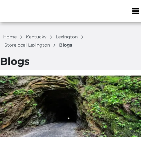
ZIP or City, S
Home
Kentucky
Lexington
Storelocal Lexington
Blogs
Blogs