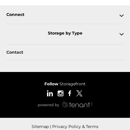
Connect
Storage by Type
Contact
Follow
Storagefront
Sitemap
Privacy Policy & Terms