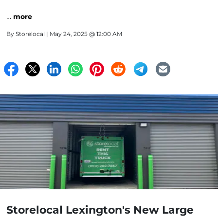
…
more
By
Storelocal
| May 24, 2025 @ 12:00 AM
Storelocal Lexington's New Large