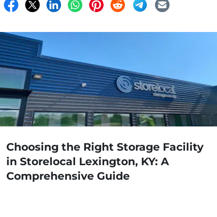
Choosing the Right Storage Facility
in Storelocal Lexington, KY: A
Comprehensive Guide