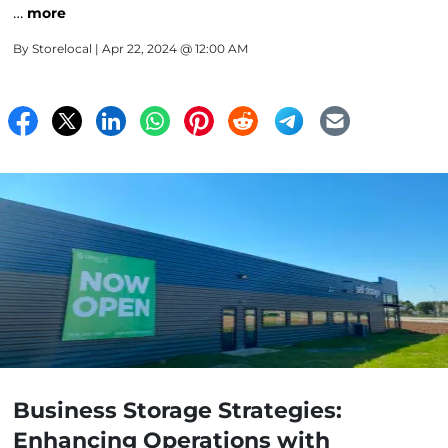
…
more
By
Storelocal
| Apr 22, 2024 @ 12:00 AM
Business Storage Strategies:
Enhancing Operations with