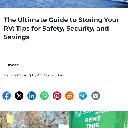
The Ultimate Guide to Storing Your
RV: Tips for Safety, Security, and
Savings
…
more
By
Tenant
| Aug 18, 2023 @ 12:00 AM