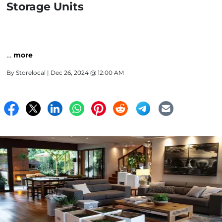
Storage Units
…
more
By
Storelocal
| Dec 26, 2024 @ 12:00 AM