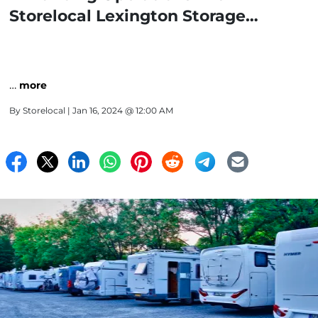
Storelocal Lexington Storage
Facilities
…
more
By
Storelocal
| Jan 16, 2024 @ 12:00 AM