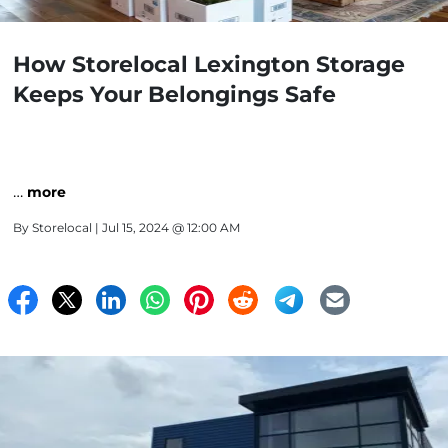
How Storelocal Lexington Storage
Keeps Your Belongings Safe
…
more
By
Storelocal
| Jul 15, 2024 @ 12:00 AM