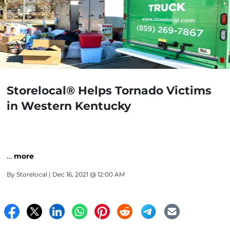
Storelocal® Helps Tornado Victims
in Western Kentucky
…
more
By
Storelocal
| Dec 16, 2021 @ 12:00 AM