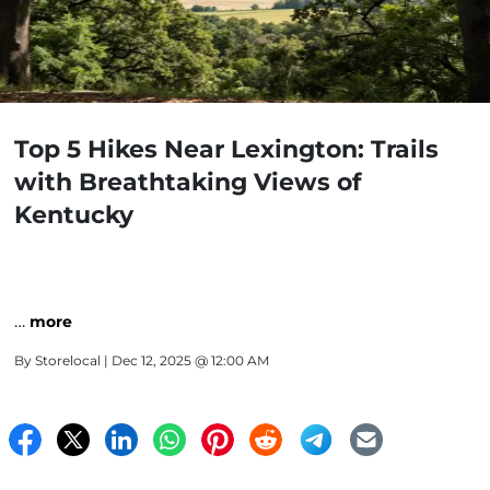
Top 5 Hikes Near Lexington: Trails
with Breathtaking Views of
Kentucky
…
more
By
Storelocal
| Dec 12, 2025 @ 12:00 AM