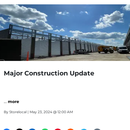
Major Construction Update
…
more
By
Storelocal
| May 23, 2024 @ 12:00 AM