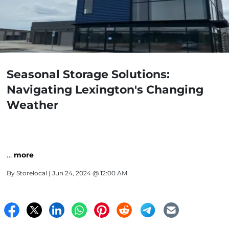
Seasonal Storage Solutions:
Navigating Lexington's Changing
Weather
…
more
By
Storelocal
| Jun 24, 2024 @ 12:00 AM