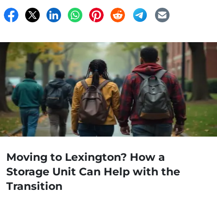
Moving to Lexington? How a
Storage Unit Can Help with the
Transition