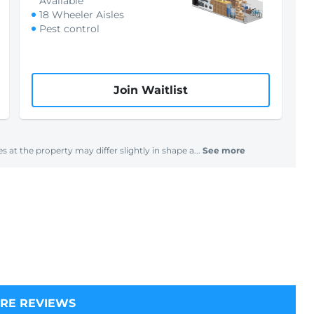
Available
18 Wheeler Aisles
Pest control
Join Waitlist
s at the property may differ slightly in shape a...
See more
RE REVIEWS