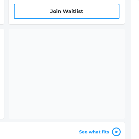
Join Waitlist
See what fits