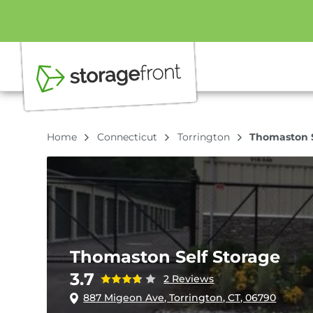
Home
Connecticut
Torrington
Thomaston S
Thomaston Self Storage
3.7
2 Reviews
887 Migeon Ave, Torrington, CT, 06790