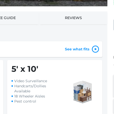
ZE GUIDE
REVIEWS
See what fits
5
'
x 10
'
Video Surveillance
Handcarts/Dollies
Available
18 Wheeler Aisles
Pest control