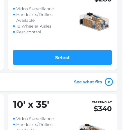
Video Surveillance
Handcarts/Dollies
Available
18 Wheeler Aisles
Pest control
Select
See what fits
10
'
x 35
'
STARTING AT
$340
Video Surveillance
Handcarts/Dollies