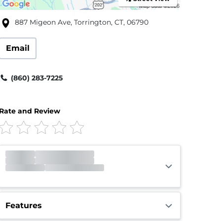
887 Migeon Ave, Torrington, CT, 06790
Email
(860) 283-7225
Rate and Review
Office
Closed
Opens 9:00am
Gate
Open
Open 24 hours
Features