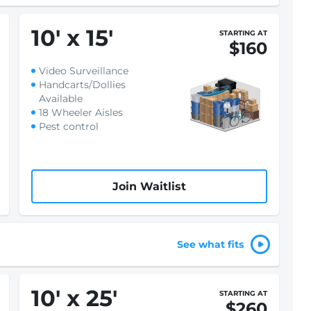
10
'
x 15
'
STARTING AT
$160
Video Surveillance
Handcarts/Dollies
Available
18 Wheeler Aisles
Pest control
Join Waitlist
See what fits
10
'
x 25
'
STARTING AT
$260