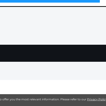
to offer you the most relevant information. Please refer to our
Privacy Polic