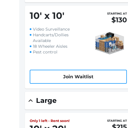
10
'
x 10
'
STARTING AT
$130
Video Surveillance
Handcarts/Dollies
Available
18 Wheeler Aisles
Pest control
Join Waitlist
Large
Only 1 left - Rent soon!
STARTING AT
$215