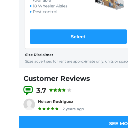
Available
18 Wheeler Aisles
Pest control
Select
Size Disclaimer
Sizes advertised for rent are approximate only; units or space
Customer Reviews
3.7
2 Reviews
Nelson Rodriguez
2 years ago
SEE MO