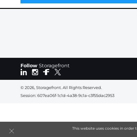
Follow
Storagefront
© 2026, Storagefront. All Rights Reserved.
Session: 607ea06f-1c1d-4a38-9c1a-c3f55dac2953
This website uses cookies in order 