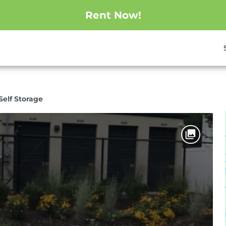
Rent Now!
elf Storage