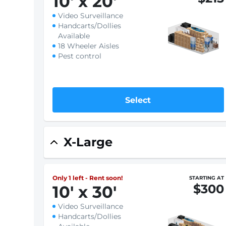
10
'
x 20
'
Video Surveillance
Handcarts/Dollies
Available
18 Wheeler Aisles
Pest control
Select
X-Large
Only 1 left - Rent soon!
STARTING AT
$300
10
'
x 30
'
Video Surveillance
Handcarts/Dollies