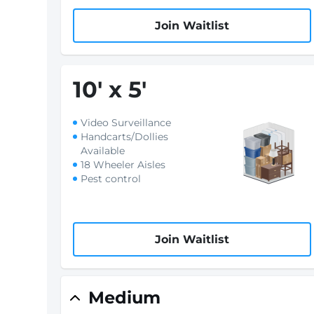
Join Waitlist
10
'
x 5
'
Video Surveillance
Handcarts/Dollies
Available
18 Wheeler Aisles
Pest control
Join Waitlist
Medium