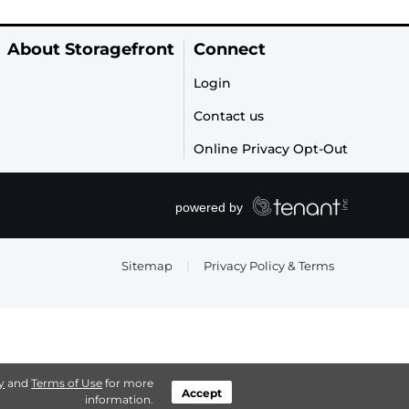
About Storagefront
Connect
Login
Contact us
Online Privacy Opt-Out
Sitemap
|
Privacy Policy & Terms
y
and
Terms of Use
for more
Accept
information.