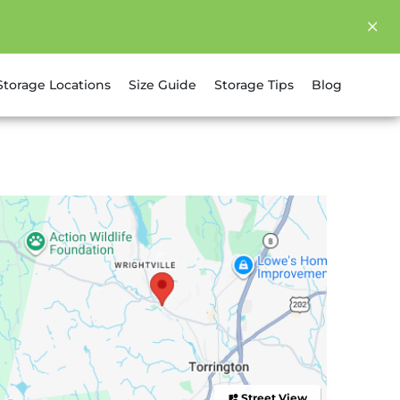
Storage Locations
Size Guide
Storage Tips
Blog
Street View