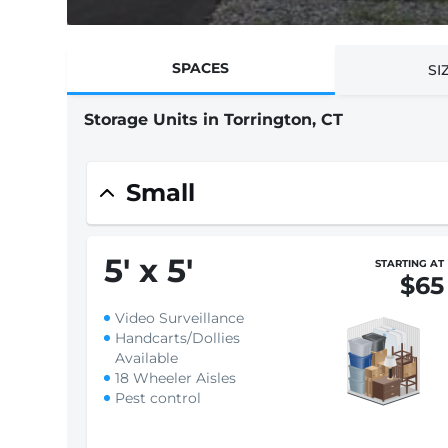
SPACES
SI
Storage Units in Torrington, CT
Small
5
'
x 5
'
STARTING AT
$65
Video Surveillance
Handcarts/Dollies
Available
18 Wheeler Aisles
Pest control