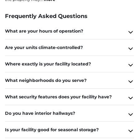
Frequently Asked Questions
What are your hours of operation?
Are your units climate-controlled?
Where exactly is your facility located?
What neighborhoods do you serve?
What security features does your facility have?
Do you have interior hallways?
Is your facility good for seasonal storage?