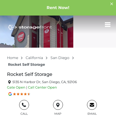
Rent Now!
Home
California
San Diego
Rocket Self Storage
Rocket Self Storage
5135 N Harbor Dr, San Diego, CA, 92106
Gate
Open
|
Call Center
Open
CALL
MAP
EMAIL