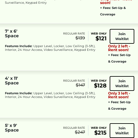
soon!
Surveillance, Keypad Entry
+ Fees: Set-Up &
Coverage
7' x 6'
Join
REGULAR RATE
WEB ONLY
Space
$139
$121
Waitlist
Only 2 left -
Features Include:
Upper Level, Locker, Low Ceiling (3-5ft.),
Rent soon!
Interior, 24 Hour Access, Video Surveillance, Keypad Entry
+ Fees: Set-Up
& Coverage
4' x 11'
Join
REGULAR RATE
WEB ONLY
Space
$147
$128
Waitlist
Only 3 left -
Features Include:
Upper Level, Locker, Low Ceiling (3-5ft.),
Rent soon!
Interior, 24 Hour Access, Video Surveillance, Keypad Entry
+ Fees: Set-Up
& Coverage
5' x 9'
Join
REGULAR RATE
WEB ONLY
Space
$247
$215
Waitlist