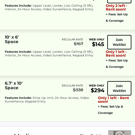
Only 2 left -
Features Include:
Upper Level, Locker, Low Ceiling (3-5ft.),
Rent soon!
Interior, 24 Hour Access, Video Surveillance, Keypad Entry
+ Fees: Set-Up
& Coverage
10' x 6'
Join
REGULAR RATE
WEB ONLY
Space
$167
$145
Waitlist
Only 1 left -
Features Include:
Upper Level, Locker, Low Ceiling (3-5ft.),
Rent soon!
Interior, 24 Hour Access, Video Surveillance, Keypad Entry
+ Fees: Set-Up
& Coverage
6.7' x 10'
Join
REGULAR RATE
WEB ONLY
Space
$338
$294
Waitlist
Only 1 left - Rent
Features Include:
Drive Up Unit, 24 Hour Access, Video
soon!
Surveillance, Keypad Entry
+ Fees: Set-Up &
Coverage