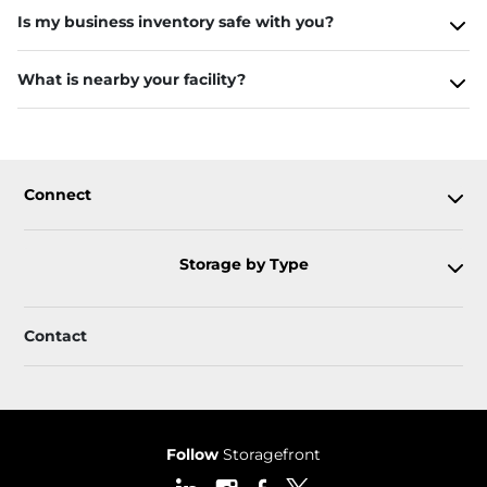
Is my business inventory safe with you?
What is nearby your facility?
Connect
Storage by Type
Contact
Follow
Storagefront