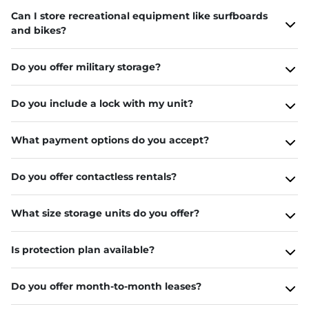
Can I store recreational equipment like surfboards
and bikes?
Do you offer military storage?
Do you include a lock with my unit?
What payment options do you accept?
Do you offer contactless rentals?
What size storage units do you offer?
Is protection plan available?
Do you offer month-to-month leases?