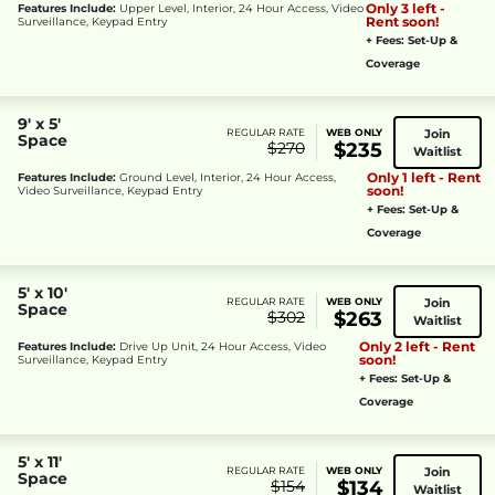
Only 3 left -
Features Include:
Upper Level, Interior, 24 Hour Access, Video
Rent soon!
Surveillance, Keypad Entry
+ Fees: Set-Up &
Coverage
9' x 5'
Join
REGULAR RATE
WEB ONLY
Space
$270
$235
Waitlist
Only 1 left - Rent
Features Include:
Ground Level, Interior, 24 Hour Access,
soon!
Video Surveillance, Keypad Entry
+ Fees: Set-Up &
Coverage
5' x 10'
Join
REGULAR RATE
WEB ONLY
Space
$302
$263
Waitlist
Only 2 left - Rent
Features Include:
Drive Up Unit, 24 Hour Access, Video
soon!
Surveillance, Keypad Entry
+ Fees: Set-Up &
Coverage
5' x 11'
Join
REGULAR RATE
WEB ONLY
Space
$154
$134
Waitlist