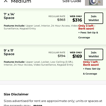
Medium
Size Guide
7' x 14'
Join
REGULAR RATE
WEB ONLY
Space
$363
$316
Waitlist
Only 3 left -
Features Include:
Upper Level, Interior, 24 Hour Access, Video
Rent soon!
Surveillance, Keypad Entry
+ Fees: Set-Up &
Coverage
9' x 11'
Join
REGULAR RATE
WEB ONLY
Space
$194
$169
Waitlist
Only 1 left -
Features Include:
Upper Level, Locker, Low Ceiling (3-5ft.),
Rent soon!
Interior, 24 Hour Access, Video Surveillance, Keypad Entry
+ Fees: Set-Up
& Coverage
Size Disclaimer
Sizes advertised for rent are approximate only; units or spaces at
the property may...
more