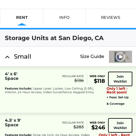
RENT
INFO
REVIEWS
Storage Units at San Diego, CA
Small
Size Guide
4' x 6'
Join
REGULAR RATE
WEB ONLY
Space
$136
$118
Waitlist
Only 1 left -
Features Include:
Upper Level, Locker, Low Ceiling (3-5ft.),
Rent soon!
Interior, 24 Hour Access, Video Surveillance, Keypad Entry
+ Fees: Set-Up
& Coverage
4.5' x 9'
Join
REGULAR RATE
WEB ONLY
Space
$283
$246
Waitlist
Only 1 left - Rent
Features Include:
Drive Up Unit, 24 Hour Access, Video