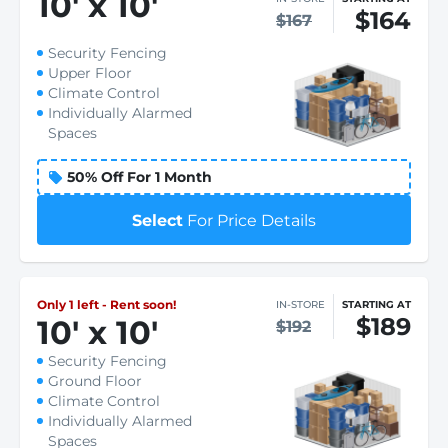
10
'
x 10
'
$164
$167
Security Fencing
Upper Floor
Climate Control
Individually Alarmed
Spaces
50% Off For 1 Month
Select
For Price Details
Only 1 left - Rent soon!
IN-STORE
STARTING AT
$189
10
'
x 10
'
$192
Security Fencing
Ground Floor
Climate Control
Individually Alarmed
Spaces