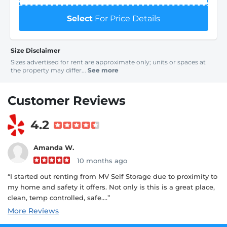
Select
For Price Details
Size Disclaimer
Sizes advertised for rent are approximate only; units or spaces at
the property may differ...
See more
Customer Reviews
4.2
Amanda W.
10 months ago
“I started out renting from MV Self Storage due to proximity to
my home and safety it offers. Not only is this is a great place,
clean, temp controlled, safe....”
More Reviews