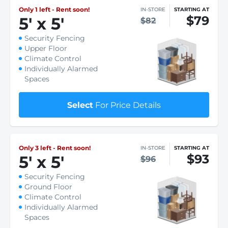
Only 1 left - Rent soon!
IN-STORE
STARTING AT
$79
5
'
x 5
'
$82
Security Fencing
Upper Floor
Climate Control
Individually Alarmed
Spaces
Select
For Price Details
Only 3 left - Rent soon!
IN-STORE
STARTING AT
$93
5
'
x 5
'
$96
Security Fencing
Ground Floor
Climate Control
Individually Alarmed
Spaces