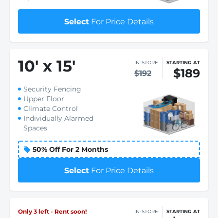
Select
For Price Details
10
'
x 15
'
IN-STORE
STARTING AT
$189
$192
Security Fencing
Upper Floor
Climate Control
Individually Alarmed
Spaces
50% Off For 2 Months
Select
For Price Details
Only 3 left - Rent soon!
IN-STORE
STARTING AT