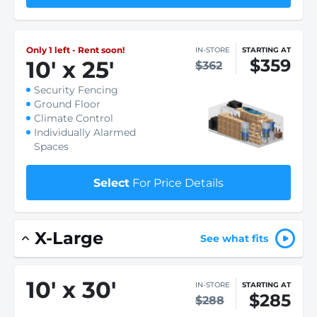
Only 1 left - Rent soon!
IN-STORE
STARTING AT
$359
10
'
x 25
'
$362
Security Fencing
Ground Floor
Climate Control
Individually Alarmed
Spaces
Select
For Price Details
X-Large
See what fits
10
'
x 30
'
IN-STORE
STARTING AT
$285
$288