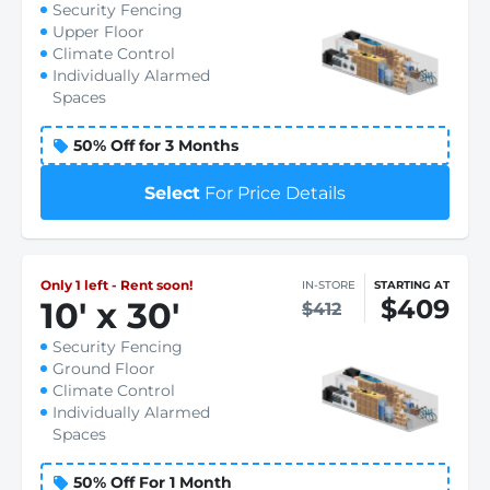
Security Fencing
Upper Floor
Climate Control
Individually Alarmed
Spaces
50% Off for 3 Months
Select
For Price Details
Only 1 left - Rent soon!
IN-STORE
STARTING AT
$409
10
'
x 30
'
$412
Security Fencing
Ground Floor
Climate Control
Individually Alarmed
Spaces
50% Off For 1 Month