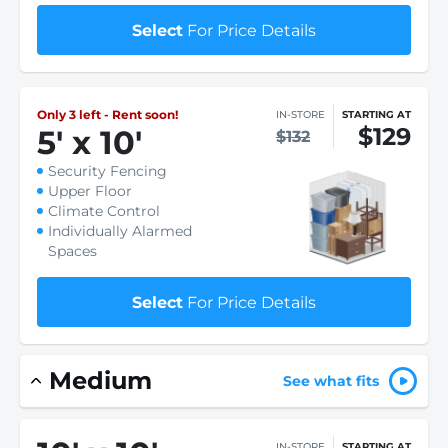
Select
For Price Details
Only 3 left - Rent soon!
IN-STORE
STARTING AT
$129
5
'
x 10
'
$132
Security Fencing
Upper Floor
Climate Control
Individually Alarmed
Spaces
Select
For Price Details
Medium
See what fits
IN-STORE
STARTING AT