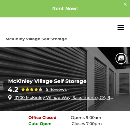
Rent Now!
ZIP or City, Sta
Home
California
Sacramento
McKinley Village Self Storage
McKinley Village Self Storage
4.2
5 Reviews
3700 McKinley Village Way, Sacramento, CA, 95816
Office
Closed
Opens 9:00am
Gate
Open
Closes 7:00pm