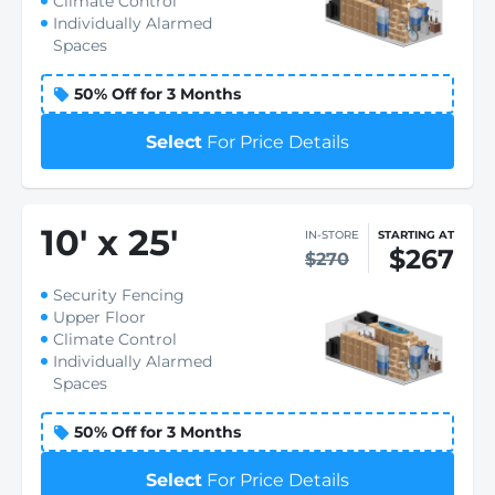
Climate Control
Individually Alarmed
Spaces
50% Off for 3 Months
Select
For Price Details
10
'
x 25
'
IN-STORE
STARTING AT
$267
$270
Security Fencing
Upper Floor
Climate Control
Individually Alarmed
Spaces
50% Off for 3 Months
Select
For Price Details