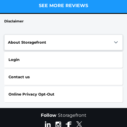
SEE MORE REVIEWS
Disclaimer
About Storagefront
Login
Contact us
Online Privacy Opt-Out
Follow
Storagefront