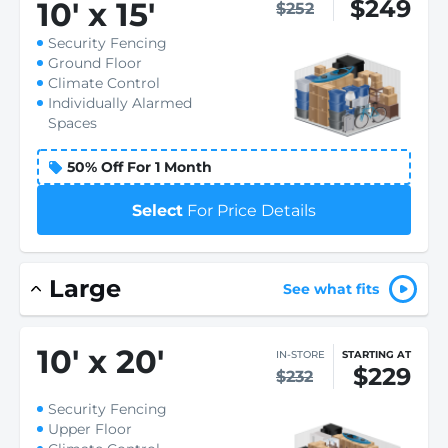
$249
10
'
x 15
'
$252
Security Fencing
Ground Floor
Climate Control
Individually Alarmed
Spaces
50% Off For 1 Month
Select
For Price Details
Large
See what fits
10
'
x 20
'
IN-STORE
STARTING AT
$229
$232
Security Fencing
Upper Floor