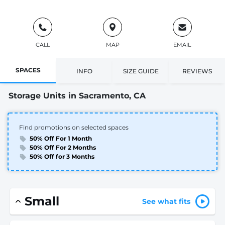
CALL
MAP
EMAIL
SPACES
INFO
SIZE GUIDE
REVIEWS
Storage Units in Sacramento, CA
Find promotions on selected spaces
50% Off For 1 Month
50% Off For 2 Months
50% Off for 3 Months
Small
See what fits