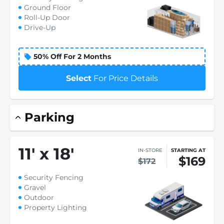
Ground Floor
Roll-Up Door
Drive-Up
50% Off For 2 Months
Select
For Price Details
Parking
11
'
x 18
'
IN-STORE
STARTING AT
$169
$172
Security Fencing
Gravel
Outdoor
Property Lighting