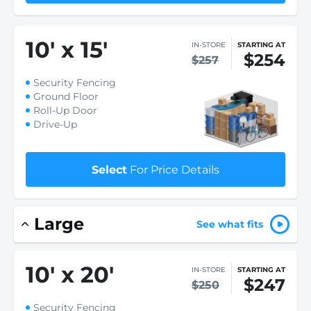
10
'
x 15
'
IN-STORE
STARTING AT
$254
$257
Security Fencing
Ground Floor
Roll-Up Door
Drive-Up
Select
For Price Details
Large
See what fits
10
'
x 20
'
IN-STORE
STARTING AT
$247
$250
Security Fencing