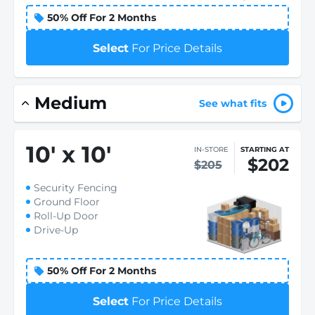
50% Off For 2 Months
Select
For Price Details
Medium
See what fits
10
'
x 10
'
IN-STORE
STARTING AT
$202
$205
Security Fencing
Ground Floor
Roll-Up Door
Drive-Up
50% Off For 2 Months
Select
For Price Details