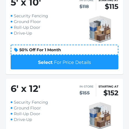
5
'
x 10
'
IN-STORE
STARTING AT
$115
$118
Security Fencing
Ground Floor
Roll-Up Door
Drive-Up
50% Off For 1 Month
Select
For Price Details
6
'
x 12
'
IN-STORE
STARTING AT
$152
$155
Security Fencing
Ground Floor
Roll-Up Door
Drive-Up