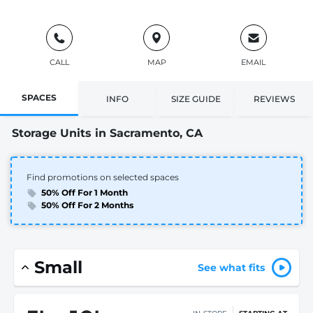
CALL
MAP
EMAIL
SPACES
INFO
SIZE GUIDE
REVIEWS
Storage Units in Sacramento, CA
Find promotions on selected spaces
50% Off For 1 Month
50% Off For 2 Months
Small
See what fits