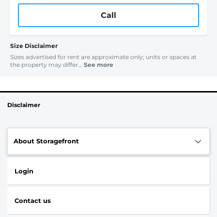
Call
Size Disclaimer
Sizes advertised for rent are approximate only; units or spaces at
the property may differ...
See more
Disclaimer
About Storagefront
Login
Contact us