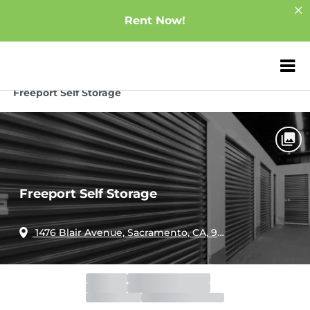
Rent Now!
ZIP or City, Sta
Home
California
Sacramento
Freeport Self Storage
Freeport Self Storage
1476 Blair Avenue, Sacramento, CA, 95822
Office
Closed
Opens 12:00am
Gate
Open
Closes 8:00pm