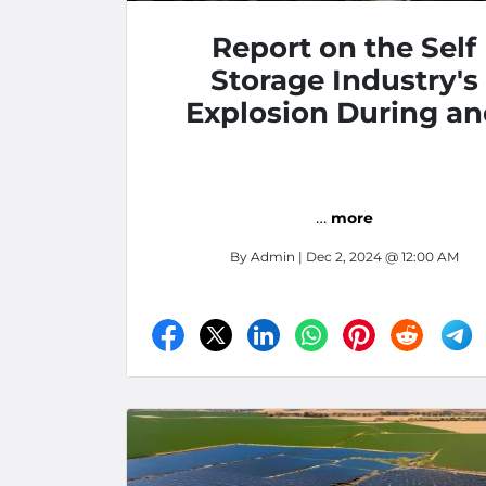
Report on the Self
Storage Industry's
Explosion During a
After Covid
…
more
By
Admin
| Dec 2, 2024 @ 12:00 AM