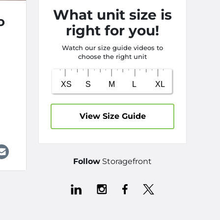
What unit size is
o
right for you!
Watch our size guide videos to
choose the right unit
h
View Size Guide
Follow
Storagefront