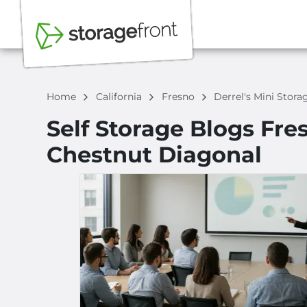
Home
California
Fresno
Derrel's Mini Stor
Self Storage Blogs Fres
Chestnut Diagonal