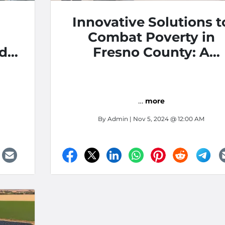
Innovative Solutions t
Combat Poverty in
nd
Fresno County: A
Community Approac
…
more
By
Admin
| Nov 5, 2024 @ 12:00 AM