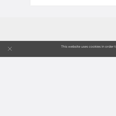
This website uses cookies in order 
Follow
Storagefront