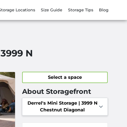
Storage Locations
Size Guide
Storage Tips
Blog
| 3999 N
Select a space
About Storagefront
Derrel's Mini Storage | 3999 N
Chestnut Diagonal