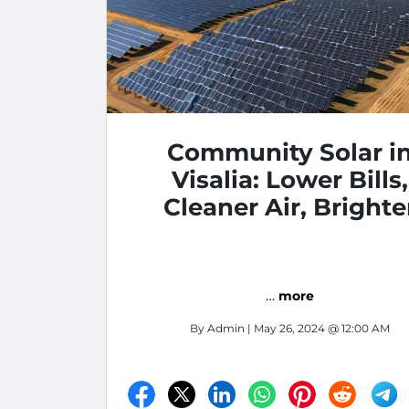
Community Solar i
Visalia: Lower Bills,
Cleaner Air, Brighte
Future
…
more
By
Admin
| May 26, 2024 @ 12:00 AM