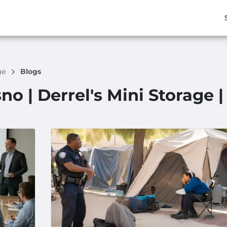
age
Blogs
no | Derrel's Mini Storage 