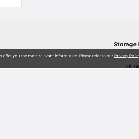
Storage 
Universi
to offer you the most relevant information. Please refer to our
Privacy Polic
Milita