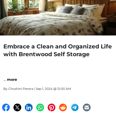
Embrace a Clean and Organized Life
with Brentwood Self Storage
…
more
By
Choshini Perera
| Sep 1, 2024 @ 12:00 AM