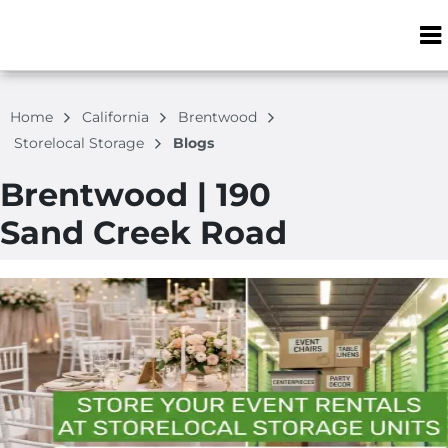
ZIP or City, S
Home
California
Brentwood
Storelocal Storage
Blogs
Brentwood | 190
Sand Creek Road