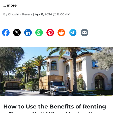
…
more
By
Choshini Perera
| Apr 8, 2024 @ 12:00 AM
How to Use the Benefits of Renting