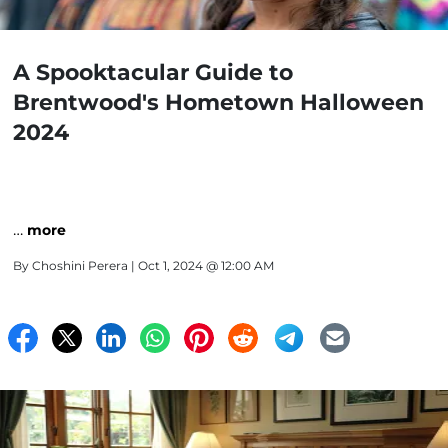
A Spooktacular Guide to
Brentwood's Hometown Halloween
2024
…
more
By
Choshini Perera
| Oct 1, 2024 @ 12:00 AM