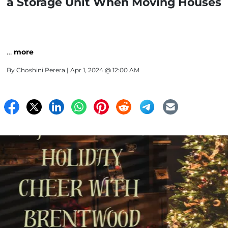
a Storage Unit When Moving Houses
…
more
By
Choshini Perera
| Apr 1, 2024 @ 12:00 AM