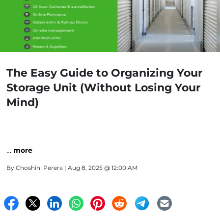
The Easy Guide to Organizing Your
Storage Unit (Without Losing Your
Mind)
…
more
By
Choshini Perera
| Aug 8, 2025 @ 12:00 AM