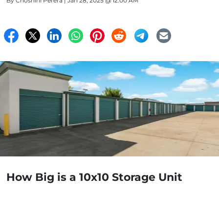
By
Choshini Perera
| Jan 28, 2025 @ 12:00 AM
How Big is a 10x10 Storage Unit