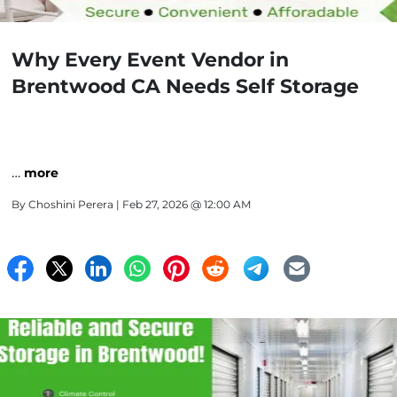
Why Every Event Vendor in
Brentwood CA Needs Self Storage
…
more
By
Choshini Perera
| Feb 27, 2026 @ 12:00 AM