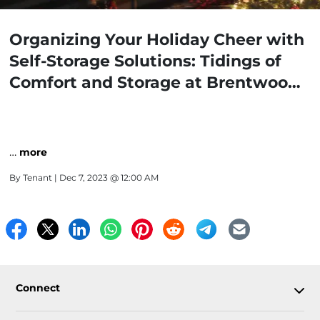
Organizing Your Holiday Cheer with
Self-Storage Solutions: Tidings of
Comfort and Storage at Brentwood
Self-Storage
…
more
By
Tenant
| Dec 7, 2023 @ 12:00 AM
Connect