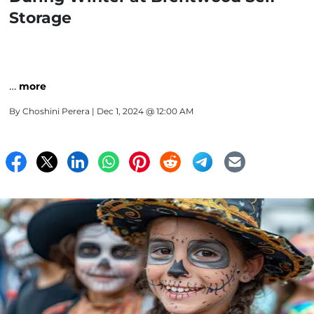
Storage
…
more
By
Choshini Perera
| Dec 1, 2024 @ 12:00 AM