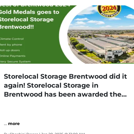
Storelocal Storage Brentwood did it
again! Storelocal Storage in
Brentwood has been awarded the
Gold Medal for Best Storage Facility
in Brentwood!
…
more