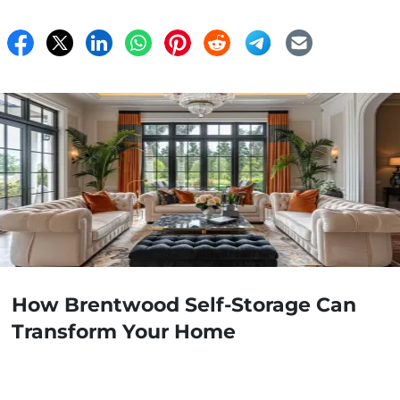
How Brentwood Self-Storage Can
Transform Your Home