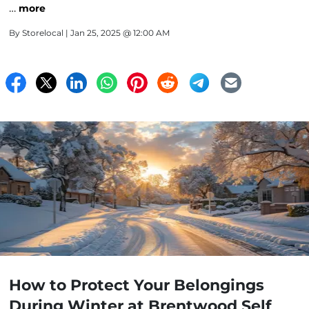
…
more
By
Storelocal
| Jan 25, 2025 @ 12:00 AM
How to Protect Your Belongings
During Winter at Brentwood Self