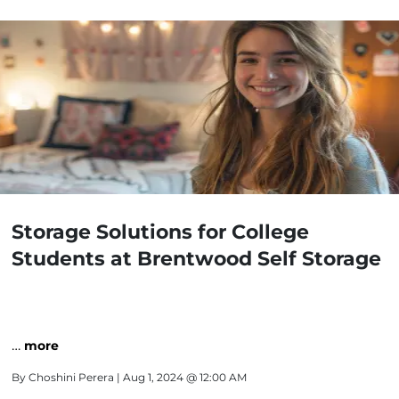
Storage Solutions for College
Students at Brentwood Self Storage
…
more
By
Choshini Perera
| Aug 1, 2024 @ 12:00 AM