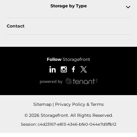
Storage by Type
Contact
Follow
Storagefront
Sitemap
Privacy Policy & Terms
© 2026 Storagefront. All Rights Reserved.
Session: c4d23167-e813-4346-bfe0-044e7d5ffb12