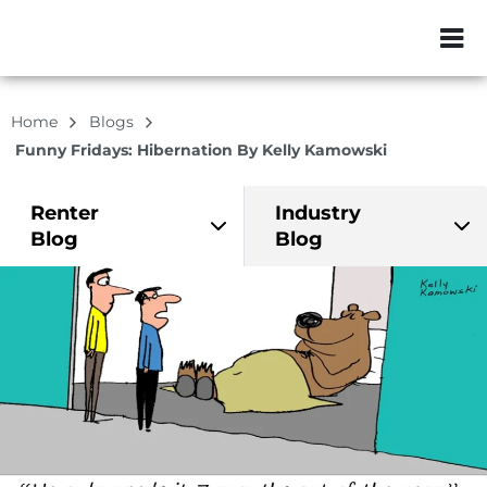
ZIP or City, Sta
Home
Blogs
Funny Fridays: Hibernation By Kelly Kamowski
Renter
Industry
Blog
Blog