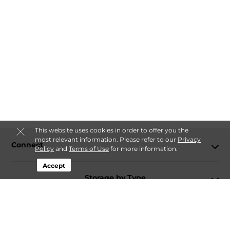
This website uses cookies in order to offer you the
most relevant information. Please refer to our
Privacy
Connect
Policy
and
Terms of Use
for more information.
Accept
Storage by Type
Contact