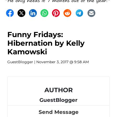
Funny Fridays:
Hibernation by Kelly
Kamowski
GuestBlogger
| November 3, 2017 @ 9:58 AM
AUTHOR
GuestBlogger
Send Message