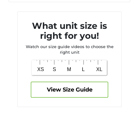
What unit size is
right for you!
Watch our size guide videos to choose the
right unit
View Size Guide