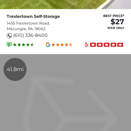
Trexlertown Self-Storage
BEST PRICE*
$27
1455 Trexlertown Road,
WEB ONLY
Macungie, PA, 18062
(610) 336-8400
41.8mi