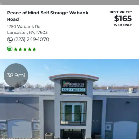
Peace of Mind Self Storage Wabank
BEST PRICE*
$165
Road
WEB ONLY
1750 Wabank Rd,
Lancaster, PA, 17603
(223) 249-1070
38.9mi