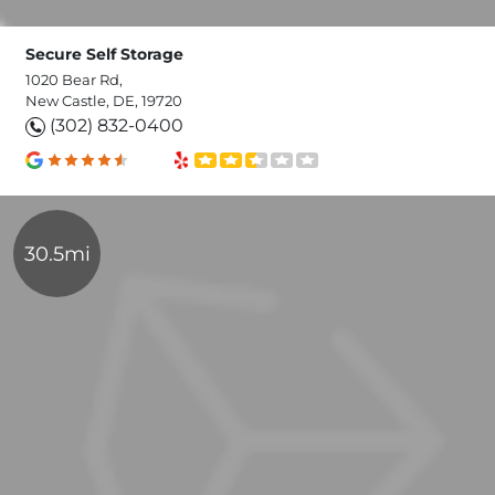
Secure Self Storage
1020 Bear Rd,
New Castle, DE, 19720
(302) 832-0400
30.5mi