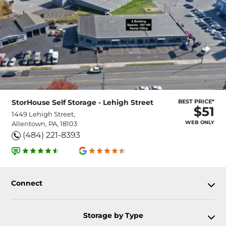
StorHouse Self Storage - Lehigh Street
BEST PRICE*
$51
1449 Lehigh Street,
WEB ONLY
Allentown, PA, 18103
(484) 221-8393
Connect
Storage by Type