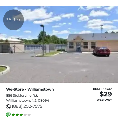
36.9mi
We-Store - Williamstown
BEST PRICE*
$29
856 Sicklerville Rd,
WEB ONLY
Williamstown, NJ, 08094
(888) 202-7575