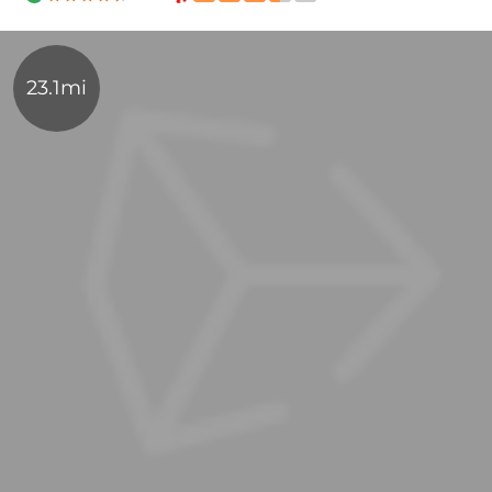
23.1mi