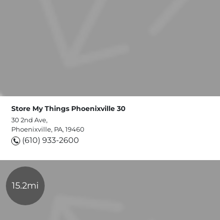
Store My Things Phoenixville 30
30 2nd Ave,
Phoenixville, PA, 19460
(610) 933-2600
15.2mi