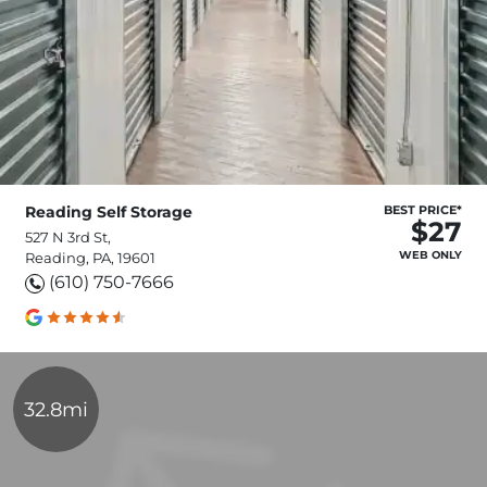
Reading Self Storage
BEST PRICE*
$27
527 N 3rd St,
WEB ONLY
Reading, PA, 19601
(610) 750-7666
32.8mi