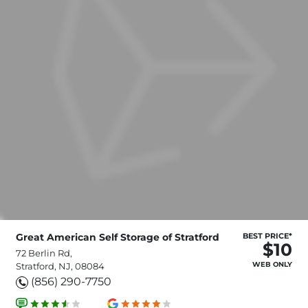
Great American Self Storage of Stratford
BEST PRICE*
$10
72 Berlin Rd,
WEB ONLY
Stratford, NJ, 08084
(856) 290-7750