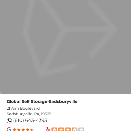
Global Self Storage-Sadsburyville
21 Aim Boulevard,
Sadsburyville, PA, 19369
(610) 643-4393