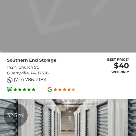
Southern End Storage
BEST PRICE*
$40
142 N Church St,
WEB ONLY
Quarryville, PA, 17566
(717) 786-2183
32.3mi