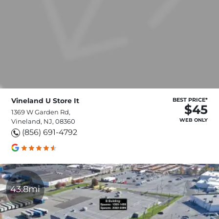
Vineland U Store It
BEST PRICE*
$45
1369 W Garden Rd,
WEB ONLY
Vineland, NJ, 08360
(856) 691-4792
43.8mi