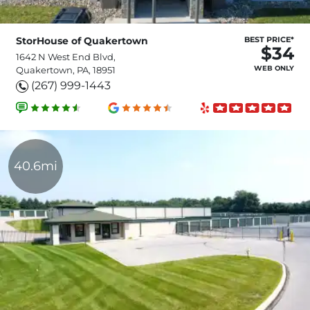
StorHouse of Quakertown
BEST PRICE*
$34
1642 N West End Blvd,
WEB ONLY
Quakertown, PA, 18951
(267) 999-1443
40.6mi