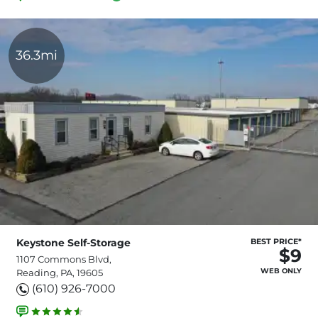
36.3mi
Keystone Self-Storage
BEST PRICE*
$9
1107 Commons Blvd,
WEB ONLY
Reading, PA, 19605
(610) 926-7000