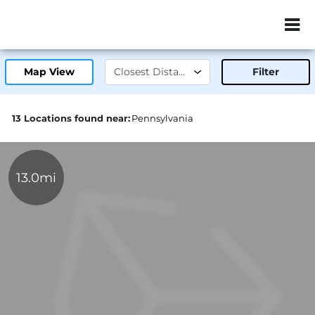
ZIP or City, Sta
Map View
Filter
13 Locations found near:
Pennsylvania
13.0mi