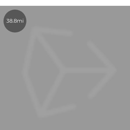
38.8mi