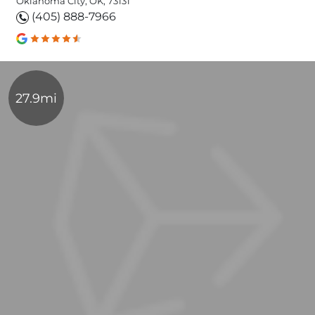
Oklahoma City, OK, 73131
(405) 888-7966
27.9mi