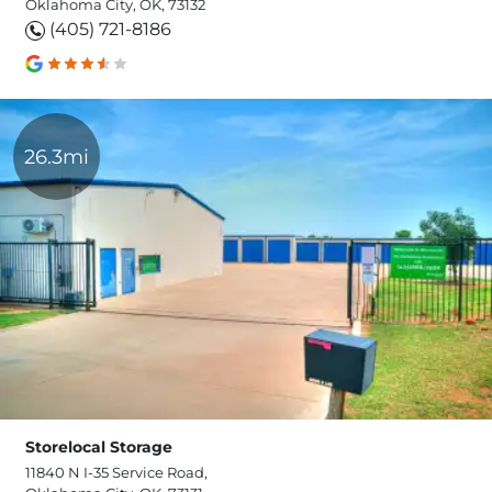
Oklahoma City, OK, 73132
(405) 721-8186
26.3mi
Storelocal Storage
11840 N I-35 Service Road,