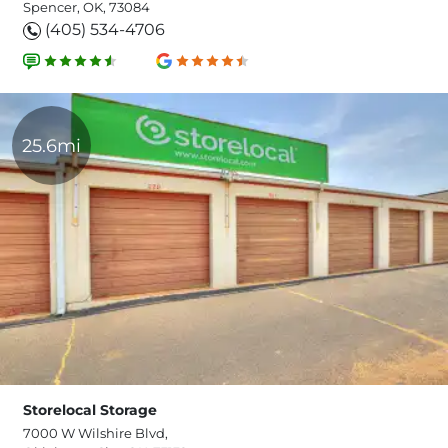
Spencer, OK, 73084
(405) 534-4706
25.6mi
Storelocal Storage
7000 W Wilshire Blvd,