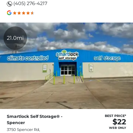
(405) 276-4217
21.0mi
Smartlock Self Storage® -
BEST PRICE*
$22
Spencer
WEB ONLY
3750 Spencer Rd,