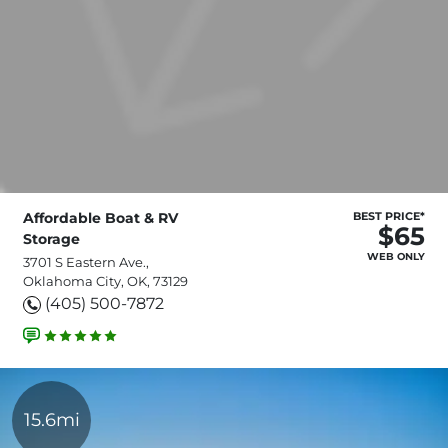
Affordable Boat & RV
BEST PRICE*
$65
Storage
WEB ONLY
3701 S Eastern Ave.,
Oklahoma City, OK, 73129
(405) 500-7872
15.6mi