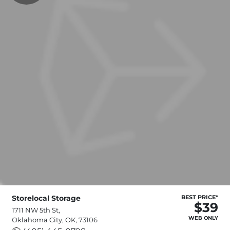
Storelocal Storage
BEST PRICE*
$39
1711 NW 5th St,
WEB ONLY
Oklahoma City, OK, 73106