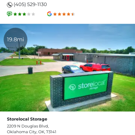
(405) 529-1130
19.8mi
Storelocal Storage
2209 N Douglas Blvd,
Oklahoma City, OK, 73141