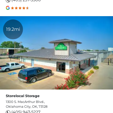
19.2mi
Storelocal Storage
1300 S. MacArthur Blvd.,
Oklahoma City, OK, 73128
(405) 947-5227