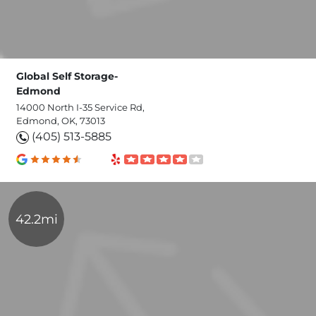
Global Self Storage-
Edmond
14000 North I-35 Service Rd,
Edmond, OK, 73013
(405) 513-5885
42.2mi