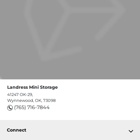
Landress Mini Storage
41247 OK-29,
Wynnewood, OK, 73098
(765) 716-7844
Connect