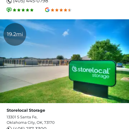
(405) 445-0798
19.2mi
Storelocal Storage
13301 S Santa Fe,
Oklahoma City, OK, 73170
(405) 237-3300