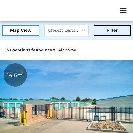
ZIP or City, Sta
Map View
Filter
13 Locations found near:
Oklahoma
14.6mi