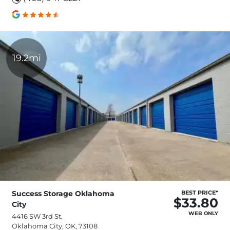
19.2mi
Success Storage Oklahoma
BEST PRICE*
$33.80
City
WEB ONLY
4416 SW 3rd St,
Oklahoma City, OK, 73108