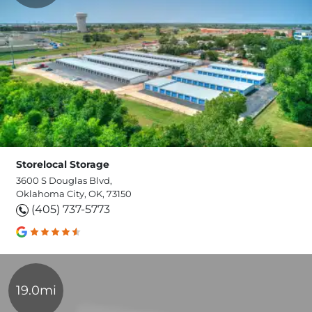
Storelocal Storage
3600 S Douglas Blvd,
Oklahoma City, OK, 73150
(405) 737-5773
19.0mi