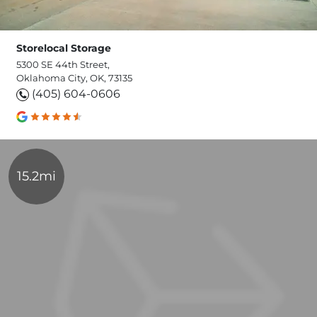
Storelocal Storage
5300 SE 44th Street,
Oklahoma City, OK, 73135
(405) 604-0606
15.2mi