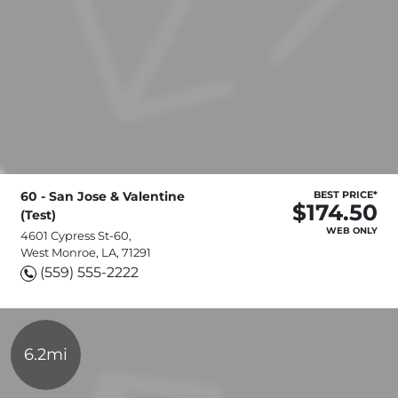
60 - San Jose & Valentine
BEST PRICE*
$174.50
(Test)
WEB ONLY
4601 Cypress St-60,
West Monroe, LA, 71291
(559) 555-2222
6.2mi