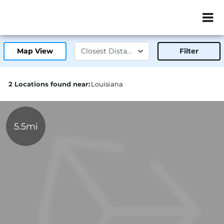
ZIP or City, Sta
Map View
Filter
2 Locations found near:
Louisiana
5.5mi