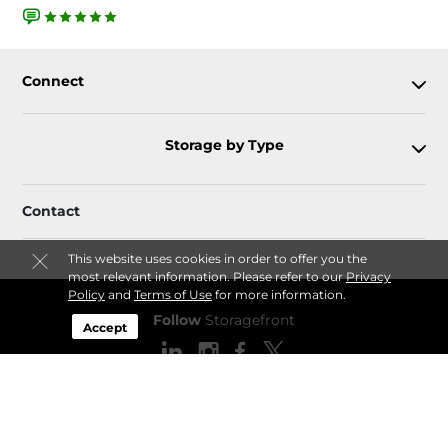
Connect
Storage by Type
Contact
This website uses cookies in order to offer you the
most relevant information. Please refer to our
Privacy
Policy
and
Terms of Use
for more information.
Follow
Storagefront
Accept