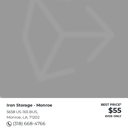
Iron Storage - Monroe
BEST PRICE*
$55
5658 US-165 BUS,
WEB ONLY
Monroe, LA, 71202
(318) 668-4766