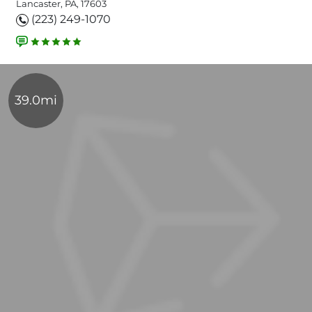
Lancaster, PA, 17603
(223) 249-1070
39.0mi