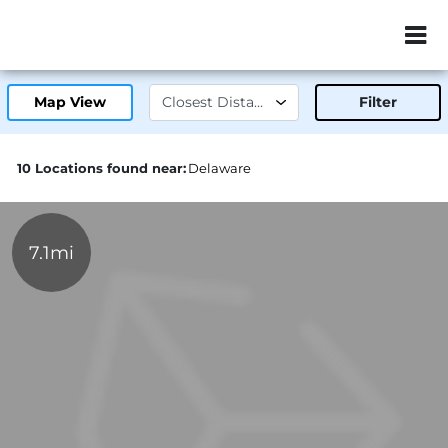
ZIP or City, Sta
Map View
Filter
10 Locations found near:
Delaware
7.1mi