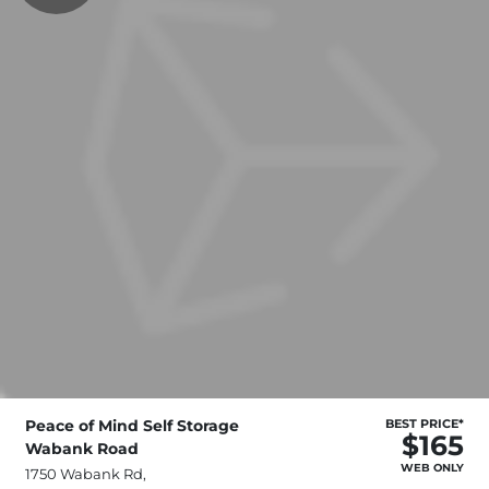
Peace of Mind Self Storage
BEST PRICE*
$165
Wabank Road
WEB ONLY
1750 Wabank Rd,