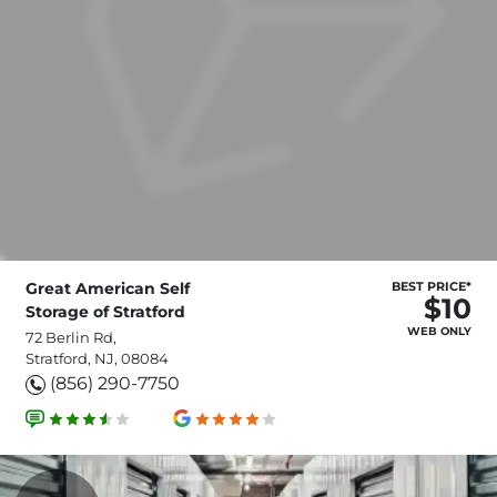
Great American Self
BEST PRICE*
$10
Storage of Stratford
WEB ONLY
72 Berlin Rd,
Stratford, NJ, 08084
(856) 290-7750