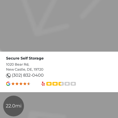
Secure Self Storage
1020 Bear Rd,
New Castle, DE, 19720
(302) 832-0400
22.0mi