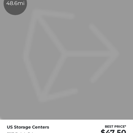
48.6mi
US Storage Centers
BEST PRICE*
$47.50