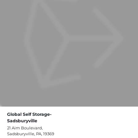
Global Self Storage-
Sadsburyville
21 Aim Boulevard,
Sadsburyville, PA, 19369