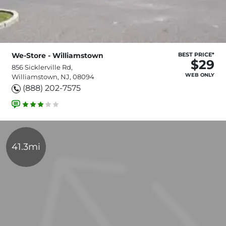
We-Store - Williamstown
BEST PRICE*
$29
856 Sicklerville Rd,
WEB ONLY
Williamstown, NJ, 08094
(888) 202-7575
41.3mi