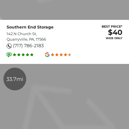
Southern End Storage
BEST PRICE*
$40
142 N Church St,
WEB ONLY
Quarryville, PA, 17566
(717) 786-2183
33.7mi