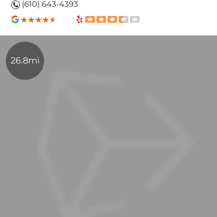
(610) 643-4393
26.8mi