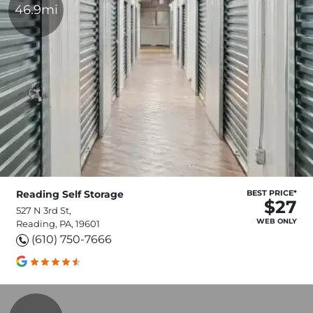
46.9mi
Reading Self Storage
BEST PRICE*
$27
527 N 3rd St,
WEB ONLY
Reading, PA, 19601
(610) 750-7666