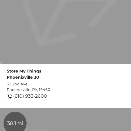
Store My Things
Phoenixville 30
30 2nd Ave,
Phoenixville, PA, 19460
(610) 933-2600
38.1mi