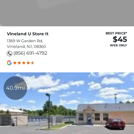
Vineland U Store It
BEST PRICE*
$45
1369 W Garden Rd,
WEB ONLY
Vineland, NJ, 08360
(856) 691-4792
40.9mi