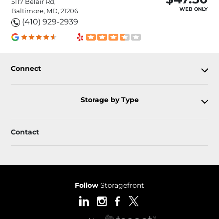
5117 Belair Rd,
WEB ONLY
Baltimore, MD, 21206
(410) 929-2939
Connect
Storage by Type
Contact
Follow
Storagefront