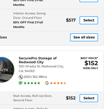
50% OFF First 3 Full
Months
Interior Access, Swing
Door, Ground Floor
$517
Select
50% OFF First 3 Full
Months
izes
See all sizes
SecurePro Storage of
BEST PRICE*
$152
Redwood City
920 Shasta St, Redwood City,
WEB ONLY
.4mi
CA, 94063
(650) 362-8844
Stair Access, Roll-Up Door,
$152
Select
Second Floor
Interior Access, Roll-Up