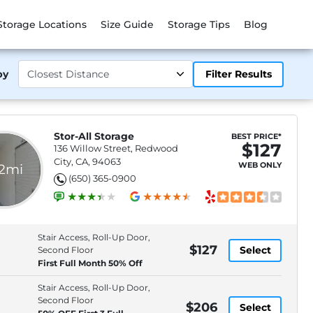
Storage Locations
Size Guide
Storage Tips
Blog
by
Filter Results
Stor-All Storage
BEST PRICE*
$127
136 Willow Street, Redwood
City, CA, 94063
WEB ONLY
.2mi
(650) 365-0900
Stair Access, Roll-Up Door,
$127
Select
Second Floor
First Full Month 50% Off
Stair Access, Roll-Up Door,
Second Floor
$206
Select