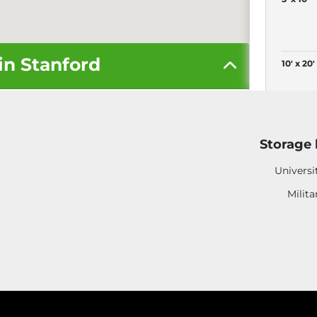
in Stanford
10' x 20'
More S
Storage 
Universi
Milita
4
4' x 4'