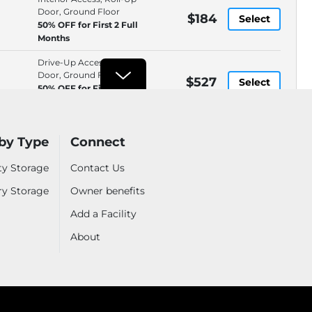
Door, Ground Floor
$184
Select
50% OFF for First 2 Full
Months
Drive-Up Access, Roll-Up
Door, Ground Floor
$527
Select
50% OFF for First 2 Full
Months
izes
See all sizes
by Type
Connect
ty Storage
Contact Us
ry Storage
Extra Storage Redwood City
Owner benefits
BEST PRICE*
$65
1940 Spring Street, Redwood
Add a Facility
City, CA, 94063
WEB ONLY
.6mi
(650) 367-7224
About
Rental by Phone, Manual,
$65
Select
Moving Supplies, Online