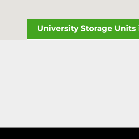
University Storage Units 