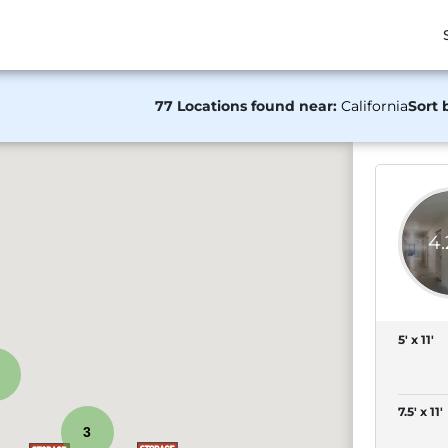
77 Locations found near:
California
Sort 
4
5' x 11'
7.5' x 11'
3