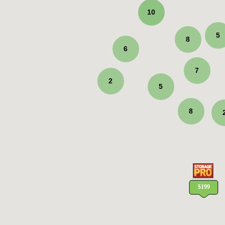
10
5
8
6
7
2
5
8