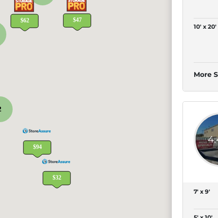
10' x 20'
More S
2
4
7' x 9'
5' x 10'