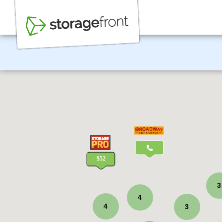
3
4
4
3