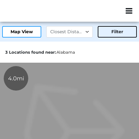
ZIP or City, Sta
Map View
Filter
3 Locations found near:
Alabama
4.0mi