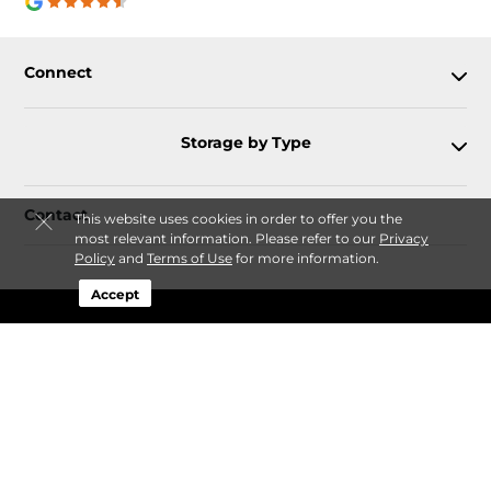
Connect
Storage by Type
Contact
This website uses cookies in order to offer you the
most relevant information. Please refer to our
Privacy
Policy
and
Terms of Use
for more information.
Accept
Follow
Storagefront