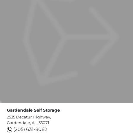
Gardendale Self Storage
2535 Decatur Highway,
Gardendale, AL, 35071
(205) 631-8082