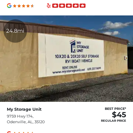
24.8mi
My Storage Unit
BEST PRICE*
$45
9759 Hwy 174,
REGULAR PRICE
Odenville, AL, 35120