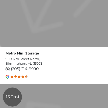
Metro Mini Storage
900 17th Street North,
Birmingham, AL, 35203
(205) 214-9990
15.3mi