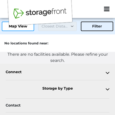
ZIP or City, Sta
Map View
Filter
No locations found near:
There are no facilities available. Please refine your
search.
Connect
Storage by Type
Contact