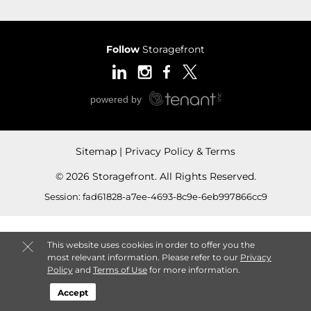
Follow
Storagefront
Sitemap
Privacy Policy & Terms
© 2026 Storagefront. All Rights Reserved.
Session: fad61828-a7ee-4693-8c9e-6eb997866cc9
This website uses cookies in order to offer you the
most relevant information. Please refer to our
Privacy
Policy
and
Terms of Use
for more information.
Accept