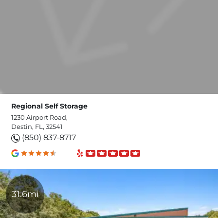
Regional Self Storage
1230 Airport Road,
Destin, FL, 32541
(850) 837-8717
31.6mi