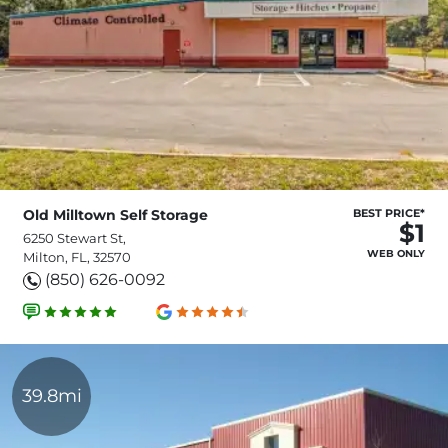
Old Milltown Self Storage
BEST PRICE*
$1
6250 Stewart St,
WEB ONLY
Milton, FL, 32570
(850) 626-0092
39.8mi