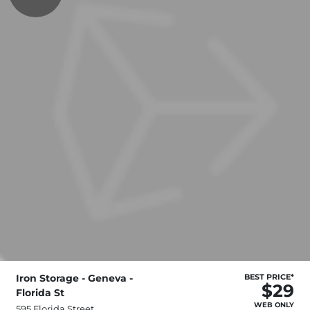
Iron Storage - Geneva -
BEST PRICE*
$29
Florida St
WEB ONLY
595 Florida Street,