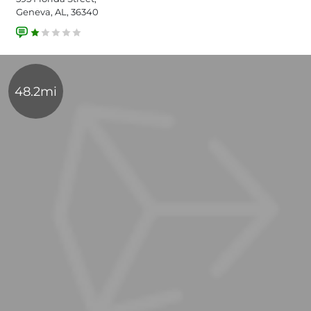
Geneva, AL, 36340
48.2mi