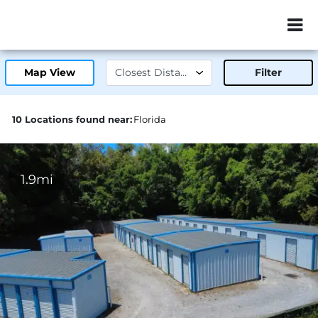
ZIP or City, Sta
Map View
Filter
10 Locations found near:
Florida
1.9mi