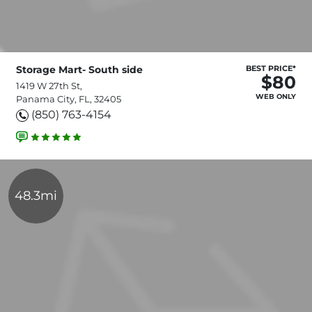
Storage Mart- South side
BEST PRICE*
$80
1419 W 27th St,
WEB ONLY
Panama City, FL, 32405
(850) 763-4154
48.3mi