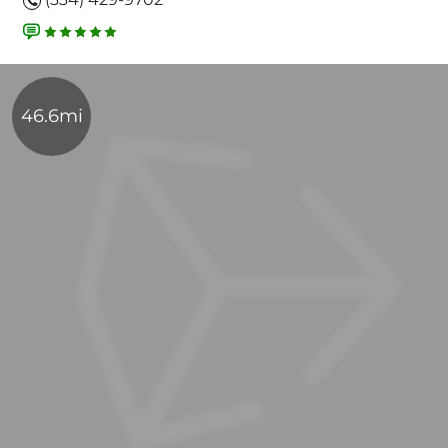
46.6mi