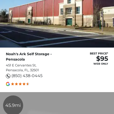
Noah's Ark Self Storage -
BEST PRICE*
$95
Pensacola
WEB ONLY
451 E Cervantes St,
Pensacola, FL, 32501
(850) 438-0445
45.9mi