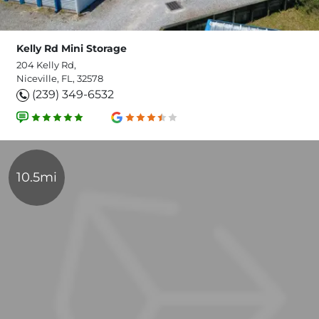
Kelly Rd Mini Storage
204 Kelly Rd,
Niceville, FL, 32578
(239) 349-6532
10.5mi