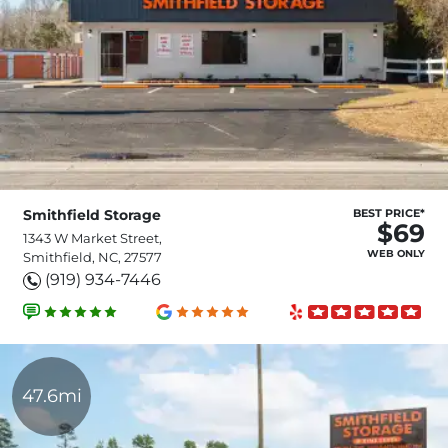
Smithfield Storage
BEST PRICE*
$69
1343 W Market Street,
WEB ONLY
Smithfield, NC, 27577
(919) 934-7446
47.6mi