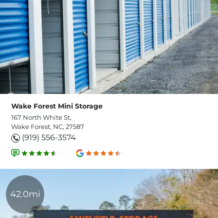
Wake Forest Mini Storage
167 North White St,
Wake Forest, NC, 27587
(919) 556-3574
42.0mi