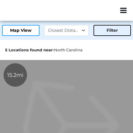
ZIP or City, Sta
Map View
Filter
5 Locations found near:
North Carolina
15.2mi