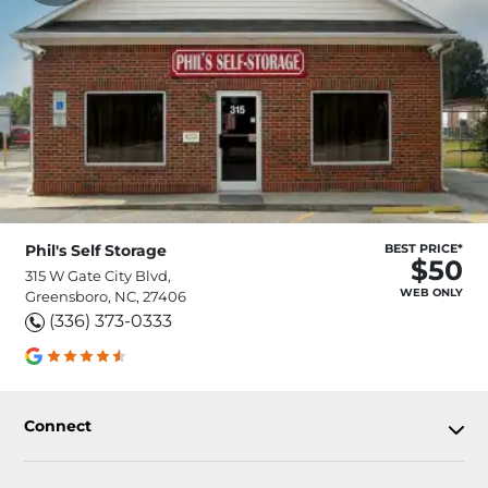
Phil's Self Storage
BEST PRICE*
$50
315 W Gate City Blvd,
WEB ONLY
Greensboro, NC, 27406
(336) 373-0333
Connect