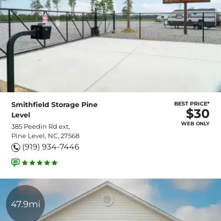
Smithfield Storage Pine
BEST PRICE*
$30
Level
WEB ONLY
385 Peedin Rd ext,
Pine Level, NC, 27568
(919) 934-7446
47.9mi