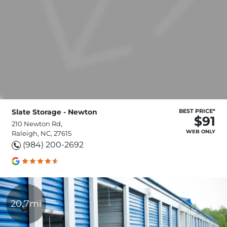
Slate Storage - Newton
BEST PRICE*
$91
210 Newton Rd,
WEB ONLY
Raleigh, NC, 27615
(984) 200-2692
20.7mi