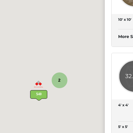
10' x 10'
More S
32
2
4' x 4'
5' x 5'