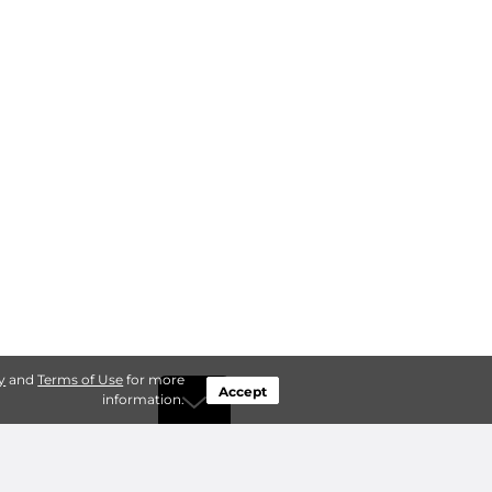
y
and
Terms of Use
for more
Accept
information.