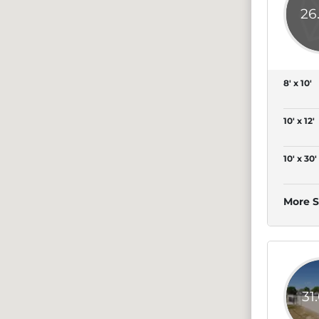
26
8' x 10'
10' x 12'
10' x 30'
More S
31