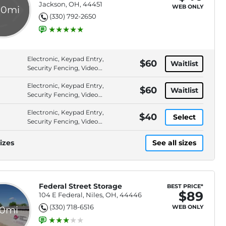
Jackson, OH, 44451
WEB ONLY
.0mi
(330) 792-2650
Electronic, Keypad Entry,
$60
Waitlist
Security Fencing, Video
Surveillance
Electronic, Keypad Entry,
$60
Waitlist
Security Fencing, Video
Surveillance
Electronic, Keypad Entry,
$40
Select
Security Fencing, Video
Surveillance
izes
See all sizes
Federal Street Storage
BEST PRICE*
$89
104 E Federal, Niles, OH, 44446
(330) 718-6516
WEB ONLY
.0mi