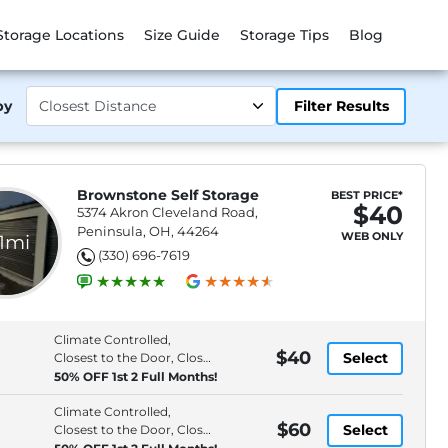
Storage Locations
Size Guide
Storage Tips
Blog
by
Filter Results
Brownstone Self Storage
BEST PRICE*
$40
5374 Akron Cleveland Road,
Peninsula, OH, 44264
WEB ONLY
.1mi
(330) 696-7619
Climate Controlled,
$40
Select
Closest to the Door, Close
to Entrance, Interior
50% OFF 1st 2 Full Months!
Access
Climate Controlled,
$60
Select
Closest to the Door, Close
to Entrance, Interior