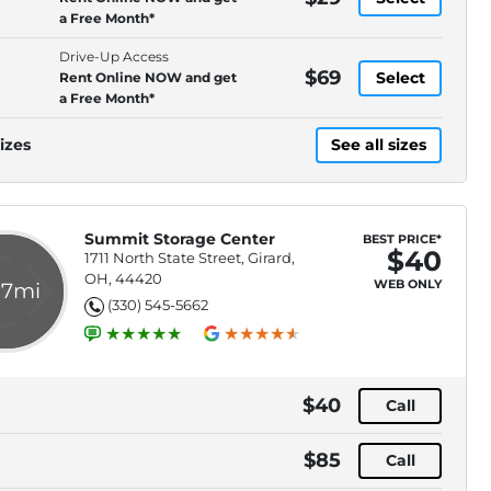
a Free Month*
Drive-Up Access
$69
Select
Rent Online NOW and get
a Free Month*
izes
See all sizes
Summit Storage Center
BEST PRICE*
$40
1711 North State Street, Girard,
OH, 44420
WEB ONLY
.7mi
(330) 545-5662
$40
Call
$85
Call