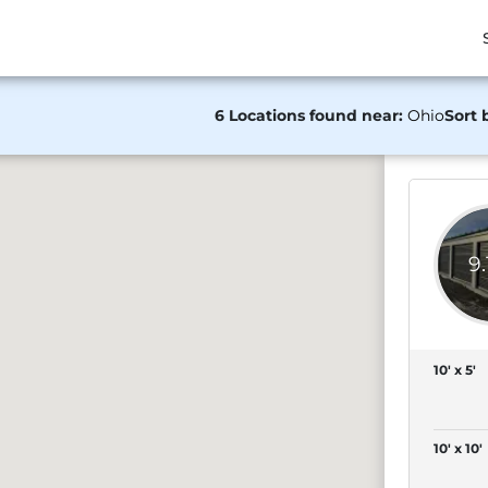
6 Locations found near:
Ohio
Sort 
9
10' x 5'
10' x 10'