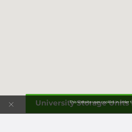
University Storage Units 
This website uses cookies in order 