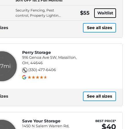
50% OFF 1st 2 Full Months!
Access
Security Fencing, Pest
$55
Waitlist
control, Property Lighting,
Outdoor
izes
See all sizes
Perry Storage
916 Genoa Ave SW, Massillon,
OH, 44646
.7mi
(330) 477-6406
izes
See all sizes
Save Your Storage
BEST PRICE*
$40
1450 N Salem Warren Rd,