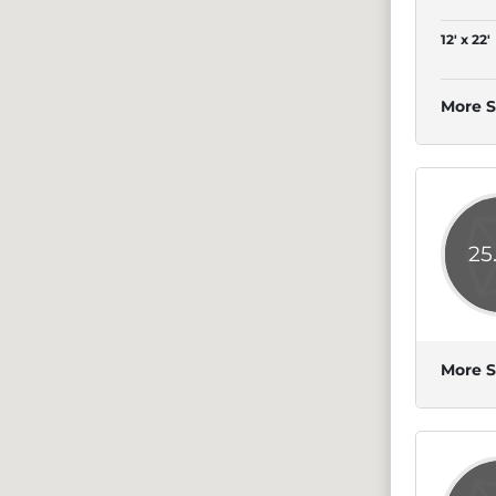
12' x 22'
More S
25
More S