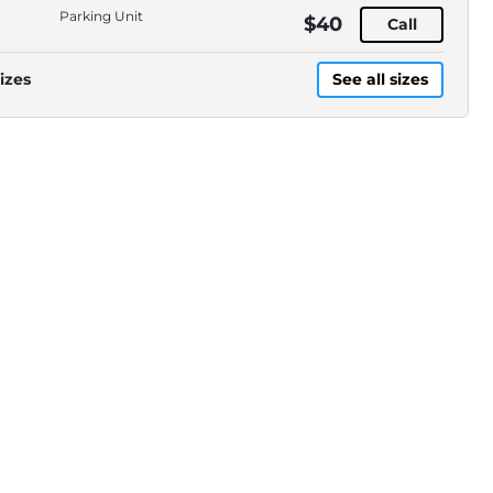
Parking Unit
$40
Call
izes
See all sizes