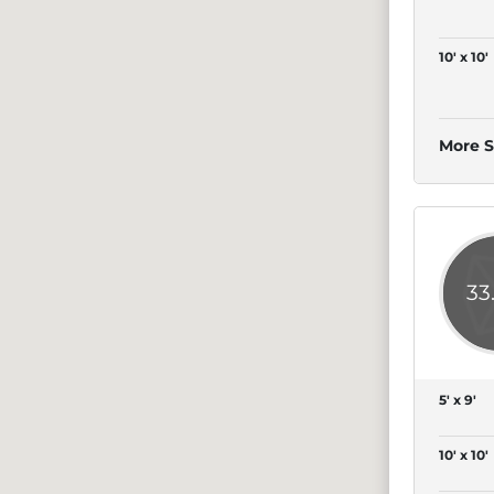
10' x 10'
More S
33
5' x 9'
10' x 10'