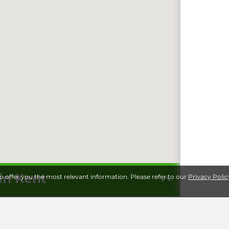
in Kent
to offer you the most relevant information. Please refer to our
Privacy Polic