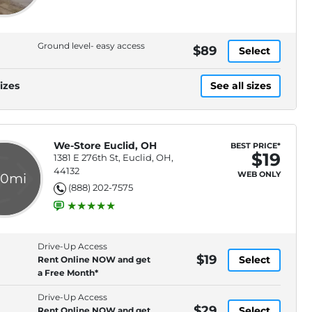
Ground level- easy access
$89
Select
izes
See all sizes
We-Store Euclid, OH
BEST PRICE*
$19
1381 E 276th St, Euclid, OH,
44132
WEB ONLY
.0mi
(888) 202-7575
Drive-Up Access
$19
Select
Rent Online NOW and get
a Free Month*
Drive-Up Access
$29
Select
Rent Online NOW and get