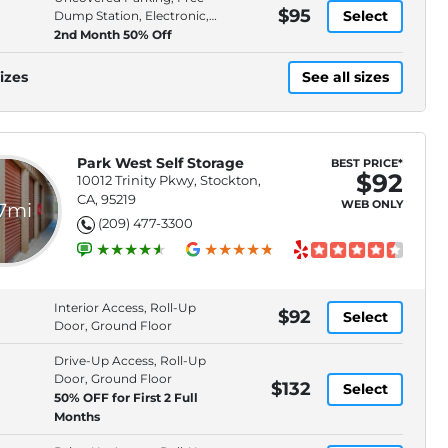
$95
Select
Dump Station, Electronic,
Keypad Entry
2nd Month 50% Off
izes
See all sizes
Park West Self Storage
BEST PRICE*
$92
10012 Trinity Pkwy, Stockton,
CA, 95219
WEB ONLY
.7mi
(209) 477-3300
Interior Access, Roll-Up
$92
Select
Door, Ground Floor
Drive-Up Access, Roll-Up
Door, Ground Floor
$132
Select
50% OFF for First 2 Full
Months