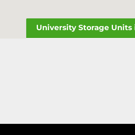
University Storage Units