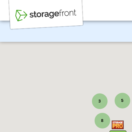
5
3
8