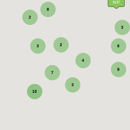
8
2
3
2
3
6
4
8
7
3
10