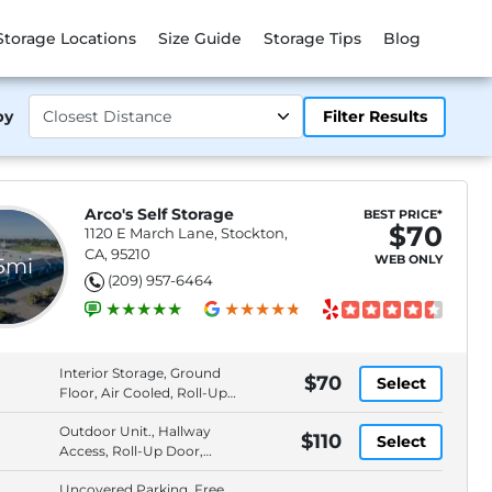
Storage Locations
Size Guide
Storage Tips
Blog
by
Filter Results
Arco's Self Storage
BEST PRICE*
$70
1120 E March Lane, Stockton,
CA, 95210
WEB ONLY
.5mi
(209) 957-6464
Interior Storage, Ground
$70
Select
Floor, Air Cooled, Roll-Up
Door
Outdoor Unit., Hallway
$110
Select
Access, Roll-Up Door,
Keypad Entry
Uncovered Parking, Free