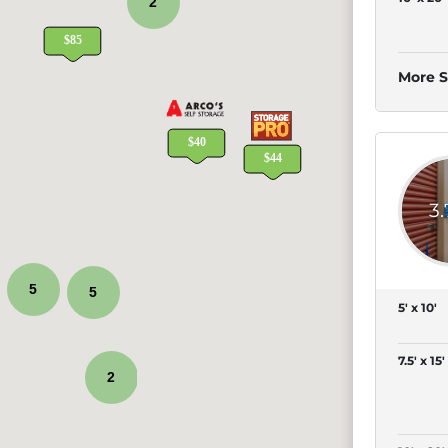
2
More S
3
5
5
5' x 10'
7.5' x 15'
2