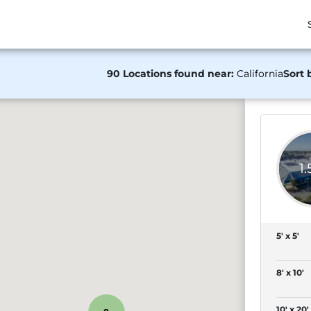
90 Locations found near:
California
Sort 
1
5' x 5'
8' x 10'
10' x 20'