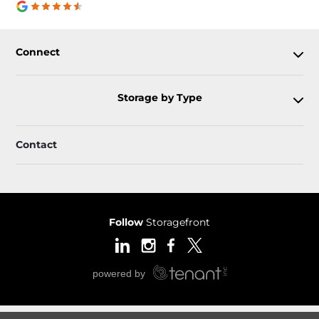
Connect
Storage by Type
Contact
Follow
Storagefront