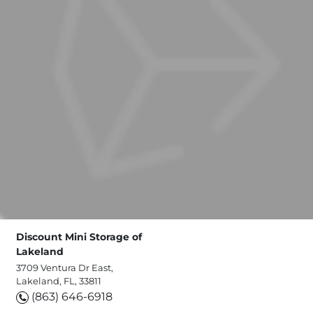
Discount Mini Storage of
Lakeland
3709 Ventura Dr East,
Lakeland, FL, 33811
(863) 646-6918