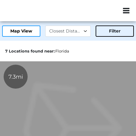
ZIP or City, Sta
Map View
Filter
7 Locations found near:
Florida
7.3mi