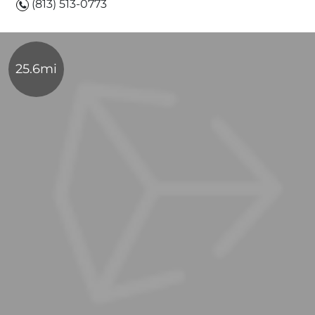
(813) 513-0773
25.6mi