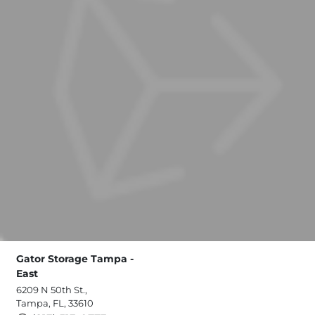
Gator Storage Tampa -
East
6209 N 50th St.,
Tampa, FL, 33610