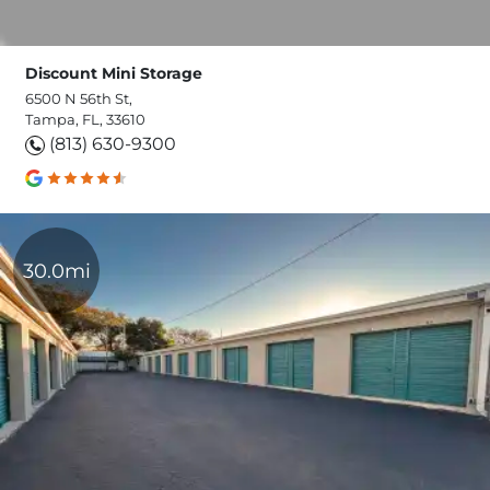
Discount Mini Storage
6500 N 56th St,
Tampa, FL, 33610
(813) 630-9300
30.0mi