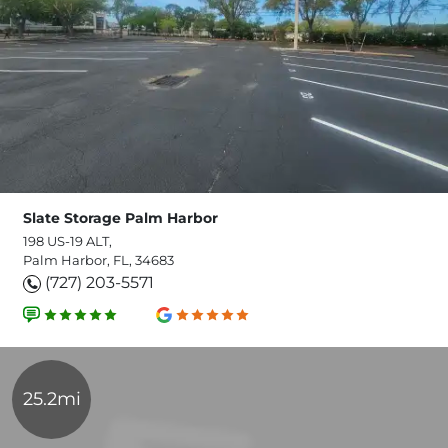
Slate Storage Palm Harbor
198 US-19 ALT,
Palm Harbor, FL, 34683
(727) 203-5571
25.2mi