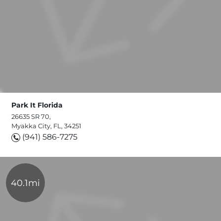
Park It Florida
26635 SR 70,
Myakka City, FL, 34251
(941) 586-7275
40.1mi