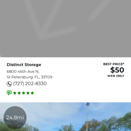
Distinct Storage
BEST PRICE*
$50
6800 46th Ave N,
WEB ONLY
St Petersburg, FL, 33709
(727) 202-8330
24.8mi