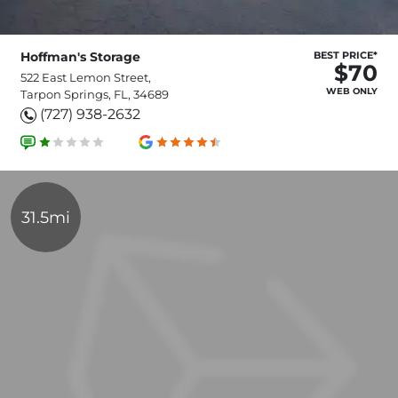
Hoffman's Storage
BEST PRICE*
$70
522 East Lemon Street,
WEB ONLY
Tarpon Springs, FL, 34689
(727) 938-2632
31.5mi