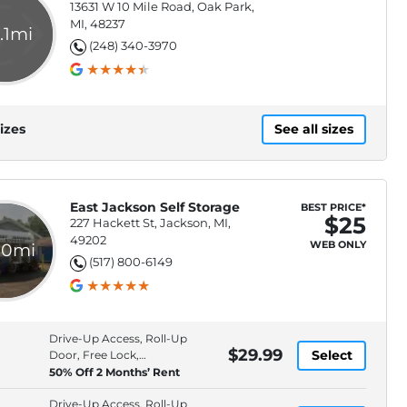
13631 W 10 Mile Road, Oak Park,
MI, 48237
.1mi
(248) 340-3970
izes
See all sizes
East Jackson Self Storage
BEST PRICE*
$25
227 Hackett St, Jackson, MI,
49202
WEB ONLY
.0mi
(517) 800-6149
Drive-Up Access, Roll-Up
$29.99
Select
Door, Free Lock,
Protection Plan
50% Off 2 Months’ Rent
Drive-Up Access, Roll-Up