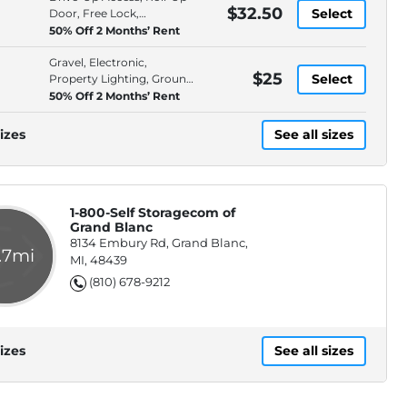
$32.50
Select
Door, Free Lock,
Protection Plan
50% Off 2 Months’ Rent
Gravel, Electronic,
$25
Select
Property Lighting, Ground
Floor
50% Off 2 Months’ Rent
izes
See all sizes
1-800-Self Storagecom of
Grand Blanc
8134 Embury Rd, Grand Blanc,
.7mi
MI, 48439
(810) 678-9212
izes
See all sizes