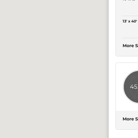
13' x 40'
More S
45
More S