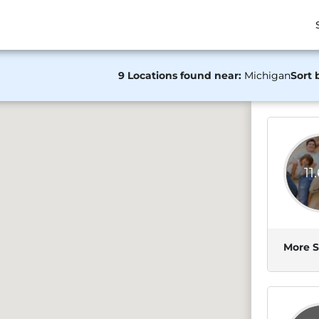
9 Locations found near:
Michigan
Sort 
11
More S