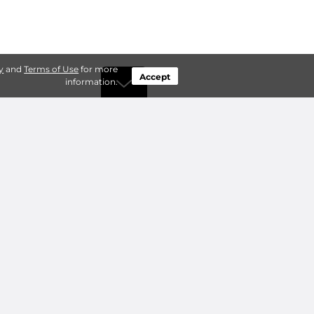
y
and
Terms of Use
for more
Accept
information.
by Type
Connect
ty Storage
Contact Us
ry Storage
Owner benefits
Add a Facility
About