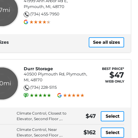
41999 Ann Arbor Rd E,
Plymouth, MI, 48170
.7mi
(734) 455-7950
izes
See all sizes
Durr Storage
BEST PRICE*
$47
40500 Plymouth Rd, Plymouth,
MI, 48170
WEB ONLY
.0mi
(734) 228-5115
Climate Control, Closest to
$47
Select
Elevator, Second Floor ,
Full Service Storage
Climate Control, Near
Solution
$162
Select
Elevator, Second Floor ,