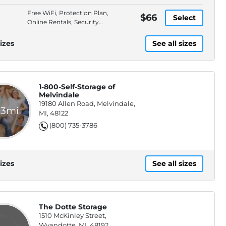
Full Service Storage
Free WiFi, Protection Plan,
Solution
$66
Select
Online Rentals, Security
Fencing
izes
See all sizes
1-800-Self-Storage of
Melvindale
19180 Allen Road, Melvindale,
.3mi
MI, 48122
(800) 735-3786
izes
See all sizes
The Dotte Storage
1510 McKinley Street,
Wyandotte, MI, 48192