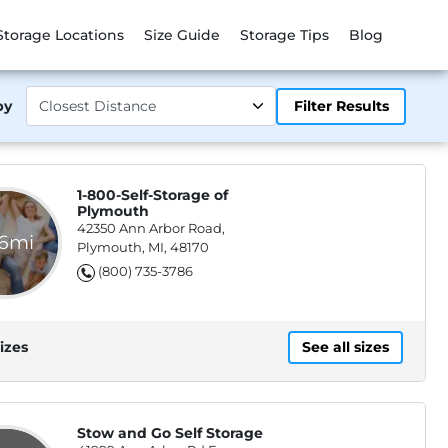
Storage Locations
Size Guide
Storage Tips
Blog
by
Filter Results
1-800-Self-Storage of
Plymouth
42350 Ann Arbor Road,
.6mi
Plymouth, MI, 48170
(800) 735-3786
izes
See all sizes
Stow and Go Self Storage