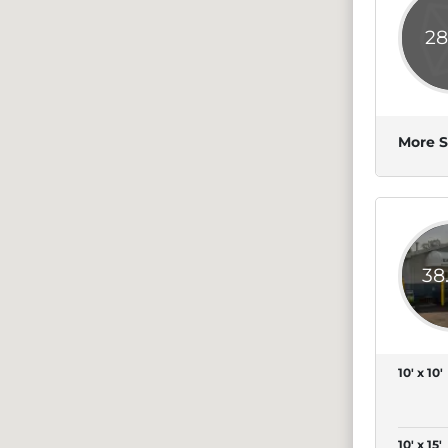
28
More S
38
10' x 10'
10' x 15'