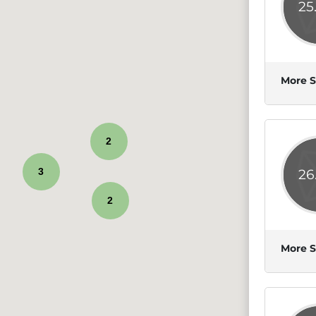
25
More S
2
3
26
2
More S