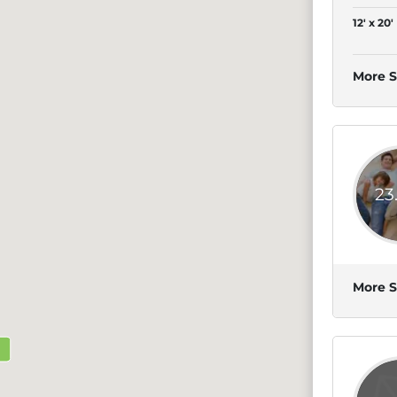
12' x 20'
More S
23
More S