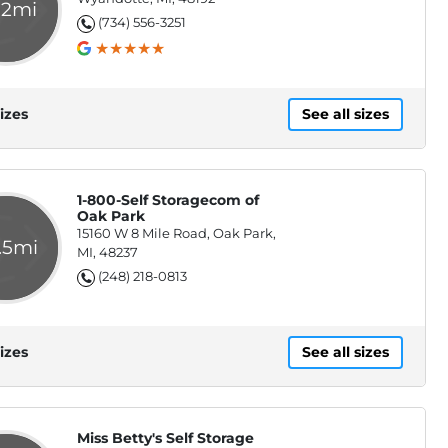
.2mi
(734) 556-3251
izes
See all sizes
1-800-Self Storagecom of
Oak Park
15160 W 8 Mile Road, Oak Park,
.5mi
MI, 48237
(248) 218-0813
izes
See all sizes
Miss Betty's Self Storage