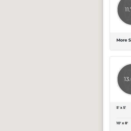
11
More S
13
5' x 5'
10' x 8'