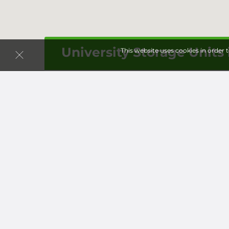
University Storage Units 
This website uses cookies in order 