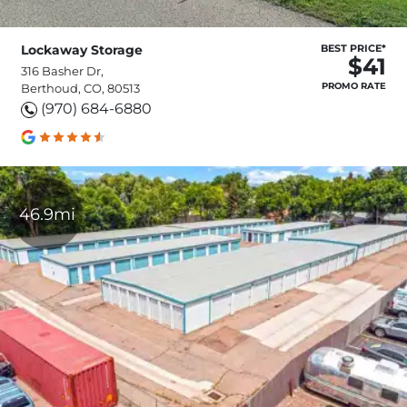
Lockaway Storage
BEST PRICE*
$41
316 Basher Dr,
PROMO RATE
Berthoud, CO, 80513
(970) 684-6880
46.9mi