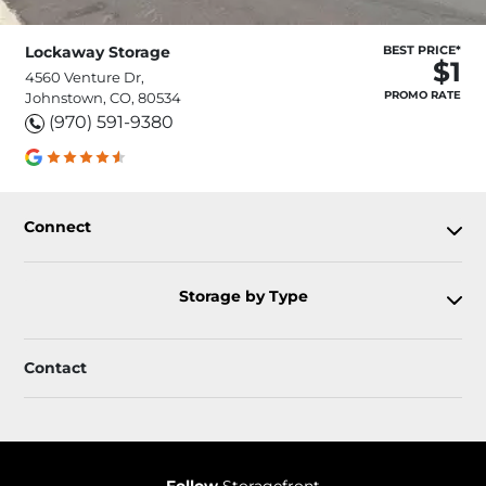
Lockaway Storage
BEST PRICE*
$1
4560 Venture Dr,
PROMO RATE
Johnstown, CO, 80534
(970) 591-9380
Connect
Storage by Type
Contact