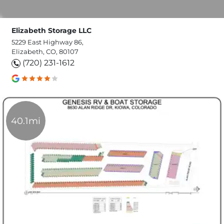
Elizabeth Storage LLC
5229 East Highway 86,
Elizabeth, CO, 80107
(720) 231-1612
40.1mi