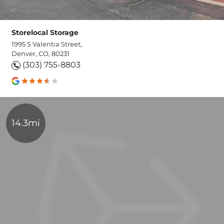
Storelocal Storage
1995 S Valentia Street,
Denver, CO, 80231
(303) 755-8803
14.3mi