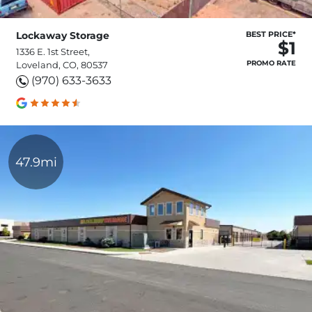
Lockaway Storage
BEST PRICE*
$1
1336 E. 1st Street,
PROMO RATE
Loveland, CO, 80537
(970) 633-3633
47.9mi