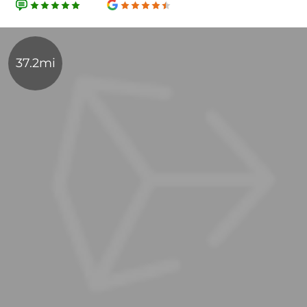
37.2mi