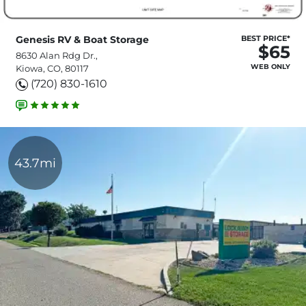
Genesis RV & Boat Storage
BEST PRICE*
$65
8630 Alan Rdg Dr.,
WEB ONLY
Kiowa, CO, 80117
(720) 830-1610
43.7mi