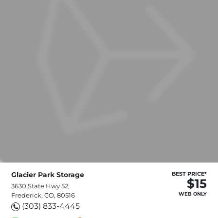
Glacier Park Storage
BEST PRICE*
$15
3630 State Hwy 52,
WEB ONLY
Frederick, CO, 80516
(303) 833-4445