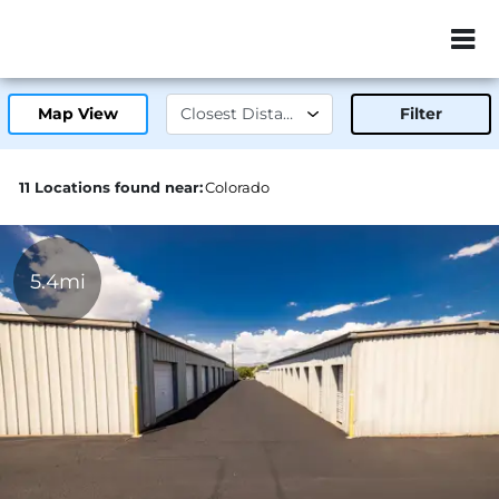
ZIP or City, Sta
Map View
Filter
11 Locations found near:
Colorado
5.4mi