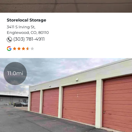
Storelocal Storage
3411 S Irving St,
Englewood, CO, 80110
(303) 781-4911
11.0mi