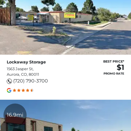
Lockaway Storage
BEST PRICE*
$1
1563 Jasper St,
PROMO RATE
Aurora, CO, 80011
(720) 790-3700
16.9mi