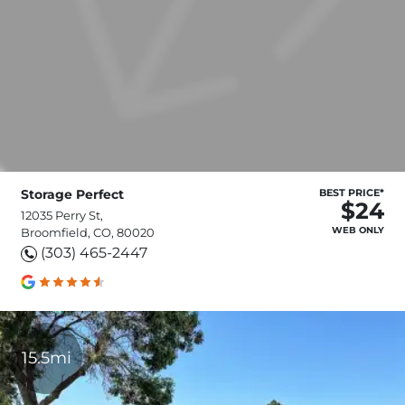
Storage Perfect
BEST PRICE*
$24
12035 Perry St,
WEB ONLY
Broomfield, CO, 80020
(303) 465-2447
15.5mi