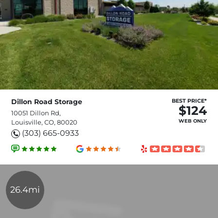
Dillon Road Storage
BEST PRICE*
$124
10051 Dillon Rd,
WEB ONLY
Louisville, CO, 80020
(303) 665-0933
26.4mi