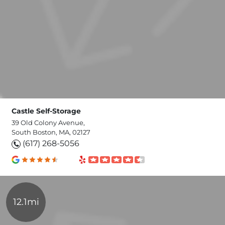
Castle Self-Storage
39 Old Colony Avenue,
South Boston, MA, 02127
(617) 268-5056
12.1mi