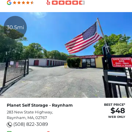
30.5mi
Planet Self Storage - Raynham
BEST PRICE*
$48
283 New State Highway,
WEB ONLY
Raynham, MA, 02767
(508) 822-3089