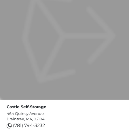
Castle Self-Storage
464 Quincy Avenue,
Braintree, MA, 02184
(781) 794-3232