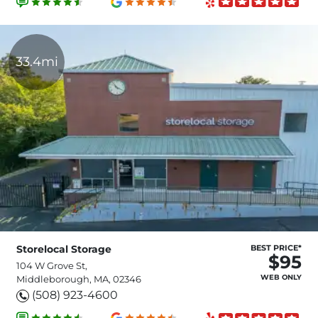
33.4mi
Storelocal Storage
BEST PRICE*
$95
104 W Grove St,
WEB ONLY
Middleborough, MA, 02346
(508) 923-4600