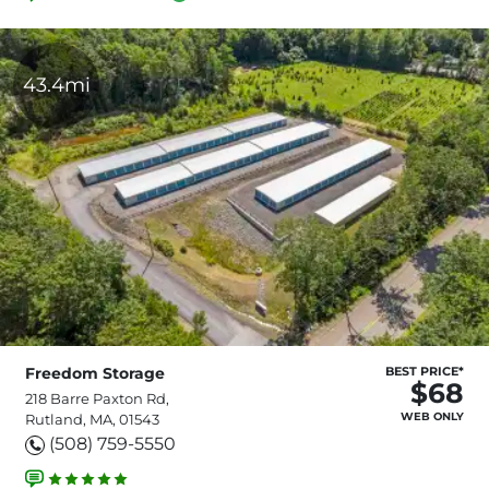
43.4mi
Freedom Storage
BEST PRICE*
$68
218 Barre Paxton Rd,
WEB ONLY
Rutland, MA, 01543
(508) 759-5550