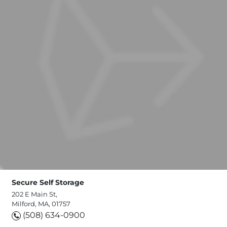
Secure Self Storage
202 E Main St,
Milford, MA, 01757
(508) 634-0900