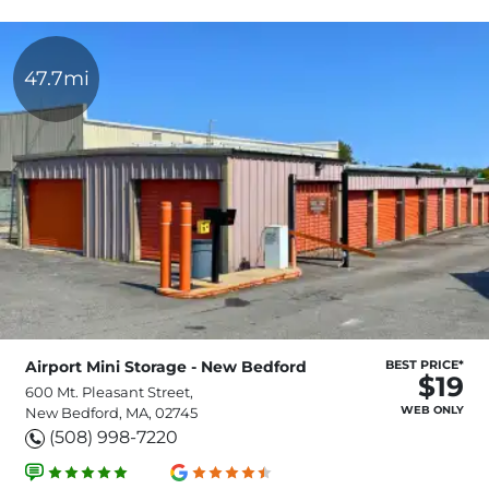
47.7mi
Airport Mini Storage - New Bedford
BEST PRICE*
$19
600 Mt. Pleasant Street,
WEB ONLY
New Bedford, MA, 02745
(508) 998-7220