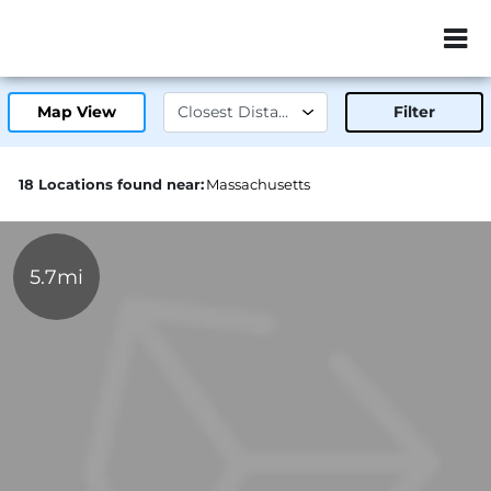
ZIP or City, Sta
Map View
Filter
18 Locations found near:
Massachusetts
5.7mi