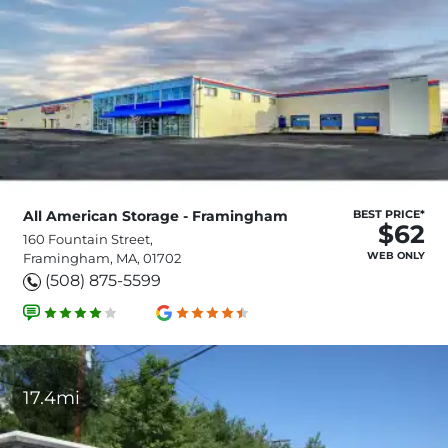
All American Storage - Framingham
BEST PRICE*
$62
160 Fountain Street,
WEB ONLY
Framingham, MA, 01702
(508) 875-5599
17.4mi