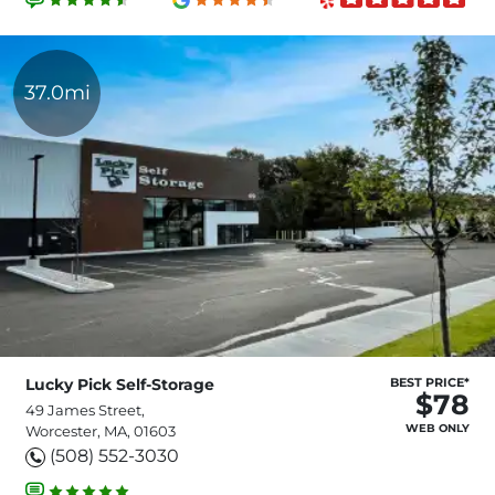
37.0mi
Lucky Pick Self-Storage
BEST PRICE*
$78
49 James Street,
WEB ONLY
Worcester, MA, 01603
(508) 552-3030