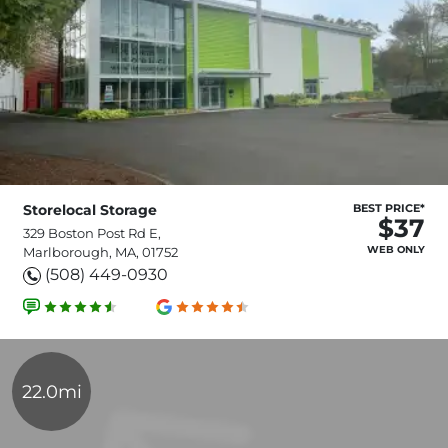
Storelocal Storage
BEST PRICE*
$37
329 Boston Post Rd E,
WEB ONLY
Marlborough, MA, 01752
(508) 449-0930
22.0mi