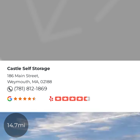
Castle Self Storage
186 Main Street,
Weymouth, MA, 02188
(781) 812-1869
14.7mi