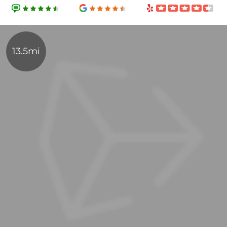
13.5mi