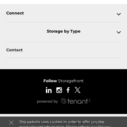
Connect
Storage by Type
Contact
Follow
Storagefront
This website uses cookies in order to offer you the
Sitemap
Privacy Policy & Terms
most relevant information. Please refer to our
Privacy