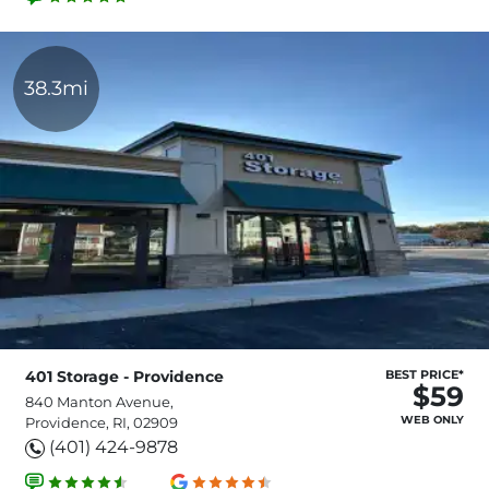
38.3mi
401 Storage - Providence
BEST PRICE*
$59
840 Manton Avenue,
WEB ONLY
Providence, RI, 02909
(401) 424-9878