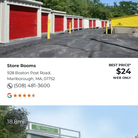
Store Rooms
BEST PRICE*
$24
928 Boston Post Road,
WEB ONLY
Marlborough, MA, 01752
(508) 481-3600
18.8mi