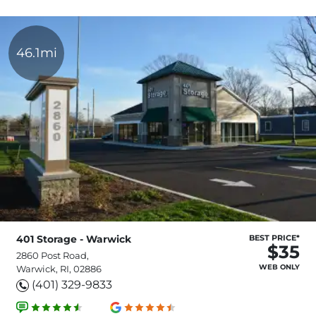
46.1mi
401 Storage - Warwick
BEST PRICE*
$35
2860 Post Road,
WEB ONLY
Warwick, RI, 02886
(401) 329-9833