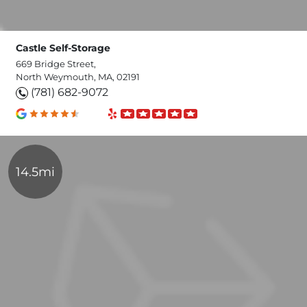
Castle Self-Storage
669 Bridge Street,
North Weymouth, MA, 02191
(781) 682-9072
14.5mi