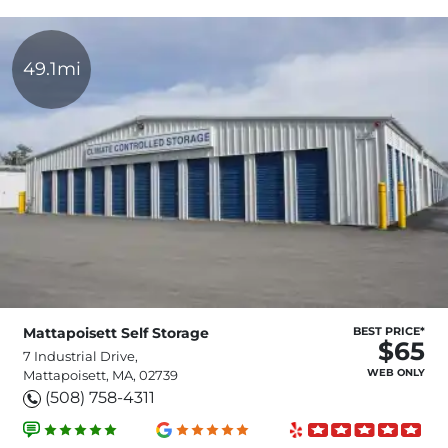
49.1mi
Mattapoisett Self Storage
BEST PRICE*
$65
7 Industrial Drive,
WEB ONLY
Mattapoisett, MA, 02739
(508) 758-4311