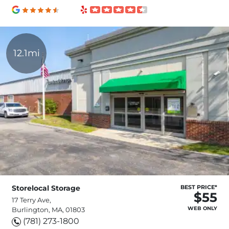
12.1mi
Storelocal Storage
BEST PRICE*
$55
17 Terry Ave,
WEB ONLY
Burlington, MA, 01803
(781) 273-1800