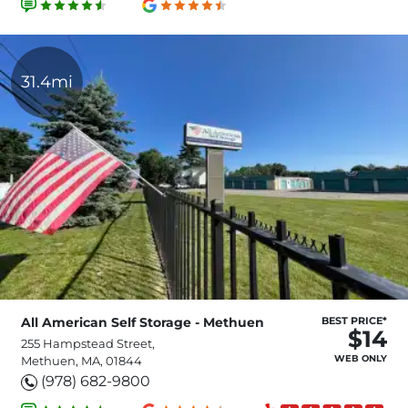
31.4mi
All American Self Storage - Methuen
BEST PRICE*
$14
255 Hampstead Street,
WEB ONLY
Methuen, MA, 01844
(978) 682-9800