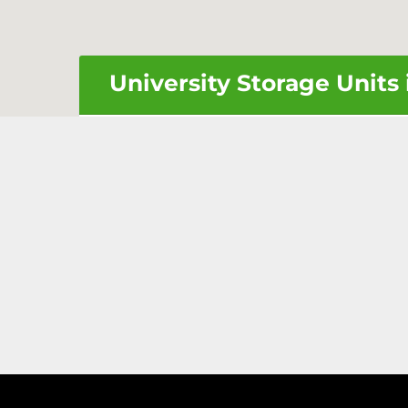
University Storage Units