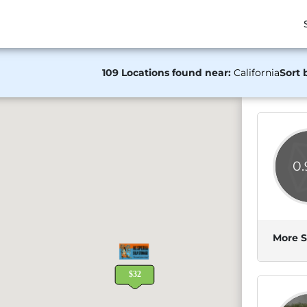
109 Locations found near:
California
Sort 
0
More S