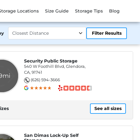
Storage Locations
Size Guide
Storage Tips
Blog
by
Filter Results
Security Public Storage
540 W Foothill Blvd, Glendora,
CA, 91741
.9mi
(626) 594-3666
izes
See all sizes
San Dimas Lock-Up Self