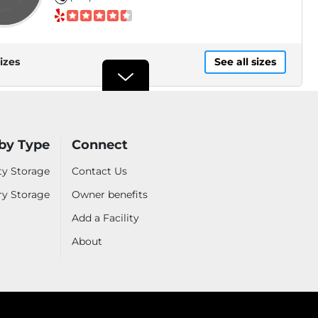
izes
See all sizes
Security Public Storage
15870 Amar Road, City of
by Type
Connect
Industry, CA, 91744
.9mi
(626) 547-7624
ty Storage
Contact Us
ry Storage
Owner benefits
Add a Facility
izes
See all sizes
About
Westward Storage
BEST PRICE*
$48
3859 Valley Blvd, Walnut, CA,
91789