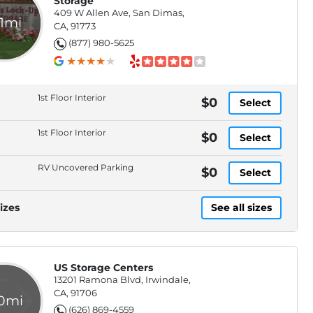
Storage
409 W Allen Ave, San Dimas,
.1mi
CA, 91773
(877) 980-5625
1st Floor Interior
$0
Select
1st Floor Interior
$0
Select
RV Uncovered Parking
$0
Select
izes
See all sizes
US Storage Centers
13201 Ramona Blvd, Irwindale,
CA, 91706
.0mi
(626) 869-4559