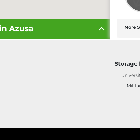
 in Azusa
More S
Storage 
6
Universi
Milita
More S