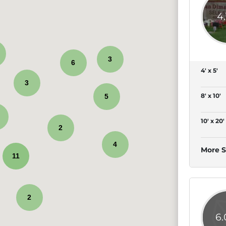
4
3
6
4' x 5'
3
8' x 10'
5
10' x 20'
2
4
More S
11
2
6