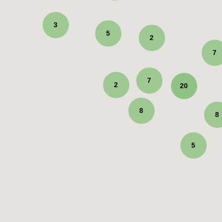
3
5
2
7
7
2
20
8
8
5