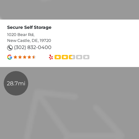
Secure Self Storage
1020 Bear Rd,
New Castle, DE, 19720
(302) 832-0400
28.7mi