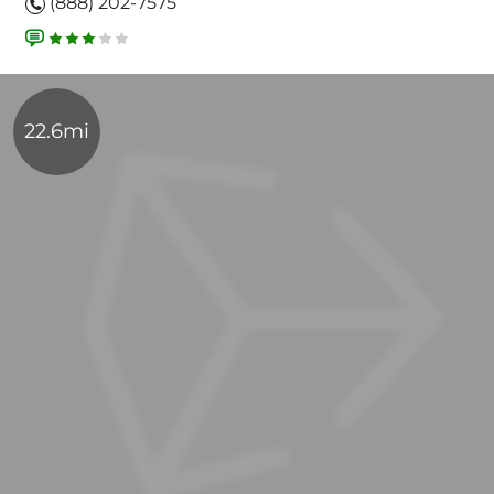
(888) 202-7575
22.6mi