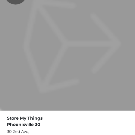
Store My Things
Phoenixville 30
30 2nd Ave,