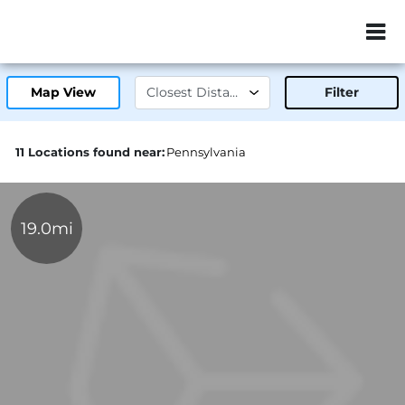
ZIP or City, Sta
Map View
Filter
11 Locations found near:
Pennsylvania
19.0mi