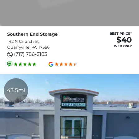
Southern End Storage
BEST PRICE*
$40
142 N Church St,
WEB ONLY
Quarryville, PA, 17566
(717) 786-2183
43.5mi