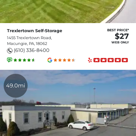
Trexlertown Self-Storage
BEST PRICE*
$27
1455 Trexlertown Road,
WEB ONLY
Macungie, PA, 18062
(610) 336-8400
49.0mi