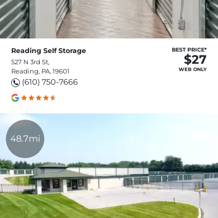
Reading Self Storage
BEST PRICE*
$27
527 N 3rd St,
WEB ONLY
Reading, PA, 19601
(610) 750-7666
48.7mi