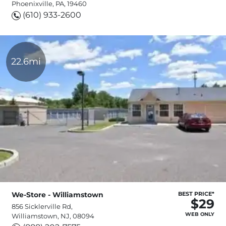
Phoenixville, PA, 19460
(610) 933-2600
22.6mi
We-Store - Williamstown
BEST PRICE*
$29
856 Sicklerville Rd,
WEB ONLY
Williamstown, NJ, 08094