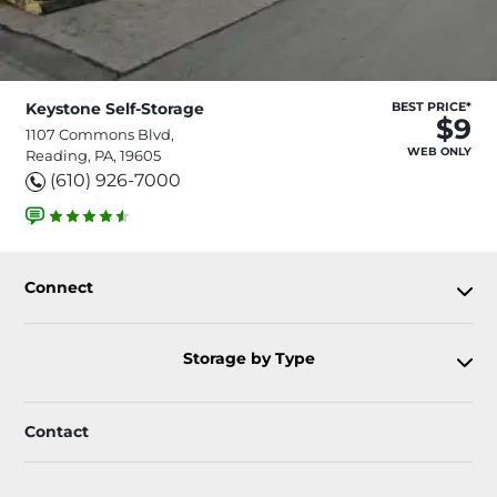
Keystone Self-Storage
BEST PRICE*
$9
1107 Commons Blvd,
WEB ONLY
Reading, PA, 19605
(610) 926-7000
Connect
Storage by Type
Contact