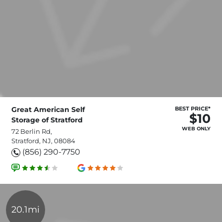
Great American Self
BEST PRICE*
$10
Storage of Stratford
WEB ONLY
72 Berlin Rd,
Stratford, NJ, 08084
(856) 290-7750
20.1mi