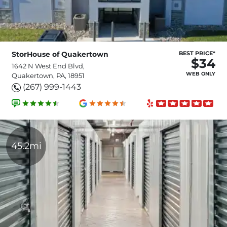
StorHouse of Quakertown
BEST PRICE*
$34
1642 N West End Blvd,
WEB ONLY
Quakertown, PA, 18951
(267) 999-1443
45.2mi