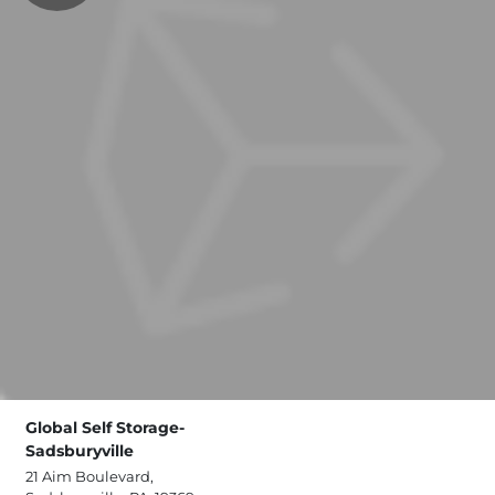
Global Self Storage-
Sadsburyville
21 Aim Boulevard,