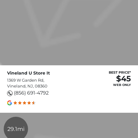
Vineland U Store It
BEST PRICE*
$45
1369 W Garden Rd,
WEB ONLY
Vineland, NJ, 08360
(856) 691-4792
29.1mi