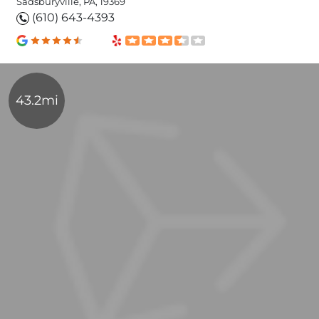
Sadsburyville, PA, 19369
(610) 643-4393
43.2mi