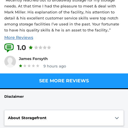
needs. At that time I had the pleasure to meet & deal with
Mark Miller. His explanation of the facility, his attention to
detail & his excellent customer service skills were top notch
among storage facilities I’ve used in the past. Your fortunate
to have his quality skills & he is an asset to the facility..”
More Reviews
1.0
1 Reviews
James Forsyth
9 hours ago
SEE MORE REVIEWS
Disclaimer
About Storagefront