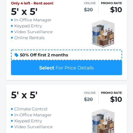
Only 4 left - Rent soon!
ONLINE
PROMO RATE
$10
5
'
x 5
'
$20
In-Office Manager
Keypad Entry
Video Surveillance
Online Rentals
50% Off first 2 months
Select
For Price Details
5
'
x 5
'
ONLINE
PROMO RATE
$10
$20
Climate Control
In-Office Manager
Keypad Entry
Video Surveillance