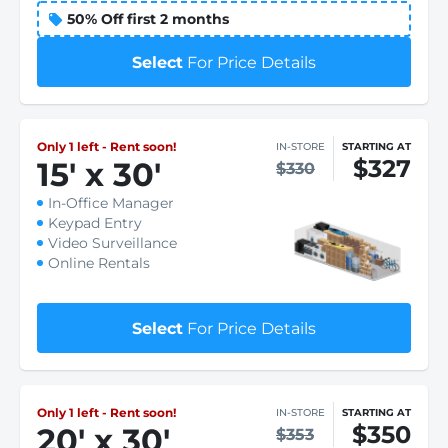
50% Off first 2 months
Select
For Price Details
Only 1 left - Rent soon!
IN-STORE
STARTING AT
$327
15
'
x 30
'
$330
In-Office Manager
Keypad Entry
Video Surveillance
Online Rentals
Select
For Price Details
Only 1 left - Rent soon!
IN-STORE
STARTING AT
$350
20
'
x 30
'
$353