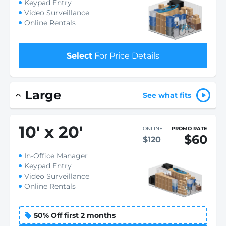
Keypad Entry
Video Surveillance
Online Rentals
Select
For Price Details
Large
See what fits
10
'
x 20
'
ONLINE
PROMO RATE
$60
$120
In-Office Manager
Keypad Entry
Video Surveillance
Online Rentals
50% Off first 2 months