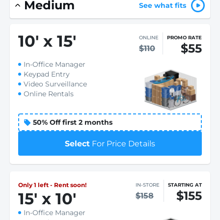
Medium
See what fits
10
'
x 15
'
ONLINE
PROMO RATE
$55
$110
In-Office Manager
Keypad Entry
Video Surveillance
Online Rentals
50% Off first 2 months
Select
For Price Details
Only 1 left - Rent soon!
IN-STORE
STARTING AT
$155
15
'
x 10
'
$158
In-Office Manager