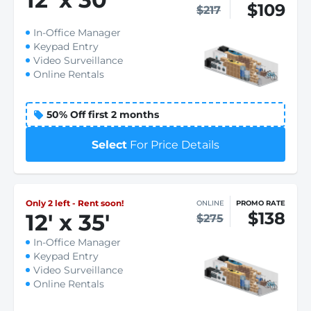
$109
$217
In-Office Manager
Keypad Entry
Video Surveillance
Online Rentals
50% Off first 2 months
Select
For Price Details
Only 2 left - Rent soon!
ONLINE
PROMO RATE
$138
12
'
x 35
'
$275
In-Office Manager
Keypad Entry
Video Surveillance
Online Rentals