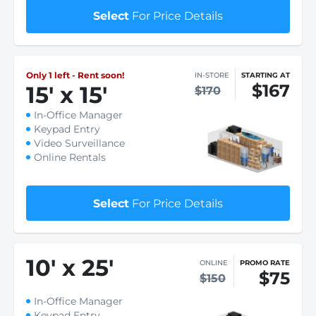
Select
For Price Details
Only 1 left - Rent soon!
IN-STORE
STARTING AT
$167
15
'
x 15
'
$170
In-Office Manager
Keypad Entry
Video Surveillance
Online Rentals
Select
For Price Details
10
'
x 25
'
ONLINE
PROMO RATE
$75
$150
In-Office Manager
Keypad Entry