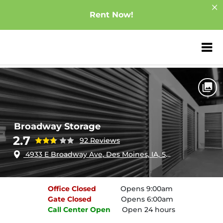
Rent Now!
ZIP or City, Sta
Home
Iowa
Des Moines
Broadway Storage
Broadway Storage
2.7
92 Reviews
4933 E Broadway Ave, Des Moines, IA, 50317
Office
Closed
Opens 9:00am
Gate
Closed
Opens 6:00am
Call Center
Open
Open 24 hours