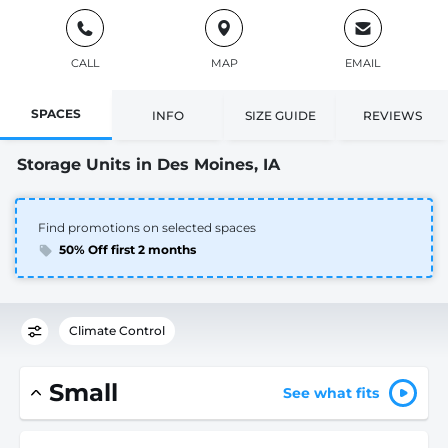
CALL
MAP
EMAIL
SPACES
INFO
SIZE GUIDE
REVIEWS
Storage Units in Des Moines, IA
Find promotions on selected spaces
50% Off first 2 months
Climate Control
Small
See what fits