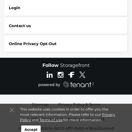
Login
Contact us
Online Privacy Opt-Out
Follow
Storagefront
Sitemap
|
Privacy Policy & Terms
This website uses cookies in order to offer you the
most relevant information. Please refer to our
Privacy
© 2026, Storagefront. All Rights Reserved.
Policy
and
Terms of Use
for more information.
Session: b66b5c5c-6b03-4ff0-8ab5-438ce92a4ead
Accept