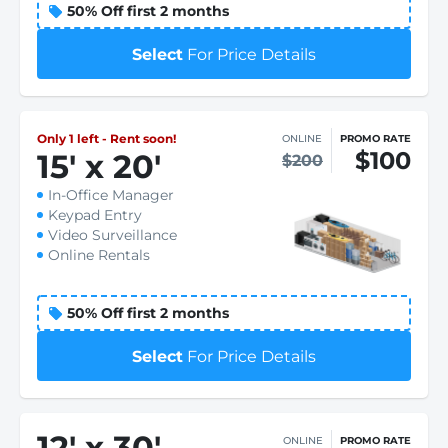
50% Off first 2 months
Select
For Price Details
Only 1 left - Rent soon!
ONLINE
PROMO RATE
$100
15
'
x 20
'
$200
In-Office Manager
Keypad Entry
Video Surveillance
Online Rentals
50% Off first 2 months
Select
For Price Details
12
'
x 30
'
ONLINE
PROMO RATE