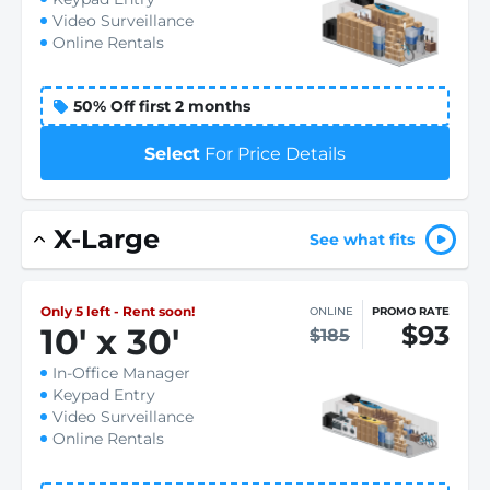
Video Surveillance
Online Rentals
50% Off first 2 months
Select
For Price Details
X-Large
See what fits
Only 5 left - Rent soon!
ONLINE
PROMO RATE
$93
10
'
x 30
'
$185
In-Office Manager
Keypad Entry
Video Surveillance
Online Rentals