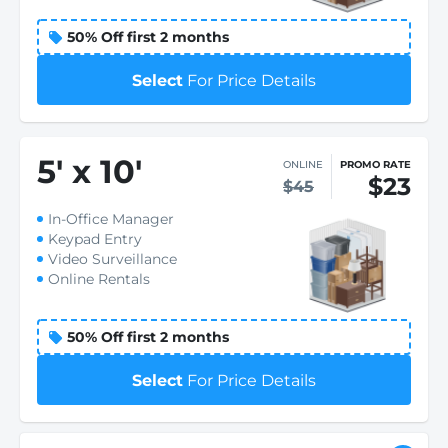
50% Off first 2 months
Select
For Price Details
5
'
x 10
'
ONLINE
PROMO RATE
$23
$45
In-Office Manager
Keypad Entry
Video Surveillance
Online Rentals
50% Off first 2 months
Select
For Price Details