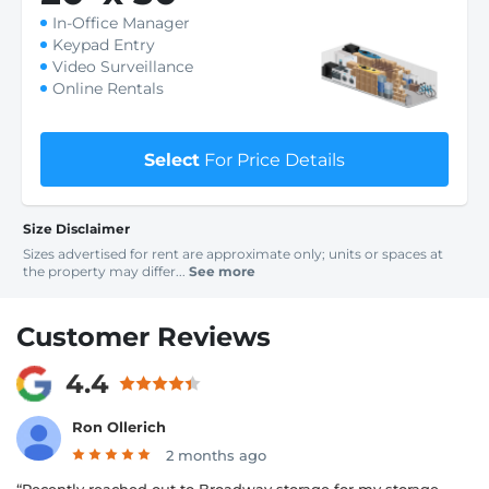
In-Office Manager
Keypad Entry
Video Surveillance
Online Rentals
Select
For Price Details
Size Disclaimer
Sizes advertised for rent are approximate only; units or spaces at
the property may differ...
See more
Customer Reviews
4.4
Ron Ollerich
2 months ago
“Recently reached out to Broadway storage for my storage