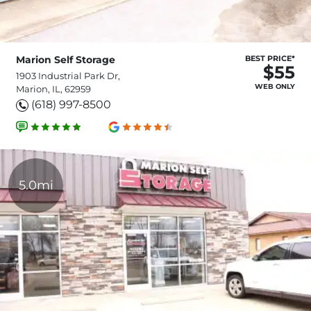
Marion Self Storage
BEST PRICE*
$55
1903 Industrial Park Dr,
WEB ONLY
Marion, IL, 62959
(618) 997-8500
5.0mi