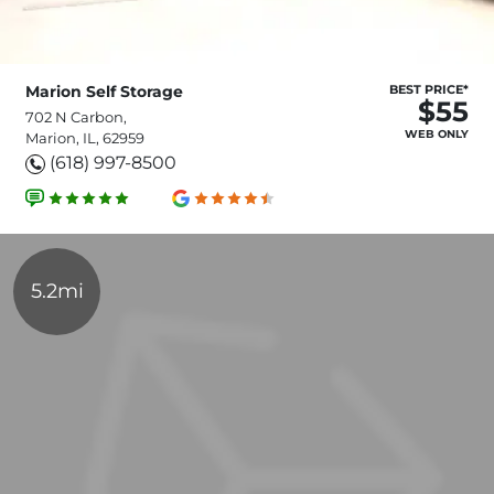
Marion Self Storage
BEST PRICE*
$55
702 N Carbon,
WEB ONLY
Marion, IL, 62959
(618) 997-8500
5.2mi