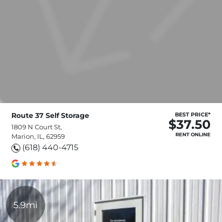
Route 37 Self Storage
BEST PRICE*
$37.50
1809 N Court St,
RENT ONLINE
Marion, IL, 62959
(618) 440-4715
5.9mi