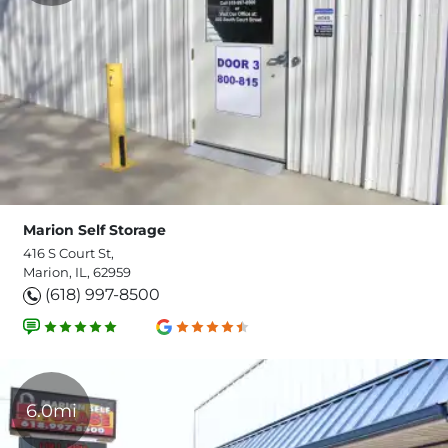
Marion Self Storage
416 S Court St,
Marion, IL, 62959
(618) 997-8500
6.0mi