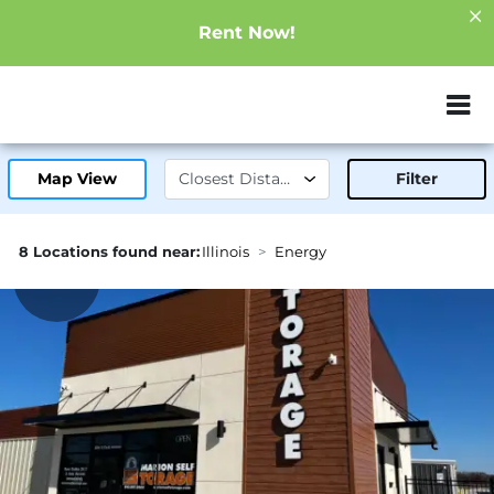
Rent Now!
ZIP or City, Sta
Map View
Filter
8 Locations found near:
Illinois
Energy
1.2mi