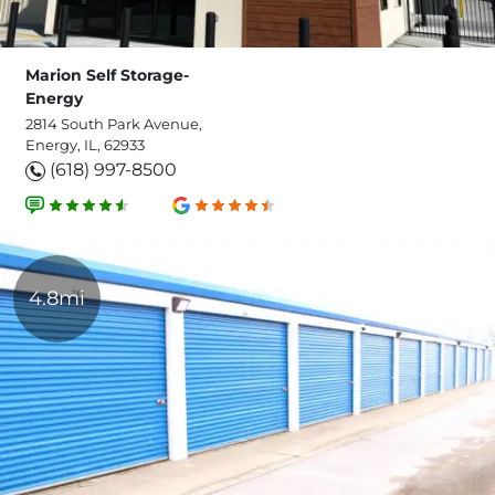
Marion Self Storage-
Energy
2814 South Park Avenue,
Energy, IL, 62933
(618) 997-8500
4.8mi