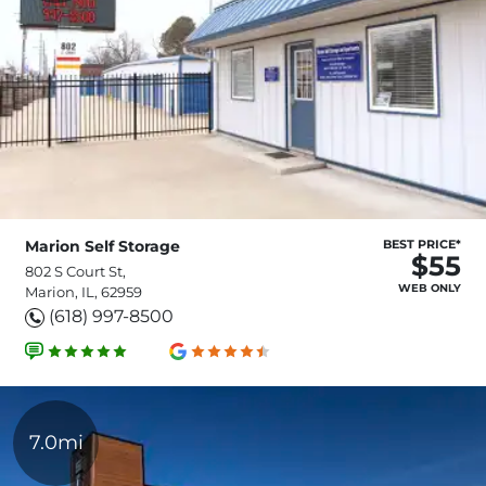
Marion Self Storage
BEST PRICE*
$55
802 S Court St,
WEB ONLY
Marion, IL, 62959
(618) 997-8500
7.0mi