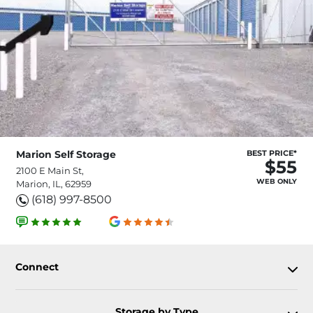
Marion Self Storage
BEST PRICE*
$55
2100 E Main St,
WEB ONLY
Marion, IL, 62959
(618) 997-8500
Connect
Storage by Type