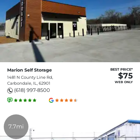
Marion Self Storage
BEST PRICE*
$75
1481 N County Line Rd,
WEB ONLY
Carbondale, IL, 62901
(618) 997-8500
7.7mi