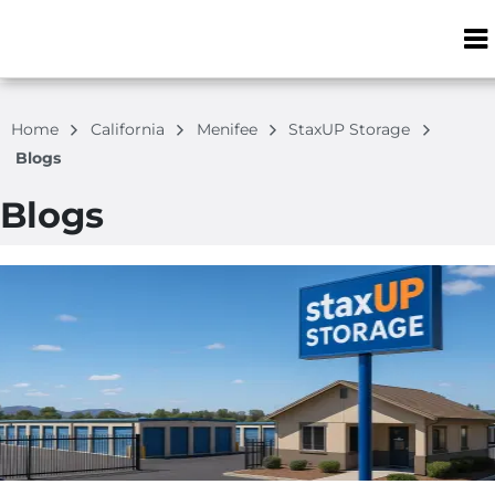
ZIP or City, S
Home
California
Menifee
StaxUP Storage
Blogs
Blogs