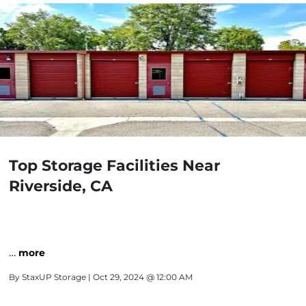
Top Storage Facilities Near
Riverside, CA
…
more
By
StaxUP Storage
| Oct 29, 2024 @ 12:00 AM