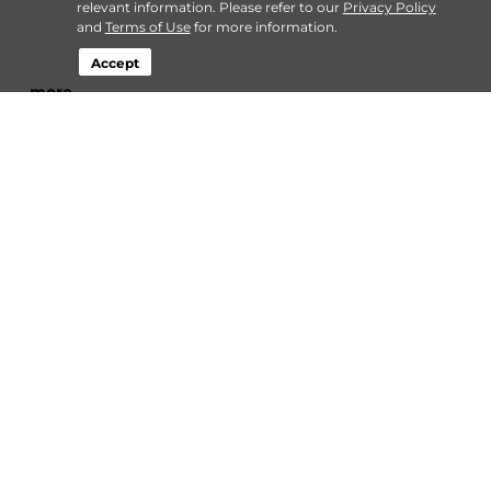
relevant information. Please refer to our
Privacy Policy
and
Terms of Use
for more information.
Accept
…
more
By
StaxUP Storage
| Dec 13, 2023 @ 12:00 AM
Connect
Storage by Type
Contact