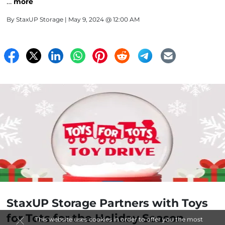
…
more
By
StaxUP Storage
| May 9, 2024 @ 12:00 AM
StaxUP Storage Partners with Toys
for Tots for the Holiday Season
This website uses cookies in order to offer you the most