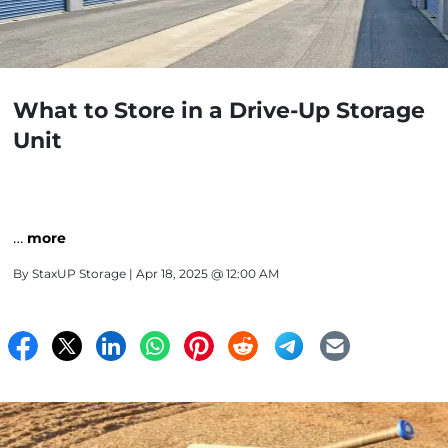
What to Store in a Drive-Up Storage
Unit
…
more
By
StaxUP Storage
| Apr 18, 2025 @ 12:00 AM