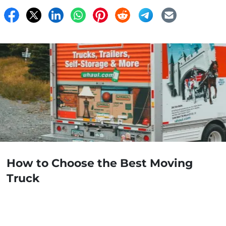
How to Choose the Best Moving
Truck