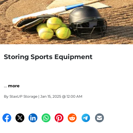
Storing Sports Equipment
…
more
By
StaxUP Storage
| Jan 15, 2025 @ 12:00 AM