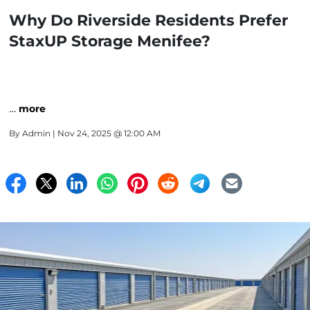
Why Do Riverside Residents Prefer
StaxUP Storage Menifee?
…
more
By
Admin
| Nov 24, 2025 @ 12:00 AM