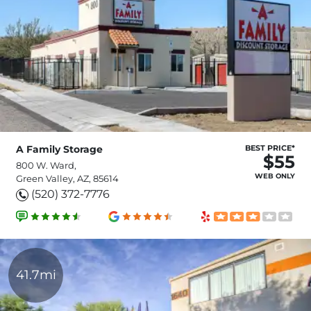
A Family Storage
BEST PRICE*
$55
800 W. Ward,
WEB ONLY
Green Valley, AZ, 85614
(520) 372-7776
41.7mi