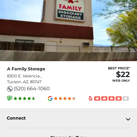
A Family Storage
BEST PRICE*
$22
8300 E. Valencia.,
WEB ONLY
Tucson, AZ, 85747
(520) 664-1060
Connect