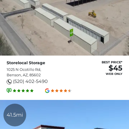
Storelocal Storage
BEST PRICE*
$45
1025 N Ocotillo Rd,
WEB ONLY
Benson, AZ, 85602
(520) 402-5490
41.5mi