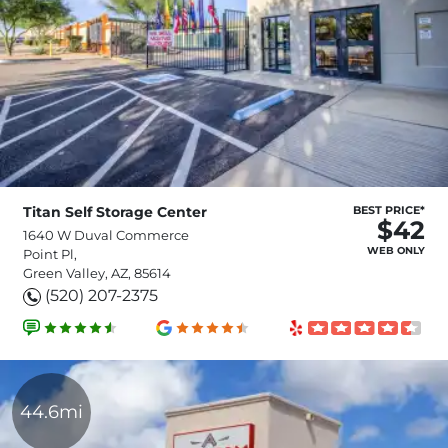
Titan Self Storage Center
BEST PRICE*
$42
1640 W Duval Commerce
WEB ONLY
Point Pl,
Green Valley, AZ, 85614
(520) 207-2375
44.6mi