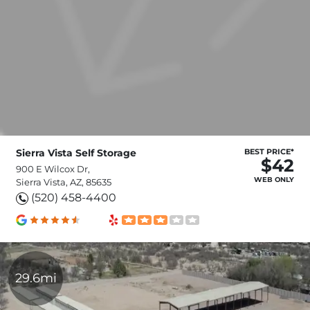
Sierra Vista Self Storage
BEST PRICE*
$42
900 E Wilcox Dr,
WEB ONLY
Sierra Vista, AZ, 85635
(520) 458-4400
29.6mi