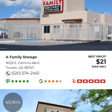
A Family Storage
BEST PRICE*
$21
9025 E. Camino Abril,
WEB ONLY
Tucson, AZ, 85747
(520) 574-2461
45.9mi