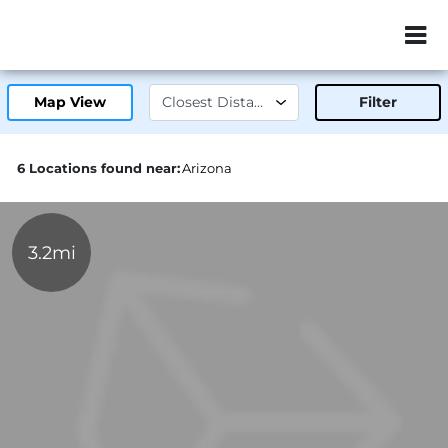
ZIP or City, Sta
Map View
Filter
6 Locations found near:
Arizona
3.2mi