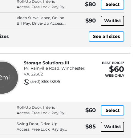
Roll-Up Door, Interior
$80
Select
Access, Free Lock, Pay By
Cash
Video Surveillance, Online
$90
Waitlist
Bill Pay, Drive-Up Access,
Pay By Cash
izes
See all sizes
Storage Solutions III
BEST PRICE*
$60
141 Rainville Road, Winchester,
VA, 22602
WEB ONLY
.2mi
(540) 868-0205
Roll-Up Door, Interior
$60
Select
Access, Free Lock, Pay By
Cash
Swing Door, Drive-Up
$85
Waitlist
Access, Free Lock, Pay By
Cash