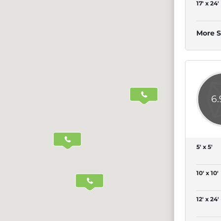
17' x 24'
More S
6
5' x 5'
10' x 10'
12' x 24'