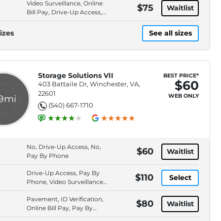
Video Surveillance, Online
$75
Waitlist
Bill Pay, Drive-Up Access,
Pay By Cash
izes
See all sizes
Storage Solutions VII
BEST PRICE*
$60
403 Battaile Dr, Winchester, VA,
22601
WEB ONLY
.9mi
(540) 667-1710
No, Drive-Up Access, No,
$60
Waitlist
Pay By Phone
Drive-Up Access, Pay By
$110
Select
Phone, Video Surveillance,
Pay By Card
Pavement, ID Verification,
$80
Waitlist
Online Bill Pay, Pay By
ACH