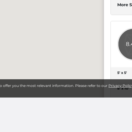
More S
8
5' x 5'
to offer you the most relevant information. Please refer to our
Privacy Polic
8' x 10'
14' x 25'
More S