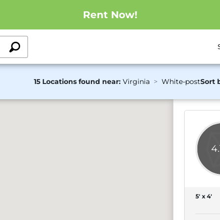
Rent Now!
15 Locations found near:
Virginia
White-post
Sort 
4
5' x 4'