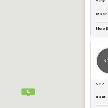
7' x 12'
12' x 30'
More S
3
5' x 5'
8' x 10'