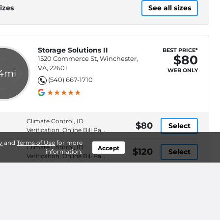
izes
See all sizes
Storage Solutions II
BEST PRICE*
$80
1520 Commerce St, Winchester,
VA, 22601
WEB ONLY
.4mi
(540) 667-1710
Climate Control, ID
$80
Select
Verification, Online Bill Pay,
Online Rentals
y
and
Terms of Use
for more
Climate Control, ID
Accept
$120
Select
information.
Verification, Online Bill Pay,
Online Rentals
ID Verification, Online Bill
$205
Waitlist
Pay, Online Rentals, Pay
By ACH
izes
See all sizes