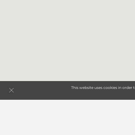
This website uses cookies in order 