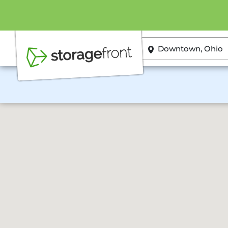
ZIP or City, State