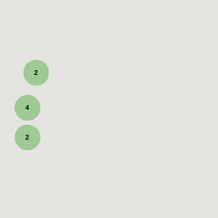
2
4
2