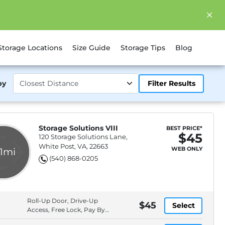
Storage Locations
Size Guide
Storage Tips
Blog
by
Filter Results
Storage Solutions VIII
BEST PRICE*
$45
120 Storage Solutions Lane,
White Post, VA, 22663
WEB ONLY
.1mi
(540) 868-0205
Roll-Up Door, Drive-Up
$45
Select
Access, Free Lock, Pay By
Cash