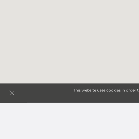
This website uses cookies in order 
Storage Units in Cedar fa