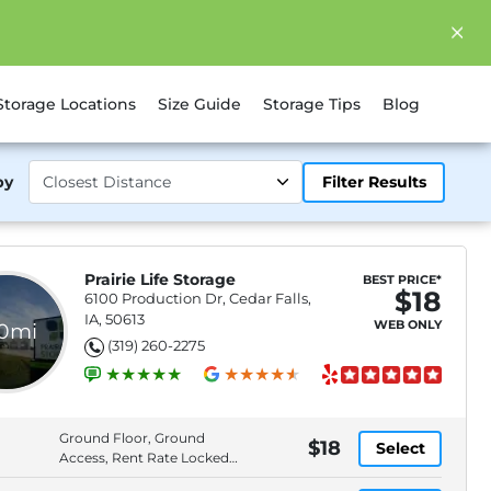
Storage Locations
Size Guide
Storage Tips
Blog
by
Filter Results
Prairie Life Storage
BEST PRICE*
$18
6100 Production Dr, Cedar Falls,
IA, 50613
WEB ONLY
.0mi
(319) 260-2275
Ground Floor, Ground
$18
Select
Access, Rent Rate Locked
6 months, Free Lock