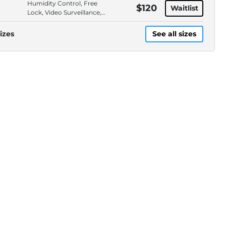
Humidity Control, Free
$120
Waitlist
Lock, Video Surveillance,
Locally Owned
izes
See all sizes