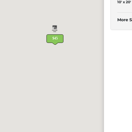
10' x 20'
More S