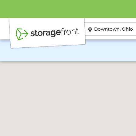
ZIP or City, State