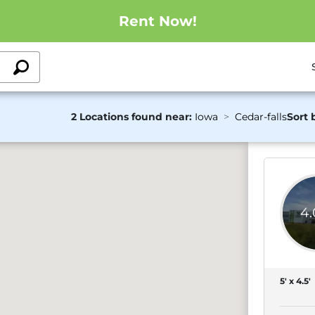
Rent Now!
2 Locations found near:
Iowa
Cedar-falls
Sort 
4
5' x 4.5'