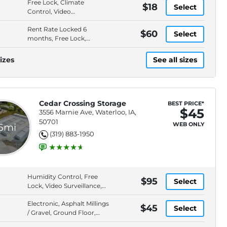
Free Lock, Climate
$18
Select
Control, Video
Surveillance, Elevator
Rent Rate Locked 6
Access
$60
Select
months, Free Lock,
Climate Control, Video
Surveillance
izes
See all sizes
Cedar Crossing Storage
BEST PRICE*
$45
3556 Marnie Ave, Waterloo, IA,
50701
WEB ONLY
.6mi
(319) 883-1950
Humidity Control, Free
$95
Select
Lock, Video Surveillance,
Locally Owned
Electronic, Asphalt Millings
$45
Select
/ Gravel, Ground Floor,
Keypad Entry