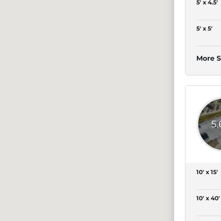
5' x 4.5'
5' x 5'
More S
5
10' x 15'
10' x 40'