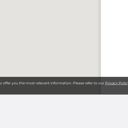
to offer you the most relevant information. Please refer to our
Privacy Polic
lls