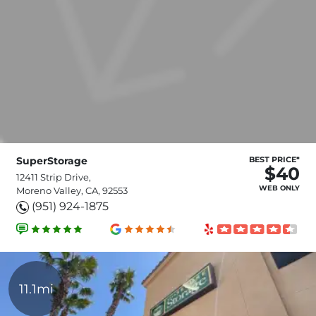
SuperStorage
BEST PRICE*
$40
12411 Strip Drive,
WEB ONLY
Moreno Valley, CA, 92553
(951) 924-1875
11.1mi