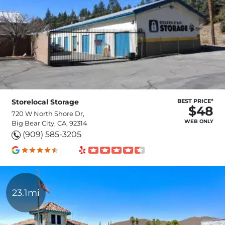
Storelocal Storage
BEST PRICE*
$48
720 W North Shore Dr,
WEB ONLY
Big Bear City, CA, 92314
(909) 585-3205
23.1mi