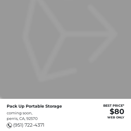
Pack Up Portable Storage
BEST PRICE*
$80
coming soon,
WEB ONLY
perris, CA, 92570
(951) 722-4371