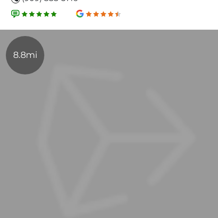
8.8mi