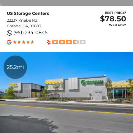
US Storage Centers
BEST PRICE*
$78.50
22237 Knabe Rd,
WEB ONLY
Corona, CA, 92883
(951) 234-0845
25.2mi