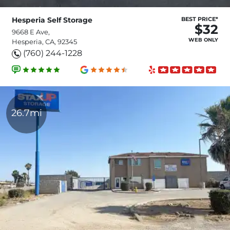
Hesperia Self Storage
BEST PRICE*
$32
9668 E Ave,
WEB ONLY
Hesperia, CA, 92345
(760) 244-1228
26.7mi