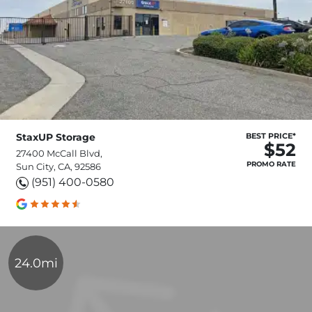
StaxUP Storage
BEST PRICE*
$52
27400 McCall Blvd,
PROMO RATE
Sun City, CA, 92586
(951) 400-0580
24.0mi