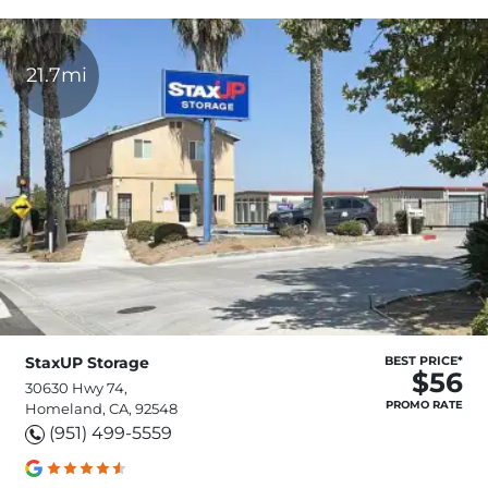
21.7mi
StaxUP Storage
BEST PRICE*
$56
30630 Hwy 74,
PROMO RATE
Homeland, CA, 92548
(951) 499-5559