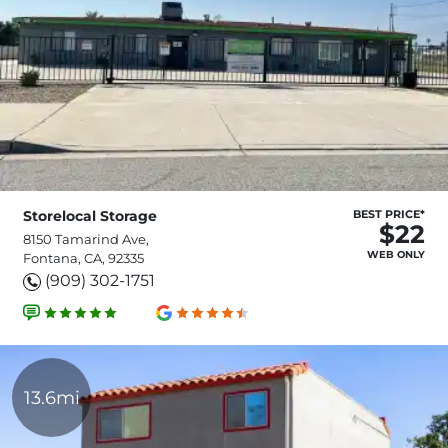
Storelocal Storage
BEST PRICE*
$22
8150 Tamarind Ave,
WEB ONLY
Fontana, CA, 92335
(909) 302-1751
13.6mi