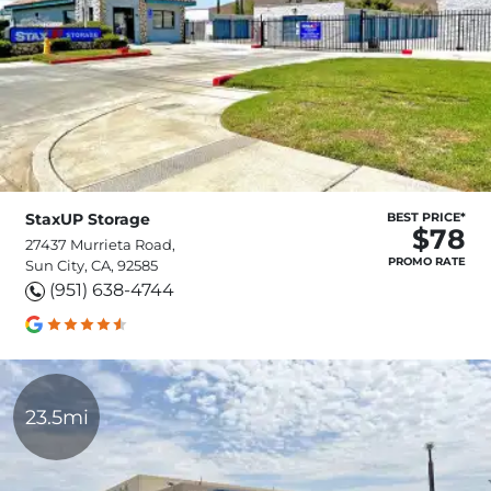
StaxUP Storage
BEST PRICE*
$78
27437 Murrieta Road,
PROMO RATE
Sun City, CA, 92585
(951) 638-4744
23.5mi