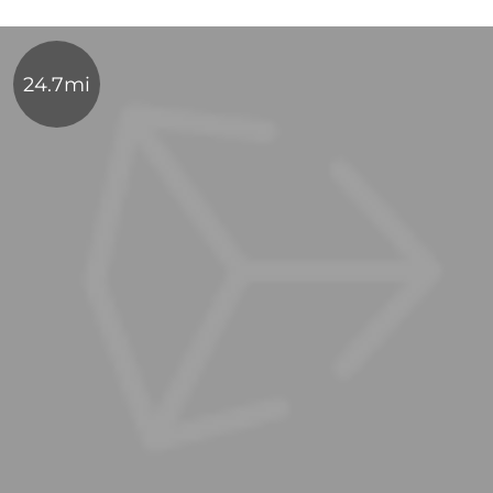
24.7mi