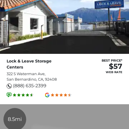
Lock & Leave Storage
BEST PRICE*
$57
Centers
WEB RATE
322 S Waterman Ave,
San Bernardino, CA, 92408
(888) 635-2399
8.5mi