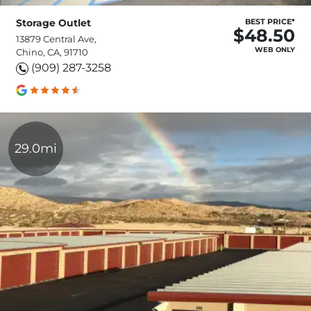
Storage Outlet
BEST PRICE*
$48.50
13879 Central Ave,
WEB ONLY
Chino, CA, 91710
(909) 287-3258
29.0mi