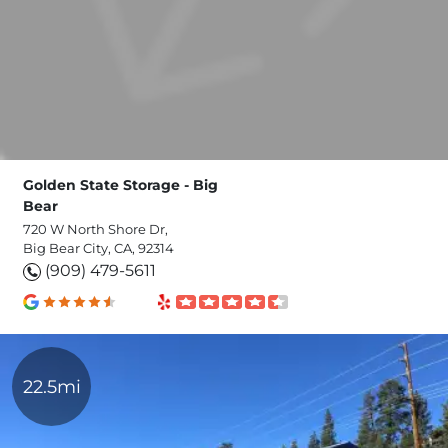
Golden State Storage - Big
Bear
720 W North Shore Dr,
Big Bear City, CA, 92314
(909) 479-5611
22.5mi