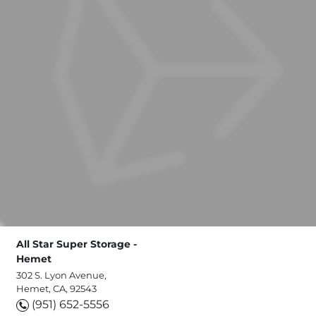
All Star Super Storage -
Hemet
302 S. Lyon Avenue,
Hemet, CA, 92543
(951) 652-5556