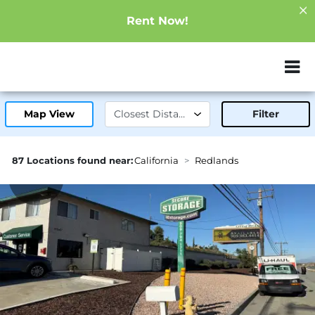
Rent Now!
ZIP or City, Sta
Map View
Filter
87 Locations found near:
California
Redlands
4.1mi