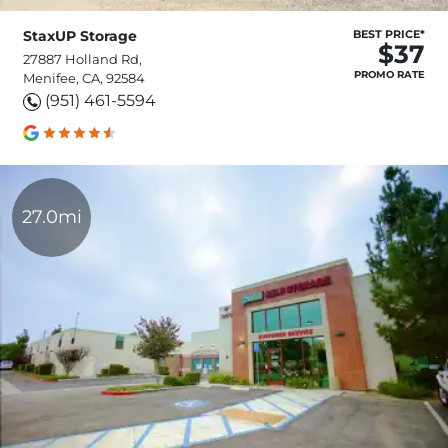
StaxUP Storage
BEST PRICE*
$37
27887 Holland Rd,
PROMO RATE
Menifee, CA, 92584
(951) 461-5594
27.0mi