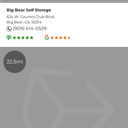
Big Bear Self Storage
624 W. Country Club Blvd,
Big Bear, CA, 92314
(909) 414-0529
22.5mi