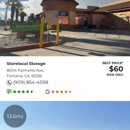
Storelocal Storage
BEST PRICE*
$60
8004 Palmetto Ave,
WEB ONLY
Fontana, CA, 92336
(909) 854-4598
13.6mi