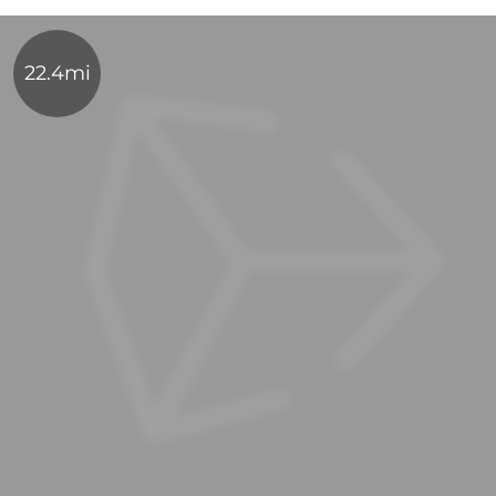
22.4mi