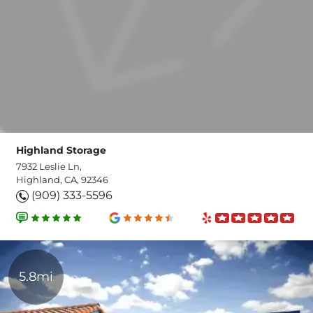
Highland Storage
7932 Leslie Ln,
Highland, CA, 92346
(909) 333-5596
5.8mi