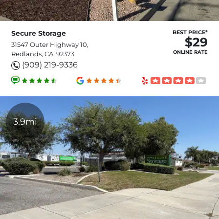
Secure Storage
BEST PRICE*
$29
31547 Outer Highway 10,
ONLINE RATE
Redlands, CA, 92373
(909) 219-9336
3.9mi