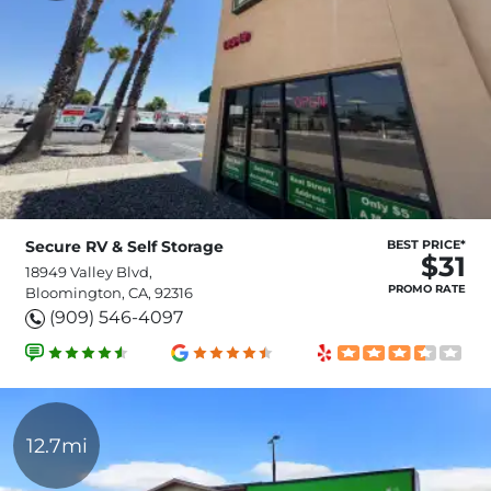
Secure RV & Self Storage
BEST PRICE*
$31
18949 Valley Blvd,
PROMO RATE
Bloomington, CA, 92316
(909) 546-4097
12.7mi