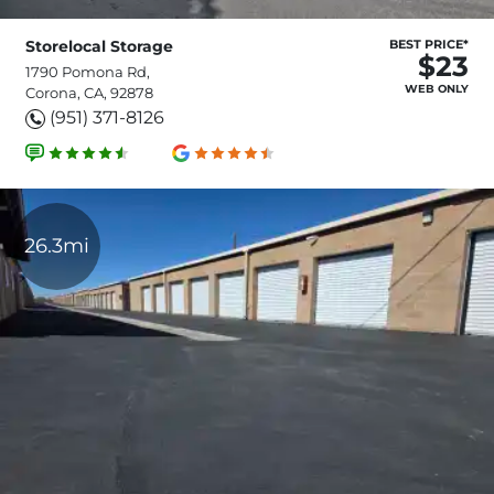
Storelocal Storage
BEST PRICE*
$23
1790 Pomona Rd,
WEB ONLY
Corona, CA, 92878
(951) 371-8126
26.3mi