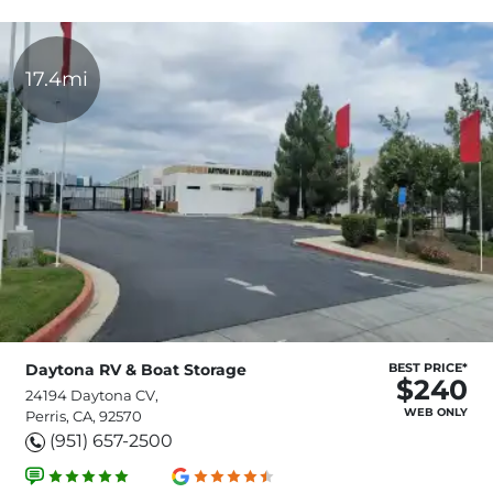
17.4mi
Daytona RV & Boat Storage
BEST PRICE*
$240
24194 Daytona CV,
WEB ONLY
Perris, CA, 92570
(951) 657-2500