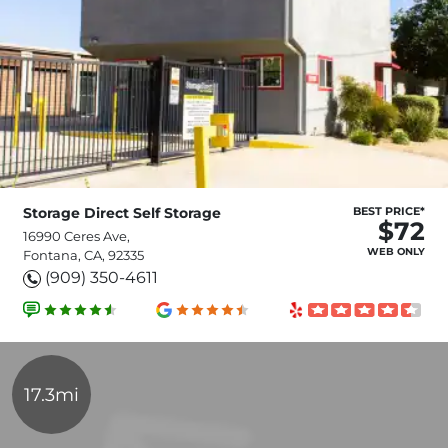
Storage Direct Self Storage
BEST PRICE*
$72
16990 Ceres Ave,
WEB ONLY
Fontana, CA, 92335
(909) 350-4611
17.3mi