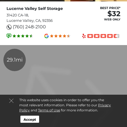
Lucerne Valley Self Storage
BEST PRICE*
$32
31420 CA-18,
WEB ONLY
Lucerne Valley, CA, 92356
(760) 248-2100
29.1mi
This website uses cookies in order to offer you the
most relevant information. Please refer to our
Privacy
Policy
and
Terms of Use
for more information.
Accept