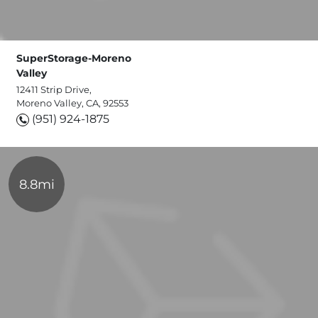
SuperStorage-Moreno
Valley
12411 Strip Drive,
Moreno Valley, CA, 92553
(951) 924-1875
8.8mi