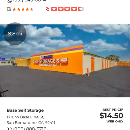
8.8mi
Base Self Storage
BEST PRICE*
$14.50
1718 W Base Line St,
WEB ONLY
San Bernardino, CA, 92411
(909) 888-3716