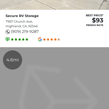
Secure RV Storage
BEST PRICE*
$93
7957 Church Ave,
PROMO RATE
Highland, CA, 92346
(909) 219-9287
4.6mi