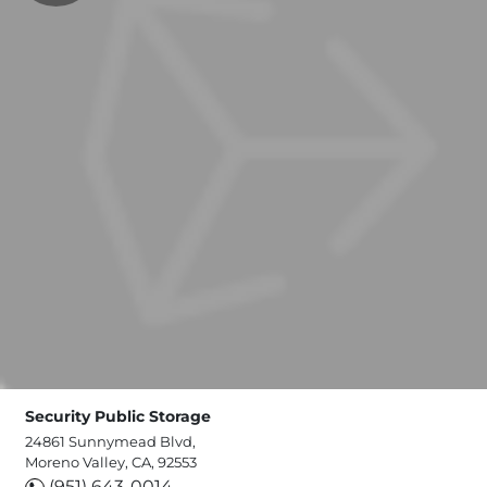
Security Public Storage
24861 Sunnymead Blvd,
Moreno Valley, CA, 92553
(951) 643-0014