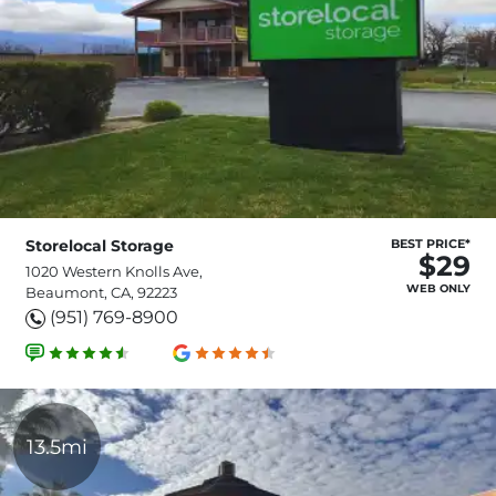
Storelocal Storage
BEST PRICE*
$29
1020 Western Knolls Ave,
WEB ONLY
Beaumont, CA, 92223
(951) 769-8900
13.5mi