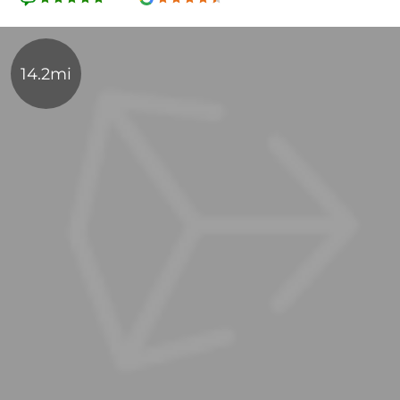
14.2mi