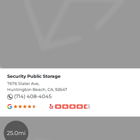
Security Public Storage
7676 Slater Ave,
Huntington Beach, CA, 92647
(714) 408-4045
25.0mi