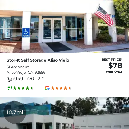
Stor-It Self Storage Aliso Viejo
BEST PRICE*
$78
51 Argonaut,
WEB ONLY
Aliso Viejo, CA, 92656
(949) 770-1212
10.7mi