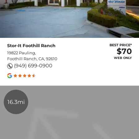
Stor-It Foothill Ranch
BEST PRICE*
$70
19822 Pauling,
WEB ONLY
Foothill Ranch, CA, 92610
(949) 699-0900
16.3mi