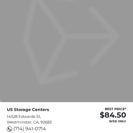
US Storage Centers
BEST PRICE*
$84.50
14528 Edwards St,
WEB ONLY
Westminster, CA, 92683
(714) 941-0714