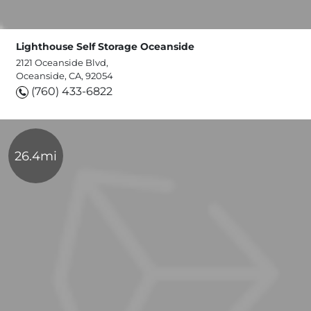
Lighthouse Self Storage Oceanside
2121 Oceanside Blvd,
Oceanside, CA, 92054
(760) 433-6822
26.4mi