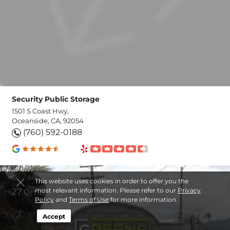
Security Public Storage
1501 S Coast Hwy,
Oceanside, CA, 92054
(760) 592-0188
This website uses cookies in order to offer you the
27.0mi
most relevant information. Please refer to our
Privacy
Policy
and
Terms of Use
for more information.
Accept