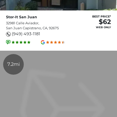
Stor-It San Juan
BEST PRICE*
$62
32981 Calle Aviador,
WEB ONLY
San Juan Capistrano, CA, 92675
(949) 493-1181
7.2mi