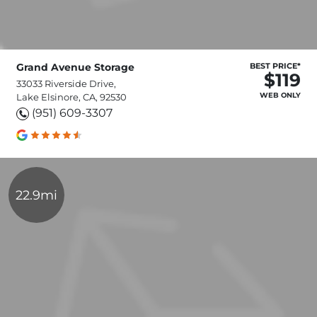
Grand Avenue Storage
BEST PRICE*
$119
33033 Riverside Drive,
WEB ONLY
Lake Elsinore, CA, 92530
(951) 609-3307
22.9mi