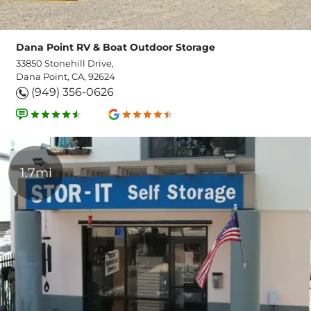
Dana Point RV & Boat Outdoor Storage
33850 Stonehill Drive,
Dana Point, CA, 92624
(949) 356-0626
1.7mi