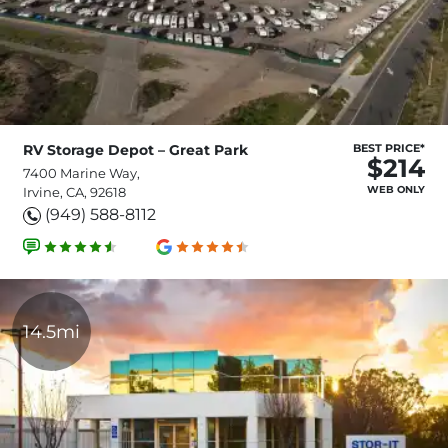
RV Storage Depot – Great Park
BEST PRICE*
$214
7400 Marine Way,
WEB ONLY
Irvine, CA, 92618
(949) 588-8112
14.5mi