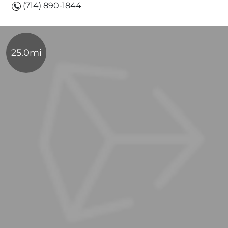
(714) 890-1844
25.0mi