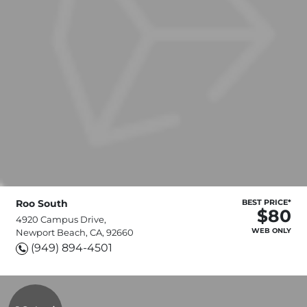
Roo South
BEST PRICE*
$80
4920 Campus Drive,
WEB ONLY
Newport Beach, CA, 92660
(949) 894-4501