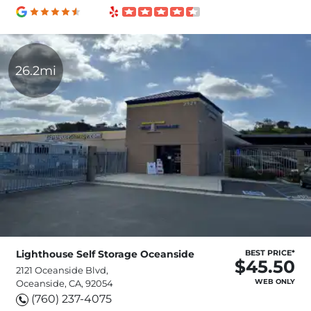
26.2mi
Lighthouse Self Storage Oceanside
BEST PRICE*
$45.50
2121 Oceanside Blvd,
WEB ONLY
Oceanside, CA, 92054
(760) 237-4075