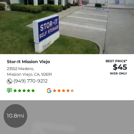
Stor-It Mission Viejo
BEST PRICE*
$45
23552 Madero,
WEB ONLY
Mission Viejo, CA, 92691
(949) 770-9212
10.8mi