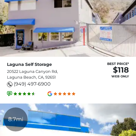
Laguna Self Storage
BEST PRICE*
$118
20522 Laguna Canyon Rd,
WEB ONLY
Laguna Beach, CA, 92651
(949) 497-6900
8.7mi