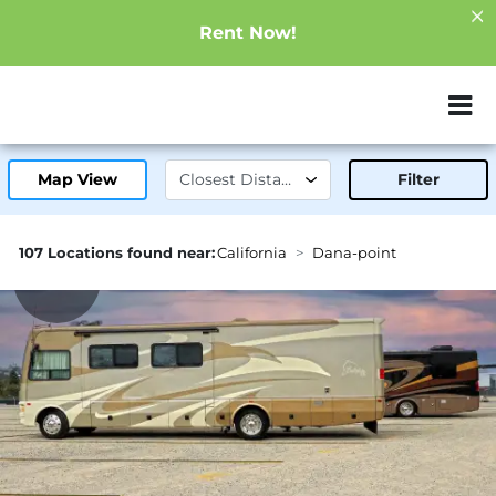
Rent Now!
ZIP or City, Sta
Map View
Filter
107 Locations found near:
California
Dana-point
1.1mi