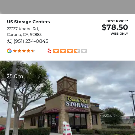
US Storage Centers
BEST PRICE*
$78.50
22237 Knabe Rd,
WEB ONLY
Corona, CA, 92883
(951) 234-0845
25.0mi