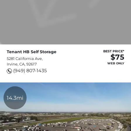
Tenant HB Self Storage
BEST PRICE*
$75
5281 California Ave,
WEB ONLY
Irvine, CA, 92617
(949) 807-1435
14.3mi