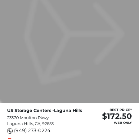
US Storage Centers -Laguna Hills
BEST PRICE*
$172.50
23370 Moulton Pkwy,
WEB ONLY
Laguna Hills, CA, 92653
(949) 273-0224