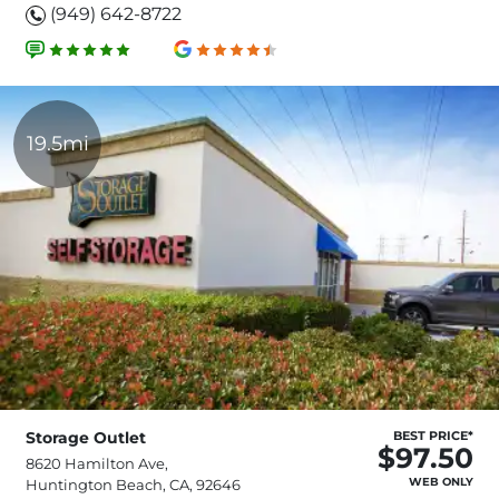
(949) 642-8722
19.5mi
Storage Outlet
BEST PRICE*
$97.50
8620 Hamilton Ave,
WEB ONLY
Huntington Beach, CA, 92646