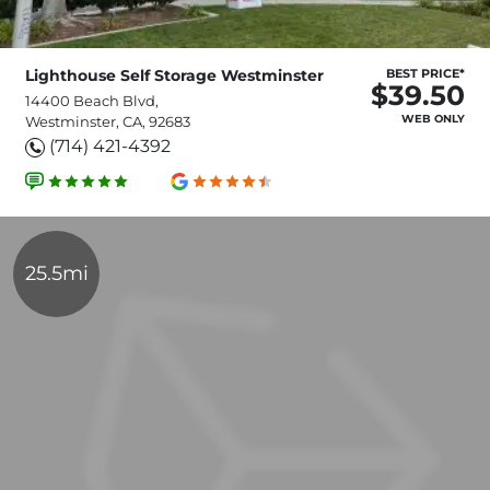
Lighthouse Self Storage Westminster
BEST PRICE*
$39.50
14400 Beach Blvd,
WEB ONLY
Westminster, CA, 92683
(714) 421-4392
25.5mi