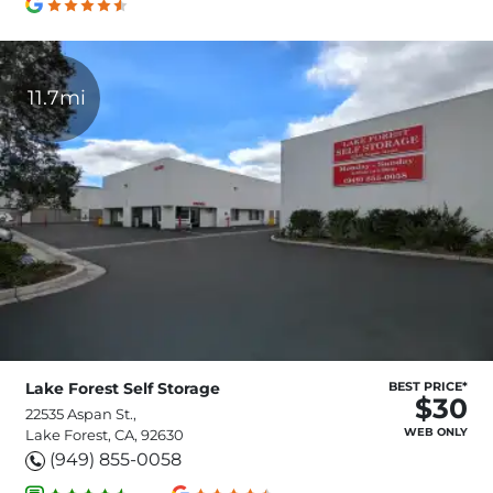
11.7mi
Lake Forest Self Storage
BEST PRICE*
$30
22535 Aspan St.,
WEB ONLY
Lake Forest, CA, 92630
(949) 855-0058