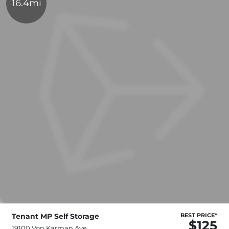
16.4mi
Tenant MP Self Storage
BEST PRICE*
$125
19100 Von Karman Ave,