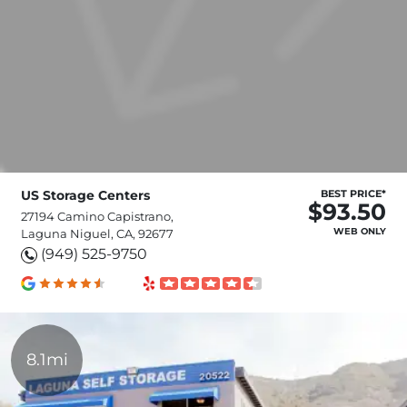
US Storage Centers
BEST PRICE*
$93.50
27194 Camino Capistrano,
WEB ONLY
Laguna Niguel, CA, 92677
(949) 525-9750
8.1mi