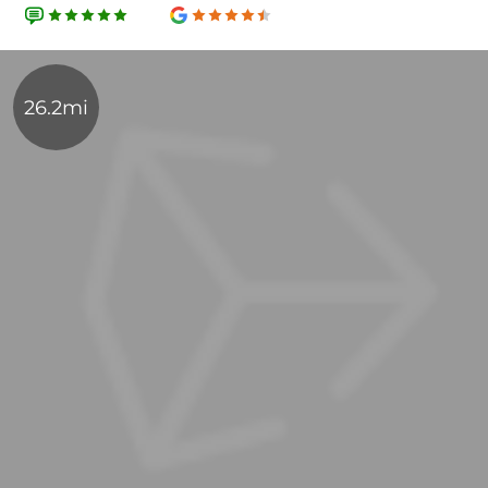
26.2mi