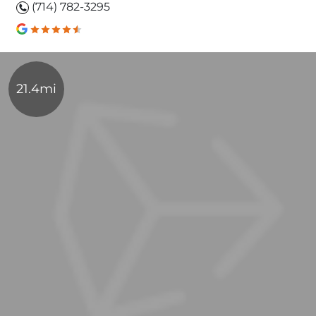
(714) 782-3295
21.4mi