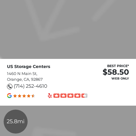
US Storage Centers
BEST PRICE*
$58.50
1460 N Main St,
WEB ONLY
Orange, CA, 92867
(714) 252-4610
25.8mi