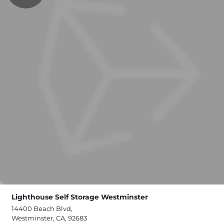
Lighthouse Self Storage Westminster
14400 Beach Blvd,
Westminster, CA, 92683