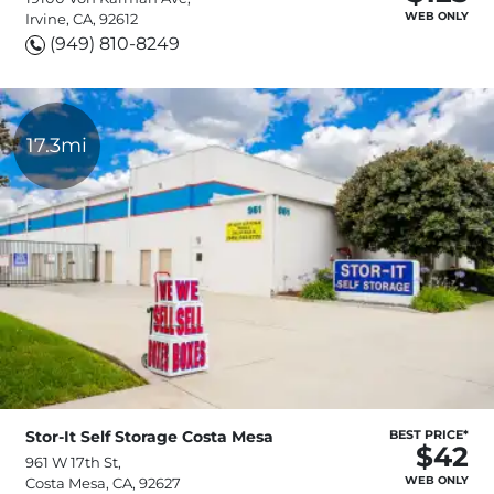
WEB ONLY
Irvine, CA, 92612
(949) 810-8249
17.3mi
Stor-It Self Storage Costa Mesa
BEST PRICE*
$42
961 W 17th St,
WEB ONLY
Costa Mesa, CA, 92627