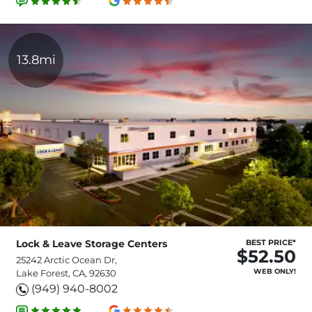
13.8mi
Lock & Leave Storage Centers
BEST PRICE*
$52.50
25242 Arctic Ocean Dr,
WEB ONLY!
Lake Forest, CA, 92630
(949) 940-8002