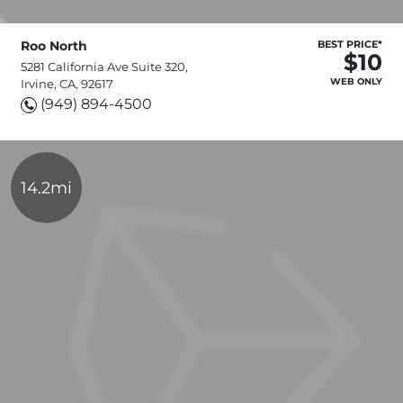
Roo North
BEST PRICE*
$10
5281 California Ave Suite 320,
WEB ONLY
Irvine, CA, 92617
(949) 894-4500
14.2mi