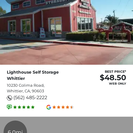
Lighthouse Self Storage
BEST PRICE*
$48.50
Whittier
WEB ONLY
10230 Colima Road,
Whittier, CA, 90603
(562) 485-2222
6.0mi