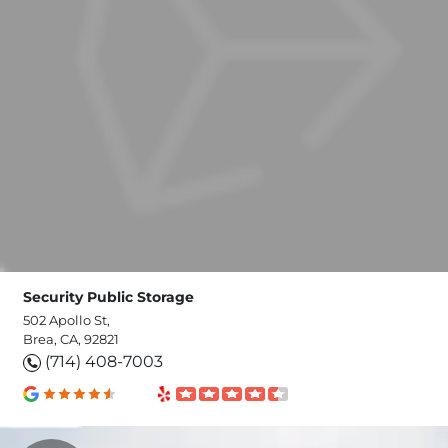
Security Public Storage
502 Apollo St,
Brea, CA, 92821
(714) 408-7003