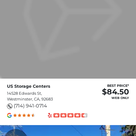
US Storage Centers
BEST PRICE*
$84.50
14528 Edwards St,
WEB ONLY
Westminster, CA, 92683
(714) 941-0714