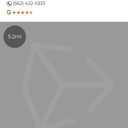
(562) 422-5333
5.2mi