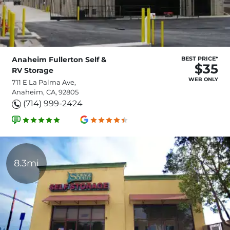
Anaheim Fullerton Self &
BEST PRICE*
$35
RV Storage
WEB ONLY
711 E La Palma Ave,
Anaheim, CA, 92805
(714) 999-2424
8.3mi