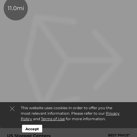
11.0mi
This website uses cookies in order to offer you the
most relevant information. Please refer to our
Privacy
Policy
and
Terms of Use
for more information.
Accept
US Storage Centers
BEST PRICE*