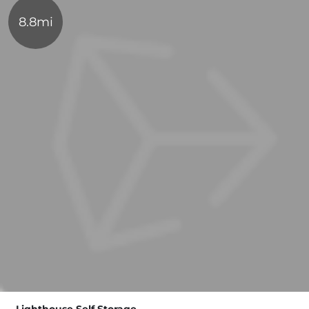
8.8mi