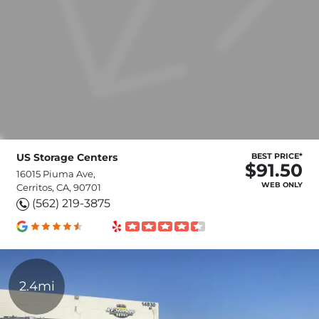
US Storage Centers
BEST PRICE*
$91.50
16015 Piuma Ave,
WEB ONLY
Cerritos, CA, 90701
(562) 219-3875
2.4mi