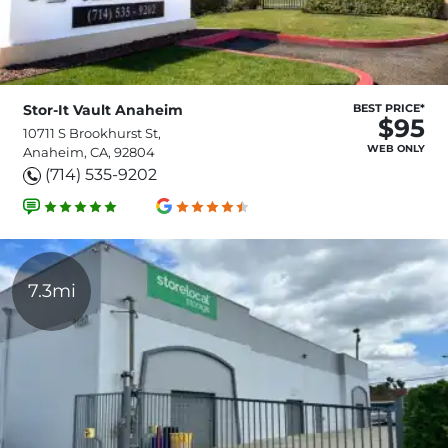
Stor-It Vault Anaheim
BEST PRICE*
$95
10711 S Brookhurst St,
WEB ONLY
Anaheim, CA, 92804
(714) 535-9202
7.3mi