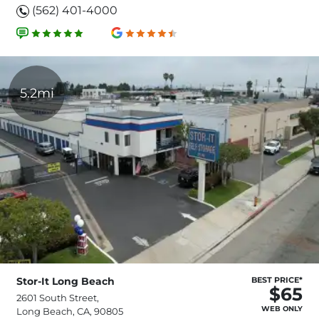
(562) 401-4000
5.2mi
Stor-It Long Beach
BEST PRICE*
$65
2601 South Street,
WEB ONLY
Long Beach, CA, 90805