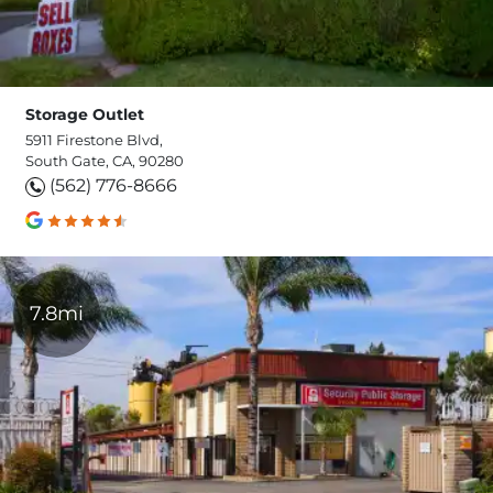
Storage Outlet
5911 Firestone Blvd,
South Gate, CA, 90280
(562) 776-8666
7.8mi