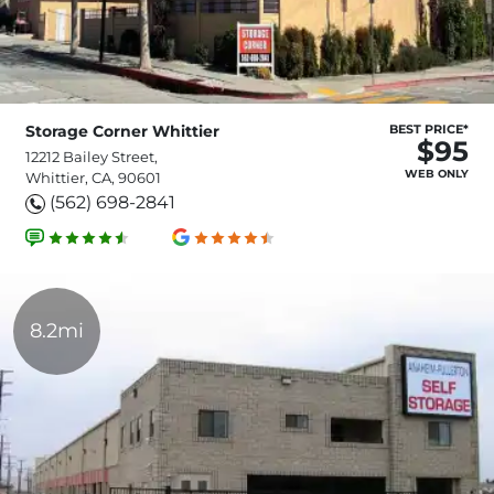
Storage Corner Whittier
BEST PRICE*
$95
12212 Bailey Street,
WEB ONLY
Whittier, CA, 90601
(562) 698-2841
8.2mi