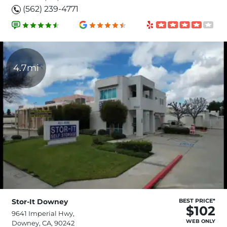
(562) 239-4771
4.7mi
Stor-It Downey
BEST PRICE*
$102
9641 Imperial Hwy,
WEB ONLY
Downey, CA, 90242