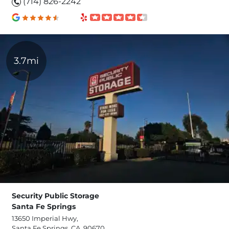
(714) 826-2242
3.7mi
Security Public Storage
Santa Fe Springs
13650 Imperial Hwy,
Santa Fe Springs, CA, 90670