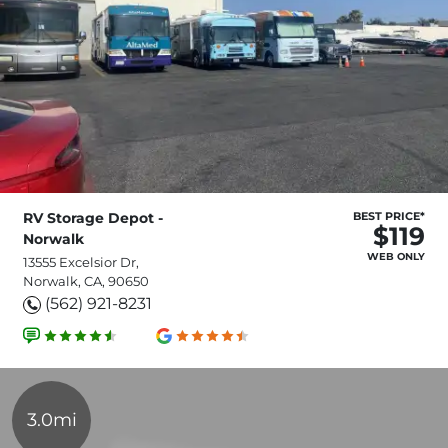
RV Storage Depot -
BEST PRICE*
$119
Norwalk
WEB ONLY
13555 Excelsior Dr,
Norwalk, CA, 90650
(562) 921-8231
3.0mi