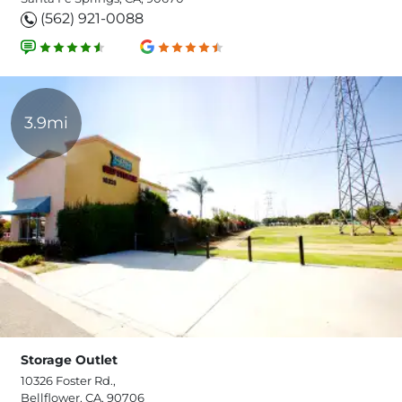
(562) 921-0088
3.9mi
Storage Outlet
10326 Foster Rd.,
Bellflower, CA, 90706