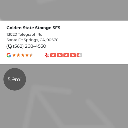
Golden State Storage SFS
13020 Telegraph Rd,
Santa Fe Springs, CA, 90670
(562) 268-4530
5.9mi