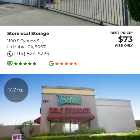
Storelocal Storage
BEST PRICE*
$73
1100 S Cypress St.,
WEB ONLY
La Habra, CA, 90631
(714) 824-5233
7.7mi