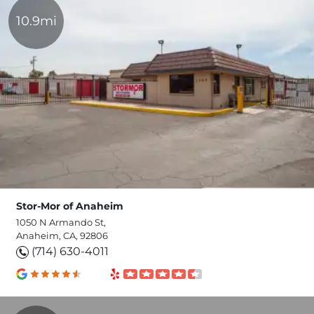
10.9mi
Stor-Mor of Anaheim
1050 N Armando St,
Anaheim, CA, 92806
(714) 630-4011