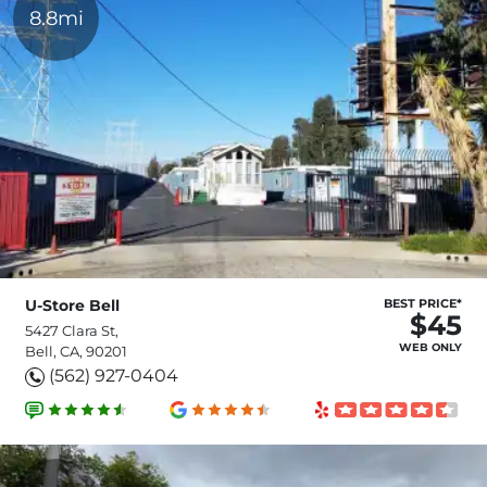
8.8mi
U-Store Bell
BEST PRICE*
$45
5427 Clara St,
WEB ONLY
Bell, CA, 90201
(562) 927-0404