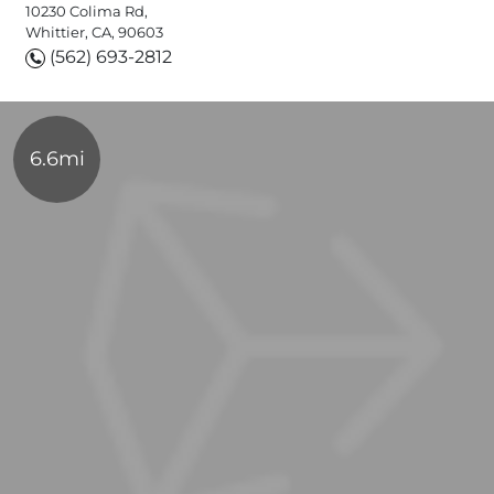
10230 Colima Rd,
Whittier, CA, 90603
(562) 693-2812
6.6mi