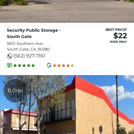
Security Public Storage -
BEST PRICE*
$22
South Gate
WEB ONLY
5601 Southern Ave,
South Gate, CA, 90280
(562) 927-7161
8.0mi