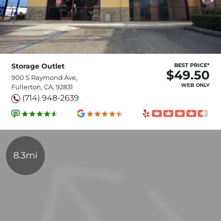
Storage Outlet
BEST PRICE*
$49.50
900 S Raymond Ave,
WEB ONLY
Fullerton, CA, 92831
(714) 948-2639
8.3mi