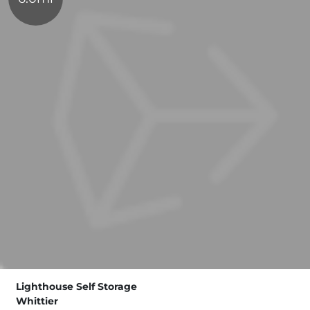
Lighthouse Self Storage
Whittier