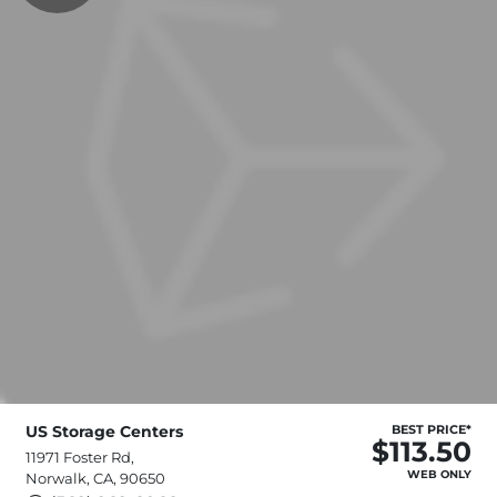
US Storage Centers
BEST PRICE*
$113.50
11971 Foster Rd,
WEB ONLY
Norwalk, CA, 90650