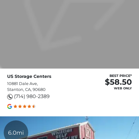
US Storage Centers
BEST PRICE*
$58.50
10881 Dale Ave,
WEB ONLY
Stanton, CA, 90680
(714) 980-2389
6.0mi