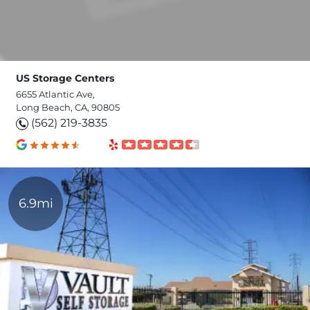
US Storage Centers
6655 Atlantic Ave,
Long Beach, CA, 90805
(562) 219-3835
6.9mi