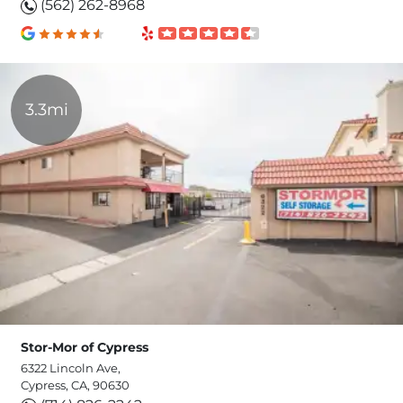
(562) 262-8968
3.3mi
Stor-Mor of Cypress
6322 Lincoln Ave,
Cypress, CA, 90630