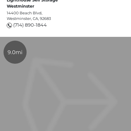
Lighthouse Self Storage
Westminster
14400 Beach Blvd,
Westminster, CA, 92683
(714) 890-1844
9.0mi