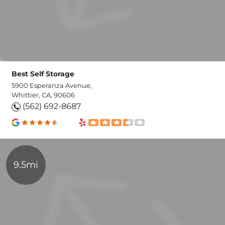
Best Self Storage
5900 Esperanza Avenue,
Whittier, CA, 90606
(562) 692-8687
9.5mi