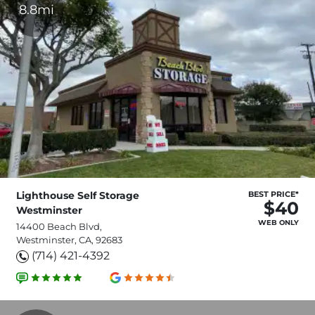
8.8mi
Lighthouse Self Storage
BEST PRICE*
$40
Westminster
WEB ONLY
14400 Beach Blvd,
Westminster, CA, 92683
(714) 421-4392