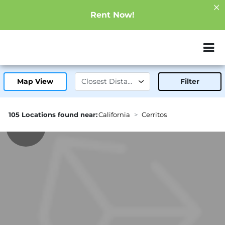
Rent Now!
ZIP or City, Sta
Map View
Filter
105 Locations found near:
California
Cerritos
2.5mi