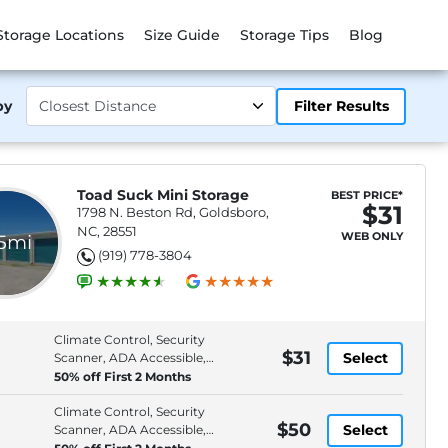
Storage Locations
Size Guide
Storage Tips
Blog
by
Filter Results
Toad Suck Mini Storage
BEST PRICE*
$31
1798 N. Beston Rd, Goldsboro,
NC, 28551
WEB ONLY
.5mi
(919) 778-3804
Climate Control, Security
$31
Select
Scanner, ADA Accessible,
Space
50% off First 2 Months
Climate Control, Security
$50
Select
Scanner, ADA Accessible,
Space