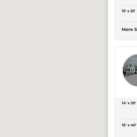
15' x 25'
More S
19
14' x 30'
16' x 40'