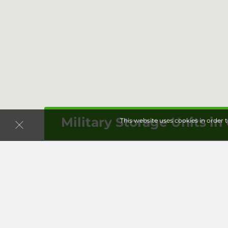
Military Storage Units in
This website uses cookies in order 