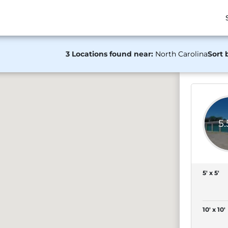
3 Locations found near:
North Carolina
Sort 
5
5' x 5'
10' x 10'