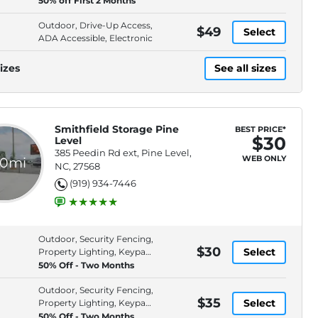
50% off First 2 Months
Outdoor, Drive-Up Access,
$49
Select
ADA Accessible, Electronic
izes
See all sizes
Smithfield Storage Pine
BEST PRICE*
$30
Level
385 Peedin Rd ext, Pine Level,
WEB ONLY
.0mi
NC, 27568
(919) 934-7446
Outdoor, Security Fencing,
$30
Select
Property Lighting, Keypad
Entry
50% Off - Two Months
Outdoor, Security Fencing,
$35
Select
Property Lighting, Keypad
Entry
50% Off - Two Months