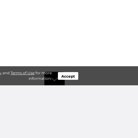
y
and
Terms of Use
for more
Accept
information.
by Type
Connect
ty Storage
Contact Us
ry Storage
Owner benefits