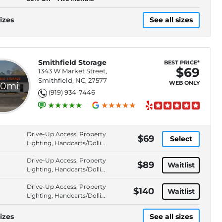
izes
See all sizes
Smithfield Storage
BEST PRICE*
$69
1343 W Market Street,
Smithfield, NC, 27577
WEB ONLY
.0mi
(919) 934-7446
Drive-Up Access, Property
$69
Select
Lighting, Handcarts/Dollies
Available, Security Fencing
Drive-Up Access, Property
$89
Waitlist
Lighting, Handcarts/Dollies
Available, Security Fencing
Drive-Up Access, Property
$140
Waitlist
Lighting, Handcarts/Dollies
Available, Security Fencing
izes
See all sizes