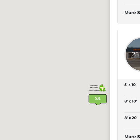
More S
25
5' x 10'
8' x 10'
8' x 20'
More S