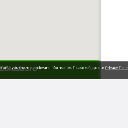
 Goldsboro
to offer you the most relevant information. Please refer to our
Privacy Polic
Storage 
Universi
Milita