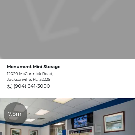
Monument Mini Storage
12020 McCormick Road,
Jacksonville, FL, 32225
(904) 641-3000
7.8mi