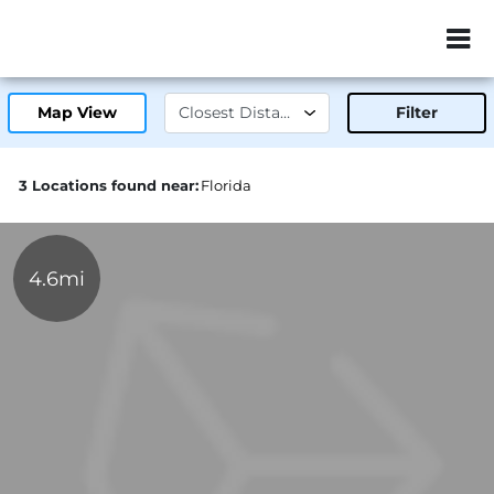
ZIP or City, Sta
Map View
Filter
3 Locations found near:
Florida
4.6mi