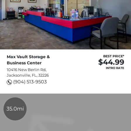
Max Vault Storage &
BEST PRICE*
$44.99
Business Center
INTRO RATE
10416 New Berlin Rd,
Jacksonville, FL, 32226
(904) 513-9503
35.0mi