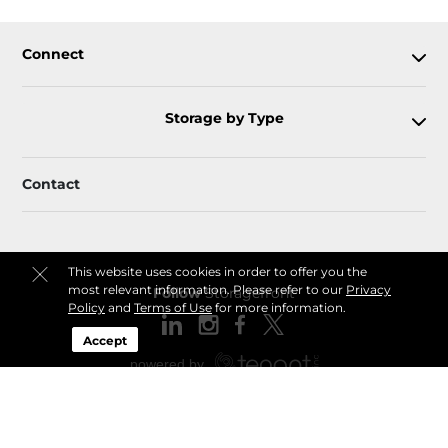
Connect
Storage by Type
Contact
This website uses cookies in order to offer you the
most relevant information. Please refer to our
Privacy
Follow
Storagefront
Policy
and
Terms of Use
for more information.
Accept
Sitemap
Privacy Policy & Terms