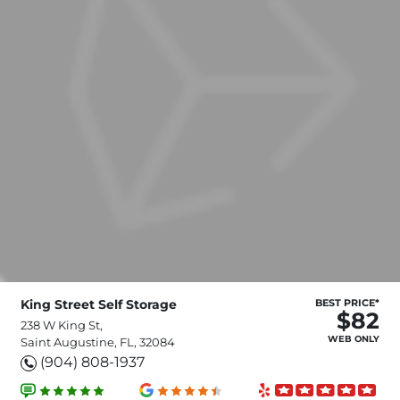
King Street Self Storage
BEST PRICE*
$82
238 W King St,
WEB ONLY
Saint Augustine, FL, 32084
(904) 808-1937