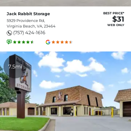
Jack Rabbit Storage
BEST PRICE*
$31
5929 Providence Rd,
WEB ONLY
Virginia Beach, VA, 23464
(757) 424-1616
7.5mi