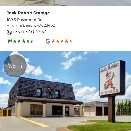
Jack Rabbit Storage
189 S Rosemont Rd,
Virginia Beach, VA, 23452
(757) 340-7554
7.5mi