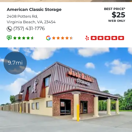
American Classic Storage
BEST PRICE*
$25
2408 Potters Rd,
WEB ONLY
Virginia Beach, VA, 23454
(757) 431-1776
9.7mi