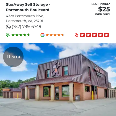
StorAway Self Storage -
BEST PRICE*
$25
Portsmouth Boulevard
WEB ONLY
4328 Portsmouth Blvd,
Portsmouth, VA, 23701
(757) 799-6749
11.5mi