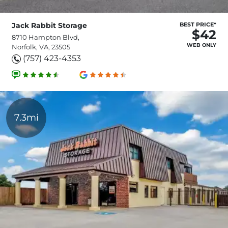
Jack Rabbit Storage
BEST PRICE*
$42
8710 Hampton Blvd,
WEB ONLY
Norfolk, VA, 23505
(757) 423-4353
7.3mi