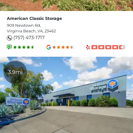
American Classic Storage
909 Newtown Rd,
Virginia Beach, VA, 23462
(757) 473-1717
3.9mi