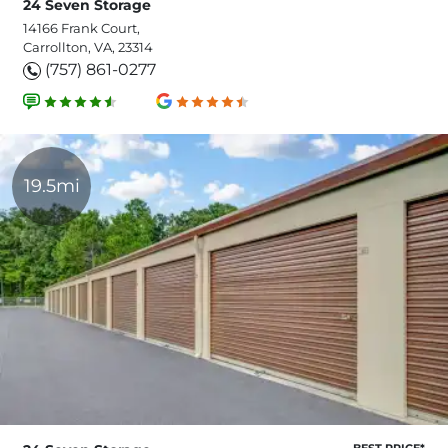
24 Seven Storage
14166 Frank Court,
Carrollton, VA, 23314
(757) 861-0277
19.5mi
BEST PRICE*