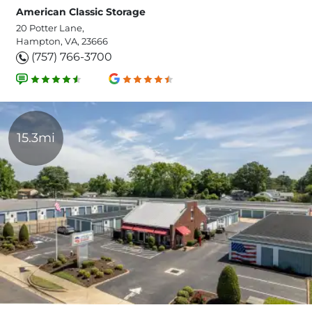
American Classic Storage
20 Potter Lane,
Hampton, VA, 23666
(757) 766-3700
15.3mi