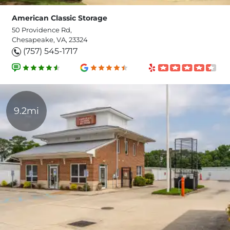
American Classic Storage
50 Providence Rd,
Chesapeake, VA, 23324
(757) 545-1717
9.2mi