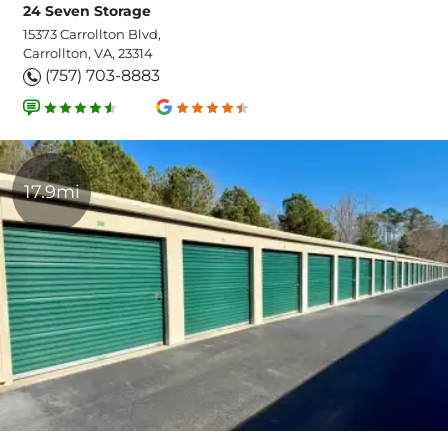
24 Seven Storage
15373 Carrollton Blvd,
Carrollton, VA, 23314
(757) 703-8883
17.9mi