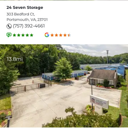
24 Seven Storage
303 Bedford Ct,
Portsmouth, VA, 23701
(757) 392-4661
13.8mi