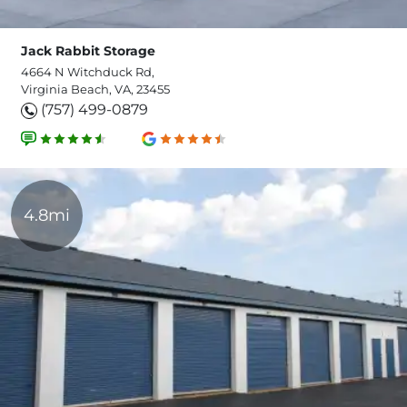
Jack Rabbit Storage
4664 N Witchduck Rd,
Virginia Beach, VA, 23455
(757) 499-0879
4.8mi