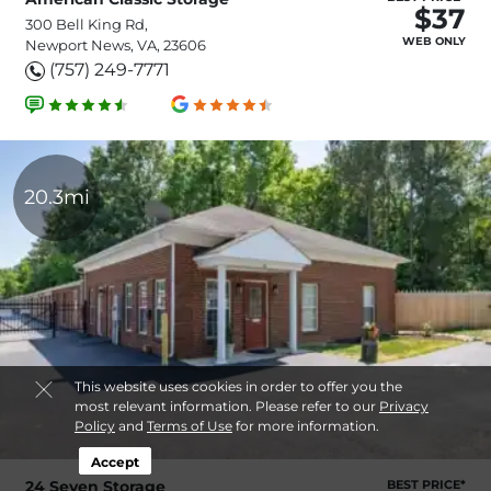
$37
300 Bell King Rd,
WEB ONLY
Newport News, VA, 23606
(757) 249-7771
20.3mi
This website uses cookies in order to offer you the
most relevant information. Please refer to our
Privacy
Policy
and
Terms of Use
for more information.
Accept
24 Seven Storage
BEST PRICE*