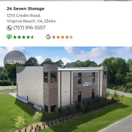
24 Seven Storage
1270 Credle Road,
Virginia Beach, VA, 23454
(757) 916-5557
12.9mi