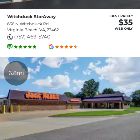
Witchduck StorAway
BEST PRICE*
$35
636 N Witchduck Rd,
WEB ONLY
Virginia Beach, VA, 23462
(757) 469-5740
6.8mi