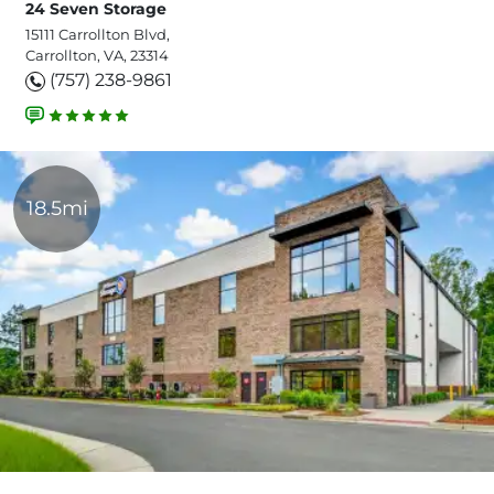
24 Seven Storage
15111 Carrollton Blvd,
Carrollton, VA, 23314
(757) 238-9861
18.5mi