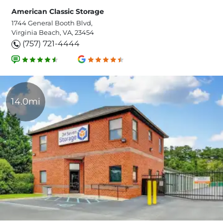
American Classic Storage
1744 General Booth Blvd,
Virginia Beach, VA, 23454
(757) 721-4444
14.0mi