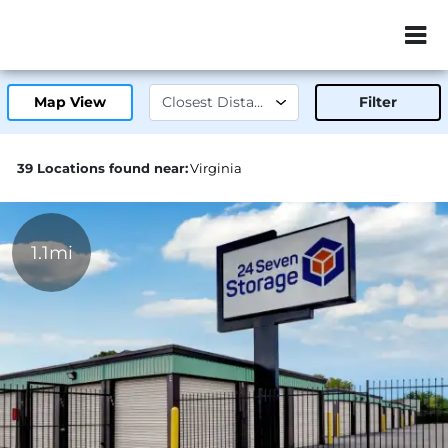
ZIP or City, Sta
Map View
Filter
39 Locations found near:
Virginia
1.1mi