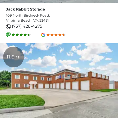
Jack Rabbit Storage
109 North Birdneck Road,
Virginia Beach, VA, 23451
(757) 428-4275
11.6mi