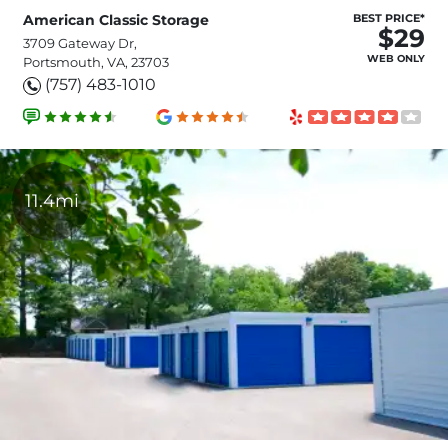
American Classic Storage
BEST PRICE*
$29
3709 Gateway Dr,
WEB ONLY
Portsmouth, VA, 23703
(757) 483-1010
11.4mi