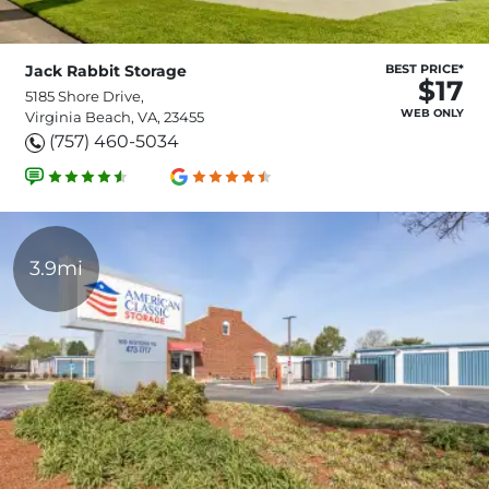
Jack Rabbit Storage
BEST PRICE*
$17
5185 Shore Drive,
WEB ONLY
Virginia Beach, VA, 23455
(757) 460-5034
3.9mi