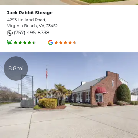
Jack Rabbit Storage
4293 Holland Road,
Virginia Beach, VA, 23452
(757) 495-8738
8.8mi