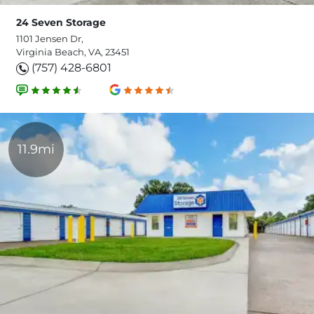
24 Seven Storage
1101 Jensen Dr,
Virginia Beach, VA, 23451
(757) 428-6801
11.9mi