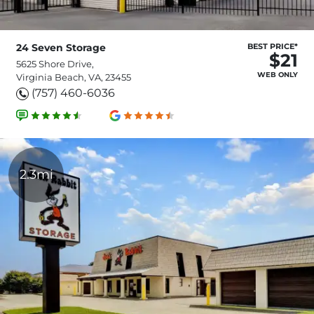
24 Seven Storage
BEST PRICE*
$21
5625 Shore Drive,
WEB ONLY
Virginia Beach, VA, 23455
(757) 460-6036
2.3mi