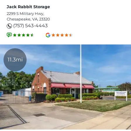
Jack Rabbit Storage
2299 S Military Hwy,
Chesapeake, VA, 23320
(757) 543-4443
11.3mi