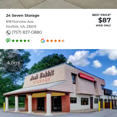
24 Seven Storage
BEST PRICE*
$87
818 Norview Ave,
WEB ONLY
Norfolk, VA, 23509
(757) 837-0880
4.6mi