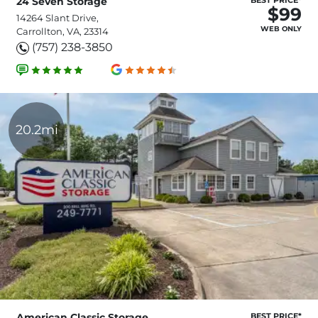
24 Seven Storage
$99
14264 Slant Drive,
WEB ONLY
Carrollton, VA, 23314
(757) 238-3850
20.2mi
American Classic Storage
BEST PRICE*