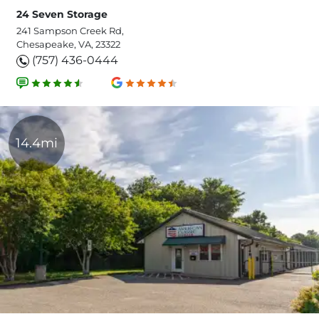
24 Seven Storage
241 Sampson Creek Rd,
Chesapeake, VA, 23322
(757) 436-0444
14.4mi