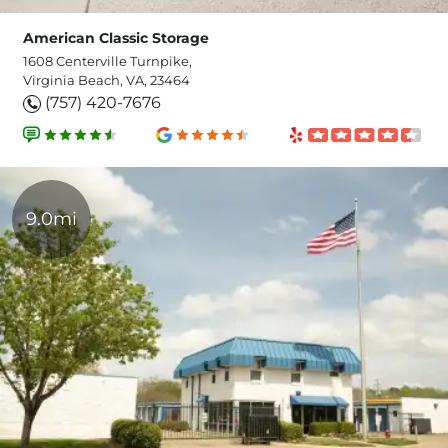
American Classic Storage
1608 Centerville Turnpike,
Virginia Beach, VA, 23464
(757) 420-7676
9.0mi