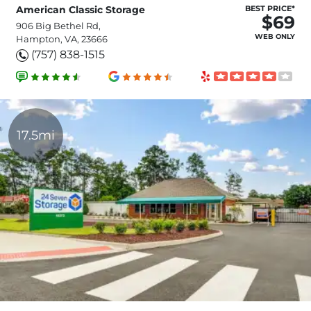
American Classic Storage
BEST PRICE*
$69
906 Big Bethel Rd,
WEB ONLY
Hampton, VA, 23666
(757) 838-1515
17.5mi