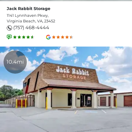
Jack Rabbit Storage
1141 Lynnhaven Pkwy,
Virginia Beach, VA, 23452
(757) 468-4444
10.4mi