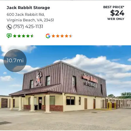
Jack Rabbit Storage
BEST PRICE*
$24
600 Jack Rabbit Rd,
WEB ONLY
Virginia Beach, VA, 23451
(757) 425-1131
10.7mi