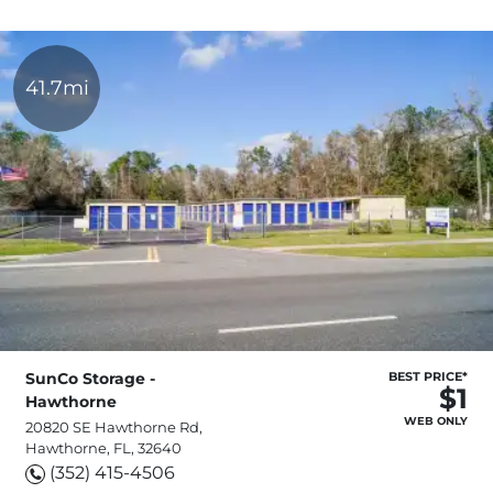
41.7mi
SunCo Storage -
BEST PRICE*
$1
Hawthorne
WEB ONLY
20820 SE Hawthorne Rd,
Hawthorne, FL, 32640
(352) 415-4506