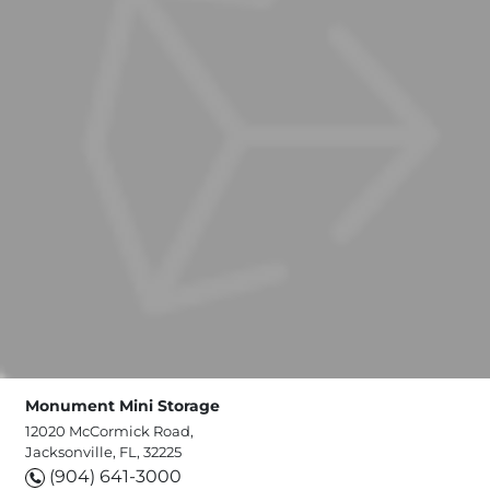
Monument Mini Storage
12020 McCormick Road,
Jacksonville, FL, 32225
(904) 641-3000