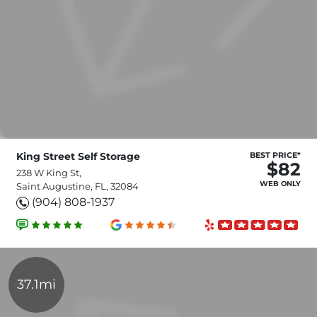
King Street Self Storage
BEST PRICE*
$82
238 W King St,
WEB ONLY
Saint Augustine, FL, 32084
(904) 808-1937
37.1mi