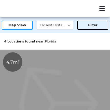
ZIP or City, Sta
Map View
Filter
4 Locations found near:
Florida
4.7mi