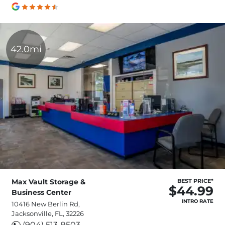
42.0mi
Max Vault Storage &
BEST PRICE*
$44.99
Business Center
INTRO RATE
10416 New Berlin Rd,
Jacksonville, FL, 32226
(904) 513-9503