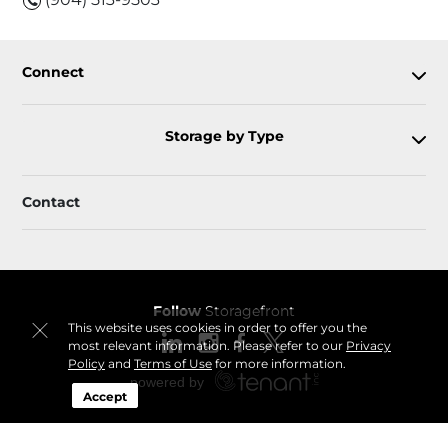
Connect
Storage by Type
Contact
Follow
Storagefront
This website uses cookies in order to offer you the
most relevant information. Please refer to our
Privacy
Policy
and
Terms of Use
for more information.
Accept