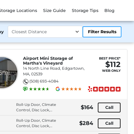
Storage Locations
Size Guide
Storage Tips
Blog
by
Filter Results
Airport Mini Storage of
BEST PRICE*
$112
Martha's Vineyard
14 North Line Road, Edgartown,
WEB ONLY
.5mi
MA, 02539
(508) 693-4084
Roll-Up Door, Climate
$164
Call
Control, Disc Lock,
Elevator Access
Roll-Up Door, Climate
$284
Call
Control, Disc Lock,
Elevator Access