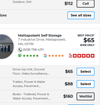
Outdoor, Dirt
$112
Call
izes
See all sizes
Mattapoisett Self Storage
BEST PRICE*
$65
7 Industrial Drive, Mattapoisett,
MA, 02739
WEB ONLY
.3mi
(508) 758-4311
Drive-Up Unit, Ground
$65
Select
Floor, Video Surveillance,
Handcarts/Dollies
Trailers, Power & Water
Available
$88
Select
Access, Pavement,
Outdoor
Boats - Trailered, Power &
$160
Waitlist
Water Access, Pavement,
Outdoor