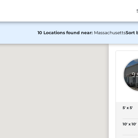
10 Locations found near:
Massachusetts
Sort 
9
5' x 5'
10' x 10'