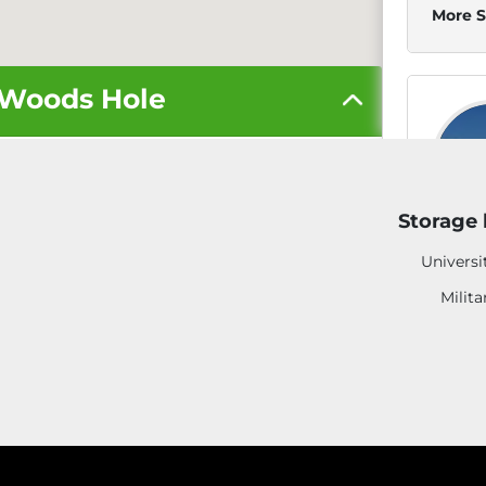
More S
n Woods Hole
17
Storage 
Universi
5' x 5'
Milita
10' x 10'
10' x 20'