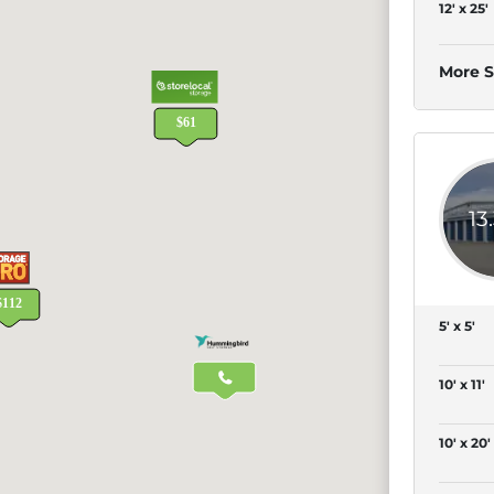
12' x 25'
More S
13
5' x 5'
10' x 11'
10' x 20'