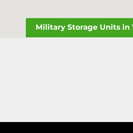
Military Storage Units i