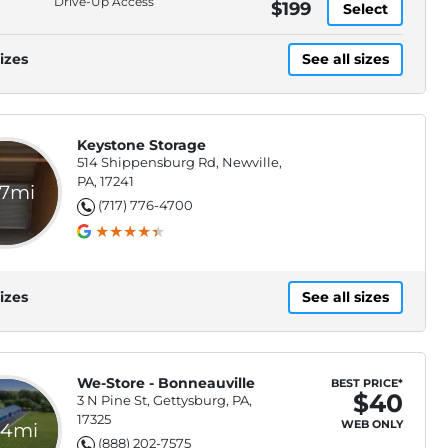
Drive-Up Access
$199
Select
izes
See all sizes
Keystone Storage
514 Shippensburg Rd, Newville,
PA, 17241
.7mi
(717) 776-4700
izes
See all sizes
We-Store - Bonneauville
BEST PRICE*
$40
3 N Pine St, Gettysburg, PA,
17325
WEB ONLY
.4mi
(888) 202-7575