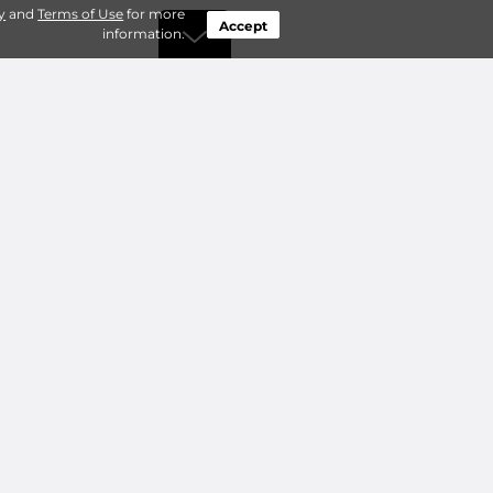
y
and
Terms of Use
for more
Accept
information.
by Type
Connect
ty Storage
Contact Us
ry Storage
Owner benefits
Add a Facility
About