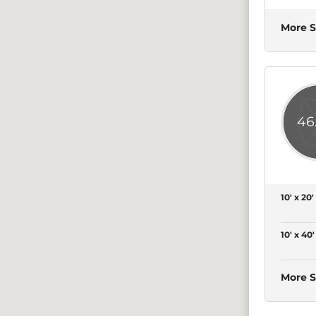
More S
46
10' x 20'
10' x 40'
More S