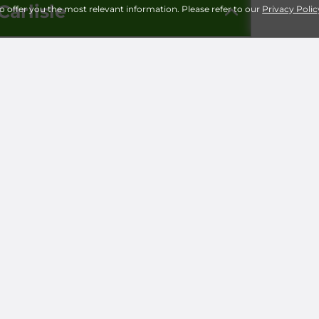
Carlisle
to offer you the most relevant information. Please refer to our
Privacy Polic
Storage 
Universi
Milita