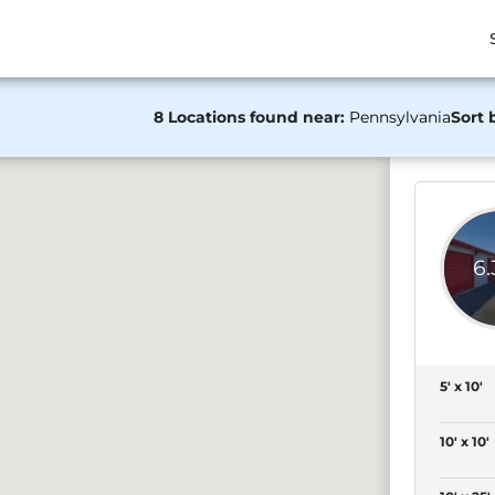
8 Locations found near:
Pennsylvania
Sort 
6
5' x 10'
10' x 10'