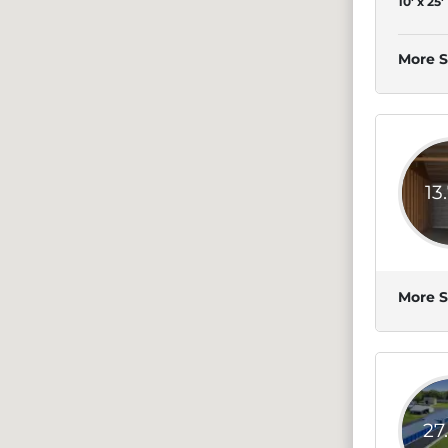
10' x 25'
More S
13
More S
27