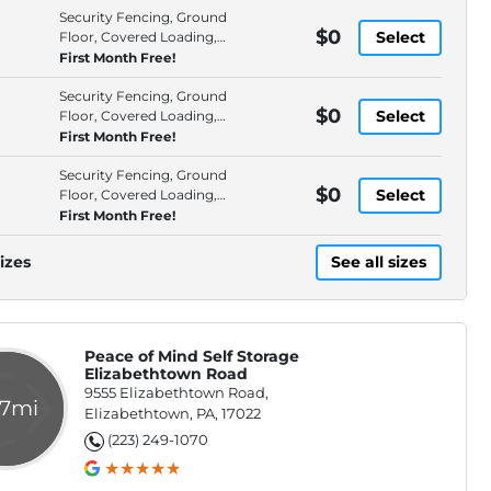
Security Fencing, Ground
$0
Select
Floor, Covered Loading,
Interior Access
First Month Free!
Security Fencing, Ground
$0
Select
Floor, Covered Loading,
Interior Access
First Month Free!
Security Fencing, Ground
$0
Select
Floor, Covered Loading,
Drive-Up Access
First Month Free!
izes
See all sizes
Peace of Mind Self Storage
Elizabethtown Road
9555 Elizabethtown Road,
.7mi
Elizabethtown, PA, 17022
(223) 249-1070