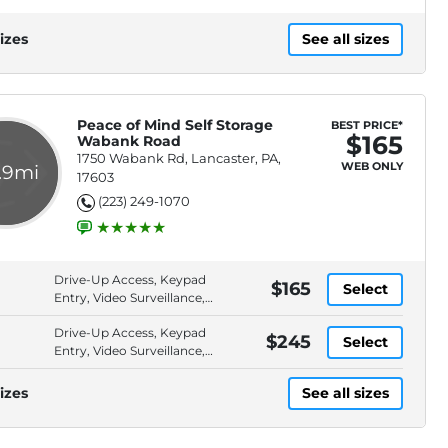
izes
See all sizes
Peace of Mind Self Storage
BEST PRICE*
$165
Wabank Road
1750 Wabank Rd, Lancaster, PA,
WEB ONLY
.9mi
17603
(223) 249-1070
Drive-Up Access, Keypad
$165
Select
Entry, Video Surveillance,
ADA Accessible
Drive-Up Access, Keypad
$245
Select
Entry, Video Surveillance,
ADA Accessible
izes
See all sizes