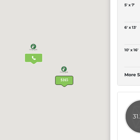
5' x 7'
6' x 13'
10' x 16'
More S
31