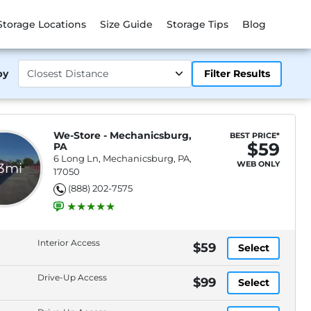
Storage Locations
Size Guide
Storage Tips
Blog
by
Filter Results
We-Store - Mechanicsburg,
BEST PRICE*
$59
PA
6 Long Ln, Mechanicsburg, PA,
WEB ONLY
.3mi
17050
(888) 202-7575
Interior Access
$59
Select
Drive-Up Access
$99
Select