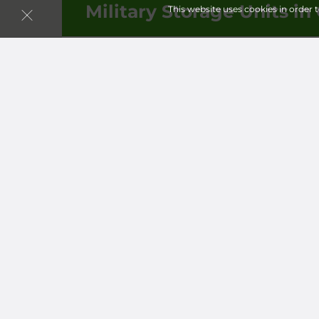
Military Storage Units in 
This website uses cookies in order 
Follow
Storagefront