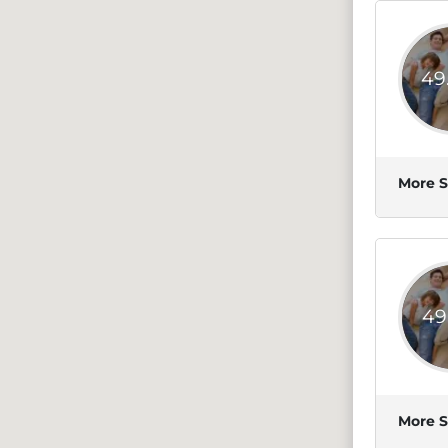
49
More S
49
More S