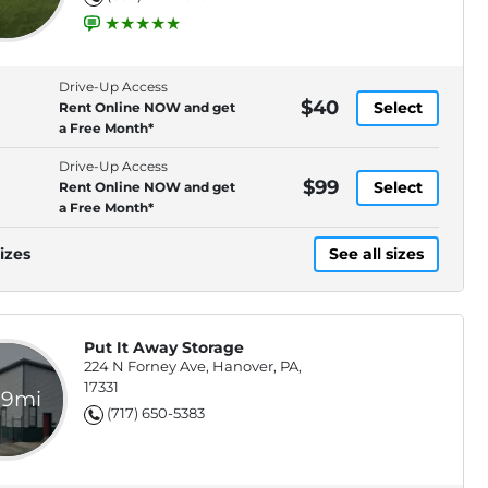
Drive-Up Access
$40
Select
Rent Online NOW and get
a Free Month*
Drive-Up Access
$99
Select
Rent Online NOW and get
a Free Month*
izes
See all sizes
Put It Away Storage
224 N Forney Ave, Hanover, PA,
17331
.9mi
(717) 650-5383