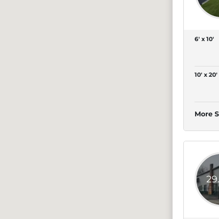
6' x 10'
10' x 20'
More S
29