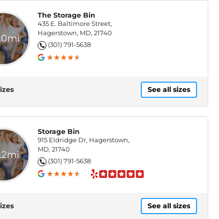
The Storage Bin
435 E. Baltimore Street,
Hagerstown, MD, 21740
.0mi
(301) 791-5638
izes
See all sizes
Storage Bin
915 Eldridge Dr, Hagerstown,
MD, 21740
.2mi
(301) 791-5638
izes
See all sizes