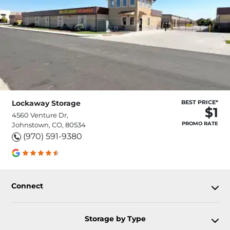
Lockaway Storage
BEST PRICE*
$1
4560 Venture Dr,
PROMO RATE
Johnstown, CO, 80534
(970) 591-9380
Connect
Storage by Type