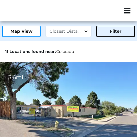
ZIP or City, Sta
Map View
Filter
11 Locations found near:
Colorado
3.6mi