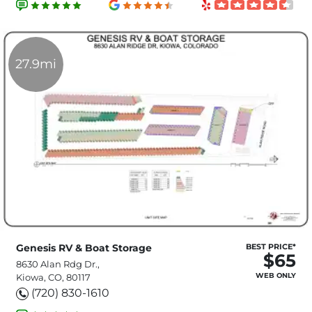
27.9mi
Genesis RV & Boat Storage
BEST PRICE*
$65
8630 Alan Rdg Dr.,
WEB ONLY
Kiowa, CO, 80117
(720) 830-1610