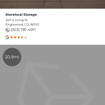
Storelocal Storage
3411 S Irving St,
Englewood, CO, 80110
(303) 781-4911
20.9mi