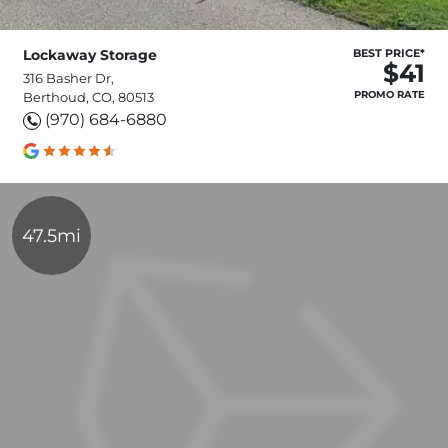
Lockaway Storage
BEST PRICE*
$41
316 Basher Dr,
PROMO RATE
Berthoud, CO, 80513
(970) 684-6880
47.5mi