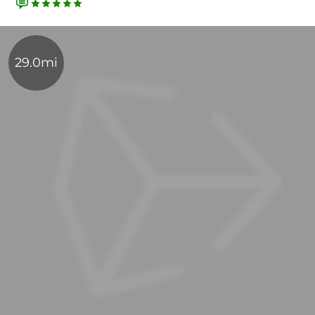
29.0mi