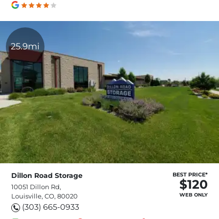
25.9mi
Dillon Road Storage
BEST PRICE*
$120
10051 Dillon Rd,
WEB ONLY
Louisville, CO, 80020
(303) 665-0933