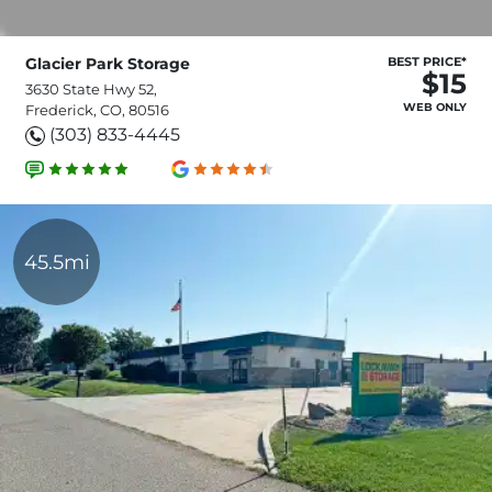
Glacier Park Storage
BEST PRICE*
$15
3630 State Hwy 52,
WEB ONLY
Frederick, CO, 80516
(303) 833-4445
45.5mi