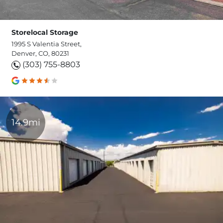
Storelocal Storage
1995 S Valentia Street,
Denver, CO, 80231
(303) 755-8803
14.9mi