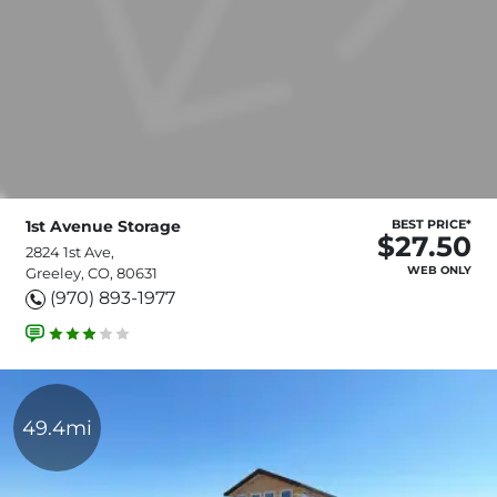
1st Avenue Storage
BEST PRICE*
$27.50
2824 1st Ave,
WEB ONLY
Greeley, CO, 80631
(970) 893-1977
49.4mi