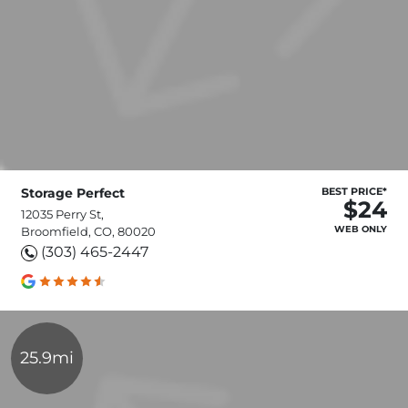
Storage Perfect
BEST PRICE*
$24
12035 Perry St,
WEB ONLY
Broomfield, CO, 80020
(303) 465-2447
25.9mi