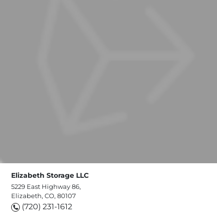
Elizabeth Storage LLC
5229 East Highway 86,
Elizabeth, CO, 80107
(720) 231-1612