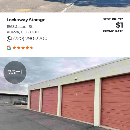
Lockaway Storage
BEST PRICE*
$1
1563 Jasper St,
PROMO RATE
Aurora, CO, 80011
(720) 790-3700
7.3mi