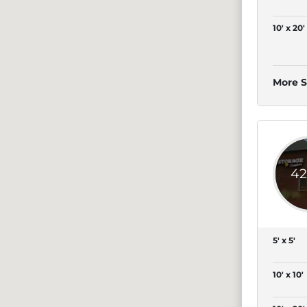
10' x 20'
More S
42
5' x 5'
10' x 10'