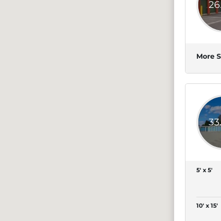
26
More S
33
5' x 5'
10' x 15'