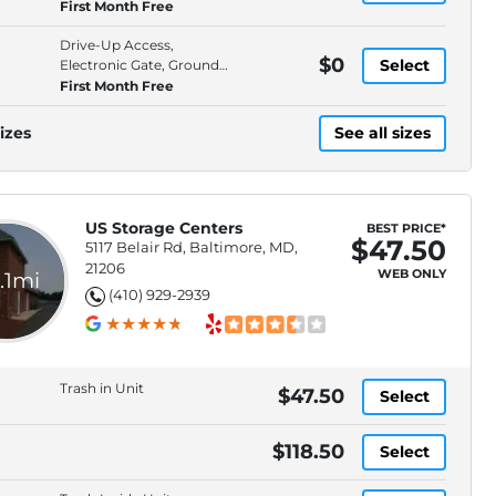
Floor, High Ceilings
First Month Free
Drive-Up Access,
$0
Select
Electronic Gate, Ground
Floor, High Ceilings
First Month Free
izes
See all sizes
US Storage Centers
BEST PRICE*
$47.50
5117 Belair Rd, Baltimore, MD,
21206
WEB ONLY
.1mi
(410) 929-2939
Trash in Unit
$47.50
Select
$118.50
Select