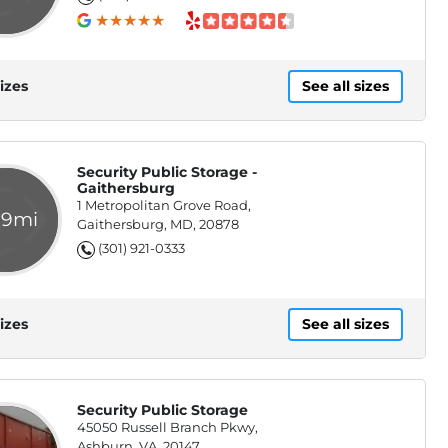
izes
See all sizes
Security Public Storage -
Gaithersburg
1 Metropolitan Grove Road,
.9mi
Gaithersburg, MD, 20878
(301) 921-0333
izes
See all sizes
Security Public Storage
45050 Russell Branch Pkwy,
Ashburn, VA, 20147