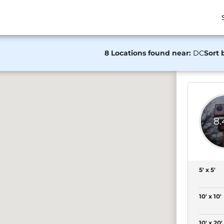
8 Locations found near:
DC
Sort 
8
5' x 5'
10' x 10'
10' x 20'