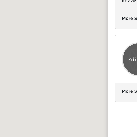
10' x 20'
More S
46
More S