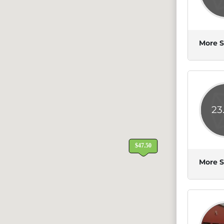
More S
23
More S