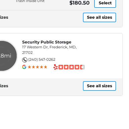
Trash Inside Unit
$180.50
Select
izes
See all sizes
Security Public Storage
17 Western Dr, Frederick, MD,
21702
.8mi
(240) 547-0262
izes
See all sizes