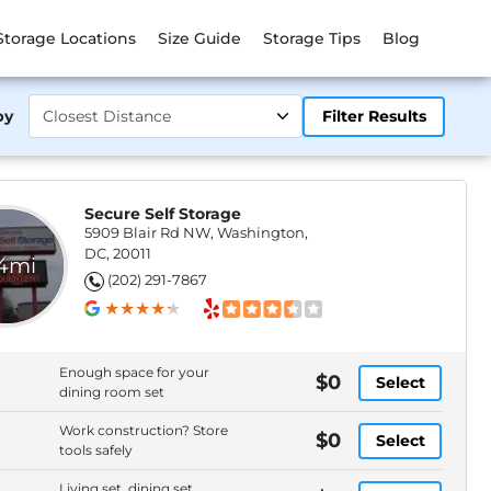
Storage Locations
Size Guide
Storage Tips
Blog
by
Filter Results
Secure Self Storage
5909 Blair Rd NW, Washington,
DC, 20011
.4mi
(202) 291-7867
Enough space for your
$0
Select
dining room set
Work construction? Store
$0
Select
tools safely
Living set, dining set,