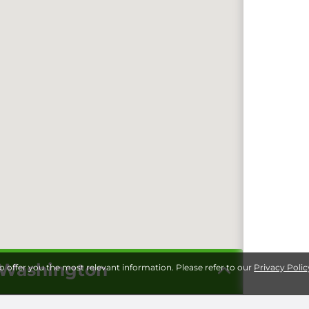
n Washington
to offer you the most relevant information. Please refer to our
Privacy Polic