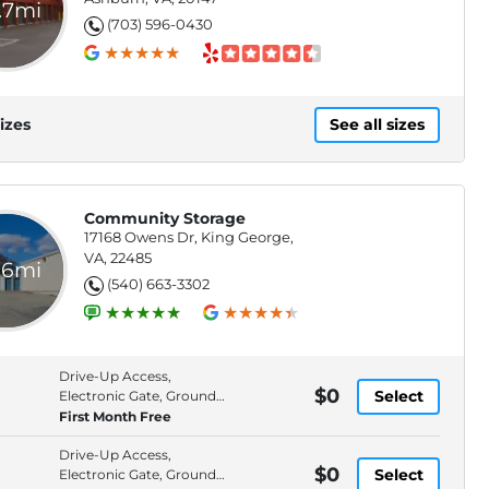
.7mi
(703) 596-0430
izes
See all sizes
Community Storage
17168 Owens Dr, King George,
VA, 22485
.6mi
(540) 663-3302
Drive-Up Access,
$0
Select
Electronic Gate, Ground
Floor, High Ceilings
First Month Free
Drive-Up Access,
$0
Select
Electronic Gate, Ground