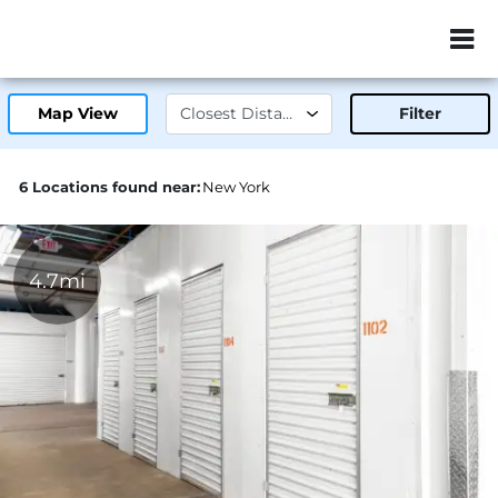
ZIP or City, Sta
Map View
Filter
6 Locations found near:
New York
4.7mi