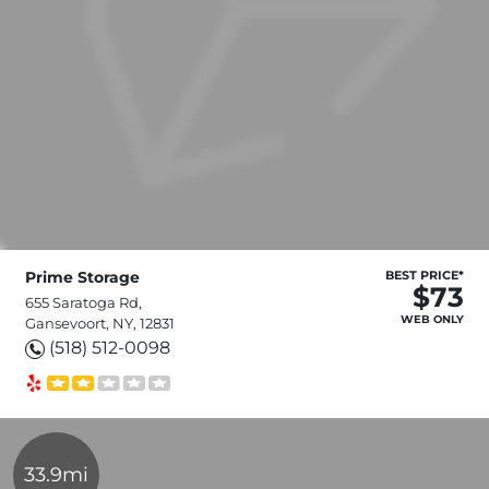
Prime Storage
BEST PRICE*
$73
655 Saratoga Rd,
WEB ONLY
Gansevoort, NY, 12831
(518) 512-0098
33.9mi