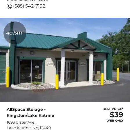
(585) 542-7192
49.5mi
AllSpace Storage -
BEST PRICE*
$39
Kingston/Lake Katrine
WEB ONLY
1693 Ulster Ave,
Lake Katrine, NY, 12449