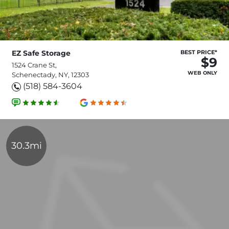
EZ Safe Storage
BEST PRICE*
$9
1524 Crane St,
WEB ONLY
Schenectady, NY, 12303
(518) 584-3604
30.3mi