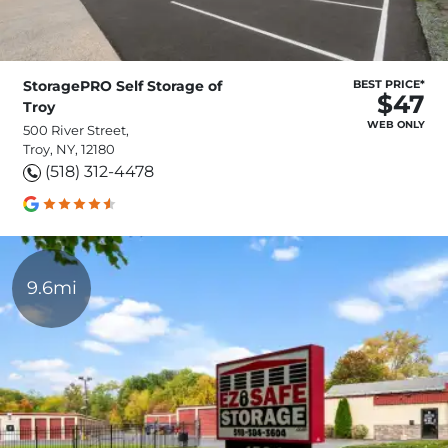
StoragePRO Self Storage of
BEST PRICE*
$47
Troy
WEB ONLY
500 River Street,
Troy, NY, 12180
(518) 312-4478
9.6mi