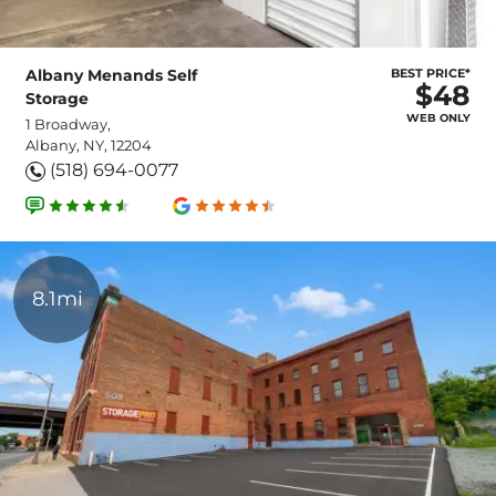
Albany Menands Self
BEST PRICE*
$48
Storage
WEB ONLY
1 Broadway,
Albany, NY, 12204
(518) 694-0077
8.1mi