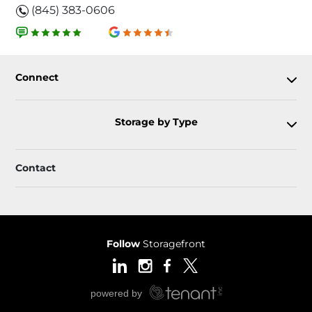
(845) 383-0606
Connect
Storage by Type
Contact
Follow
Storagefront