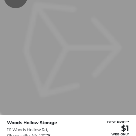
Woods Hollow Storage
BEST PRICE*
$1
111 Woods Hollow Rd,
WEB ONLY
Gloversville, NY, 12078